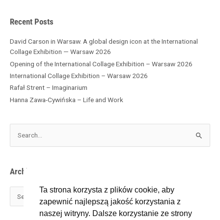
e
s
Recent Posts
David Carson in Warsaw. A global design icon at the International
Collage Exhibition — Warsaw 2026
Opening of the International Collage Exhibition – Warsaw 2026
International Collage Exhibition – Warsaw 2026
Rafał Strent – Imaginarium
Hanna Zawa-Cywińska – Life and Work
S
e
a
r
Archives
c
h
Ta strona korzysta z plików cookie, aby
f
zapewnić najlepszą jakość korzystania z
o
naszej witryny. Dalsze korzystanie ze strony
r