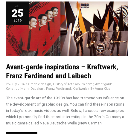
Avant-
Jul
garde
25
inspirations
–
Kraftwerk,
Franz
2016
Ferdinand
and
Laibach
Avant-garde inspirations – Kraftwerk,
Franz Ferdinand and Laibach
25-July-2016
/
Graphic design
,
History of Art
/
album cover
,
Avant-garde
,
Constructivism
,
Dadaism
,
Franz Ferdinand
,
Kraftwerk
/ By
Anna Kłos
The avant-garde art of the 1920s has had tremendous influence on
the development of graphic design. You can find these inspirations
in today’s rock music videos as well. Below, I chose a few examples
which I personally find the most interesting. In the 70s in Germany a
music genre called Neue Deutsche Welle (New German