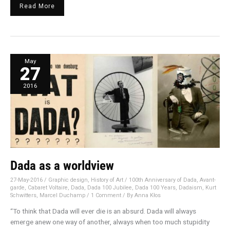
Read More
Dada
May
as
27
a
worldview
2016
Dada as a worldview
27-May-2016
/
Graphic design
,
History of Art
/
100th Anniversary of Dada
,
Avant-
garde
,
Cabaret Voltaire
,
Dada
,
Dada 100 Jubilee
,
Dada 100 Years
,
Dadaism
,
Kurt
Schwitters
,
Marcel Duchamp
/
1 Comment
/ By
Anna Kłos
“To think that Dada will ever die is an absurd. Dada will always
emerge anew one way of another, always when too much stupidity