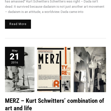
has amassed” Kurt Schwitters Schwitters was right – Dada isn’t
dead. It survived because dadaism is not just another art movement
– dadaism is an attitude, a worldview. Dada came into
Read More
MERZ
May
–
21
Kurt
Schwitters’
combination
of
2016
art
and
life
MERZ – Kurt Schwitters’ combination of
art and life