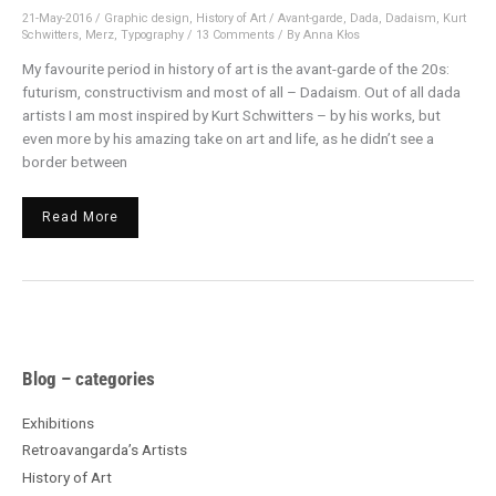
21-May-2016
/
Graphic design
,
History of Art
/
Avant-garde
,
Dada
,
Dadaism
,
Kurt
Schwitters
,
Merz
,
Typography
/
13 Comments
/ By
Anna Kłos
My favourite period in history of art is the avant-garde of the 20s:
futurism, constructivism and most of all – Dadaism. Out of all dada
artists I am most inspired by Kurt Schwitters – by his works, but
even more by his amazing take on art and life, as he didn’t see a
border between
Read More
A
Blog – categories
r
c
Exhibitions
h
Retroavangarda’s Artists
i
History of Art
v