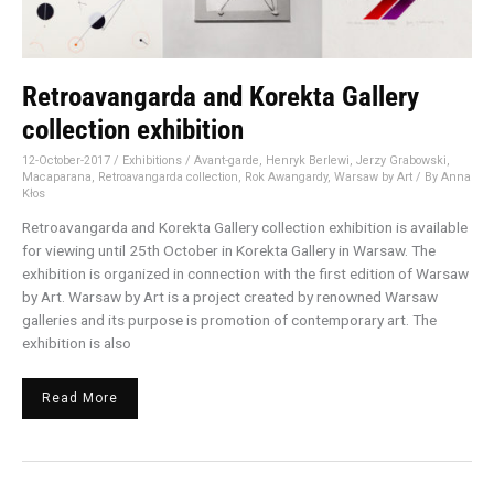
Retroavangarda and Korekta Gallery
collection exhibition
12-October-2017
/
Exhibitions
/
Avant-garde
,
Henryk Berlewi
,
Jerzy Grabowski
,
Macaparana
,
Retroavangarda collection
,
Rok Awangardy
,
Warsaw by Art
/ By
Anna
Kłos
Retroavangarda and Korekta Gallery collection exhibition is available
for viewing until 25th October in Korekta Gallery in Warsaw. The
exhibition is organized in connection with the first edition of Warsaw
by Art. Warsaw by Art is a project created by renowned Warsaw
galleries and its purpose is promotion of contemporary art. The
exhibition is also
Read More