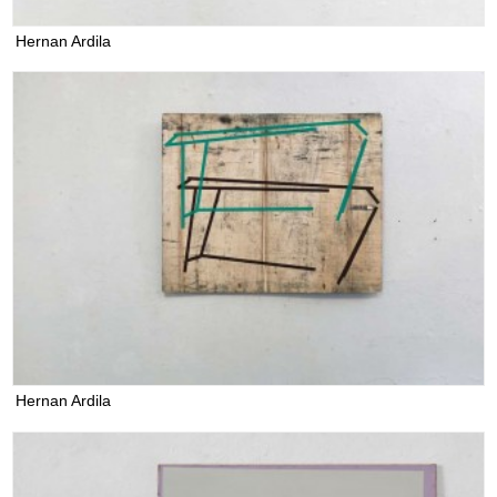
Hernan Ardila
Hernan Ardila