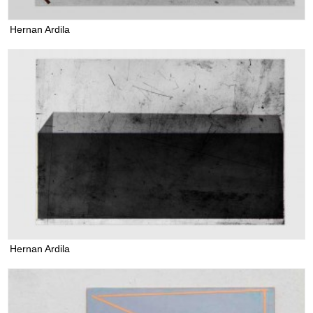
Hernan Ardila
Hernan Ardila