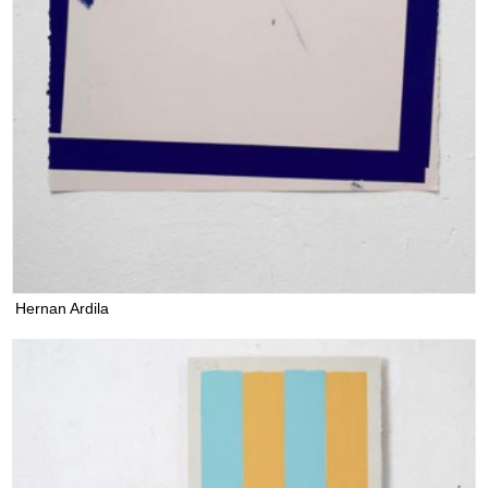
Hernan Ardila