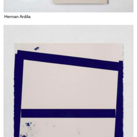
Hernan Ardila