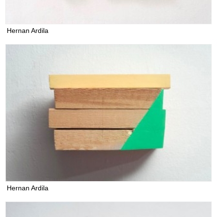
Hernan Ardila
Hernan Ardila