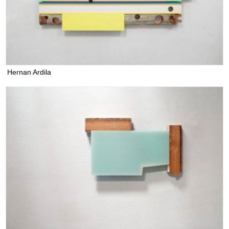
Hernan Ardila