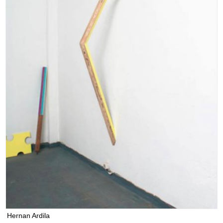
Hernan Ardila