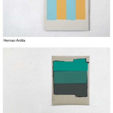
Hernan Ardila