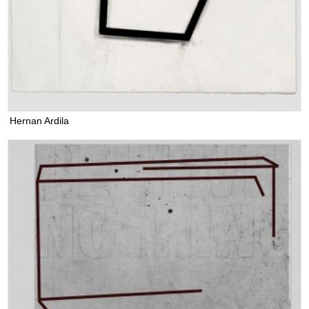
Hernan Ardila