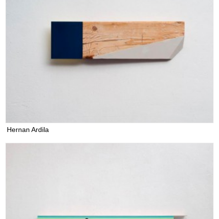
Hernan Ardila