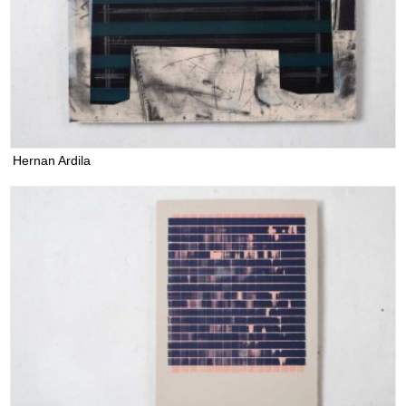
Hernan Ardila