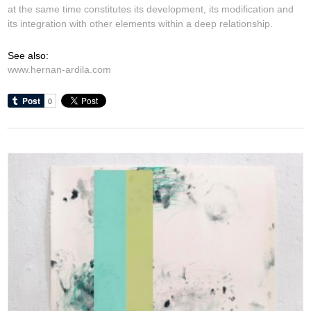
at the same time constitutes its development, its modification and
its integration with other elements within a deep relationship.
See also:
www.hernan-ardila.com