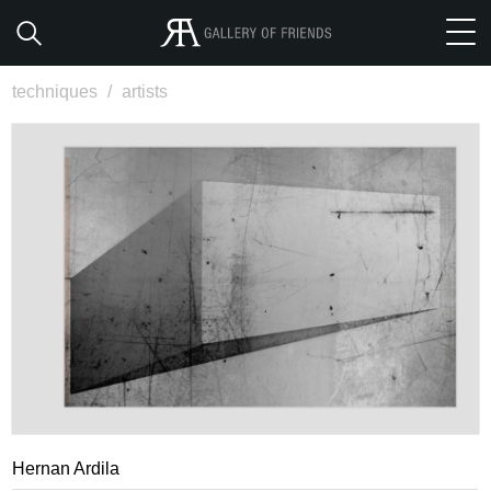
techniques
/
artists
Hernan Ardila