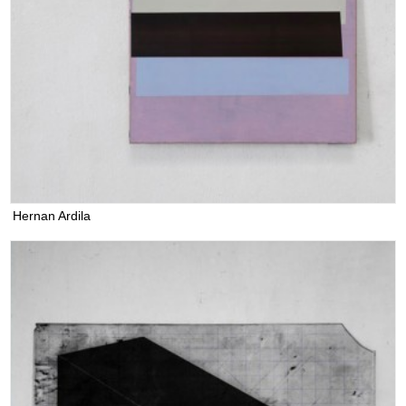
Hernan Ardila