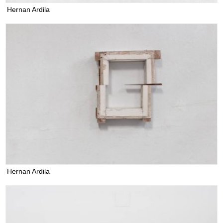
Hernan Ardila
Hernan Ardila