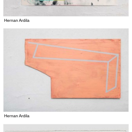
Hernan Ardila
Hernan Ardila