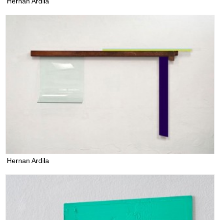
Hernan Ardila
Hernan Ardila