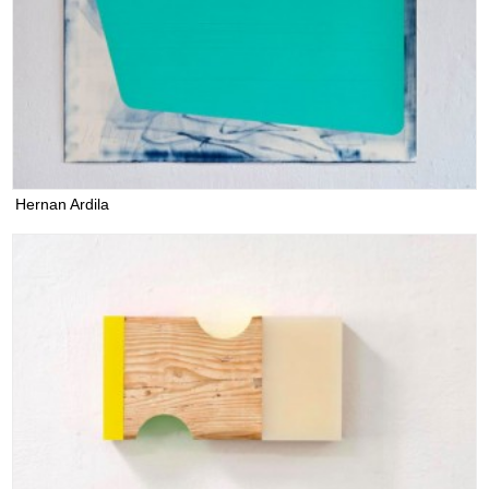
Hernan Ardila