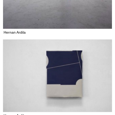
Hernan Ardila