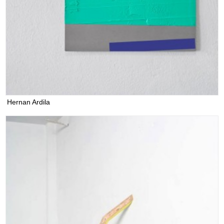
Hernan Ardila