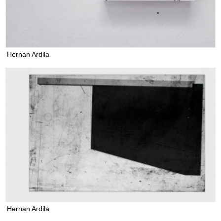
Hernan Ardila
Hernan Ardila