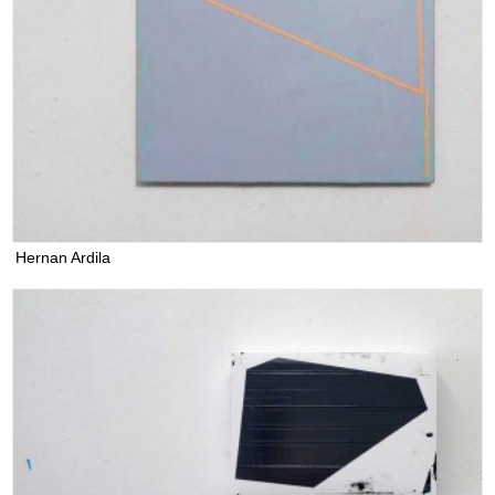
Hernan Ardila