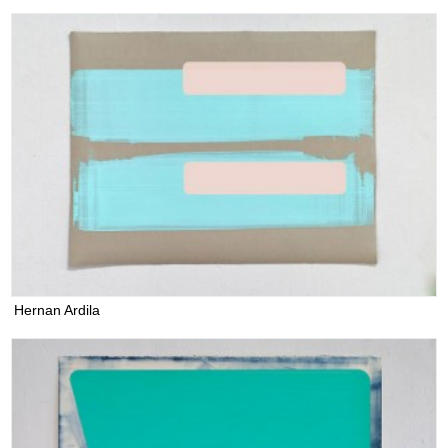
Hernan Ardila