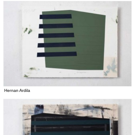
Hernan Ardila