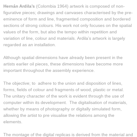
Hernán Ardila’s
(Colombia 1964) artwork is composed of non-
figurative pieces; drawings and canvases characterised by the pre-
eminence of form and line, fragmented composition and bordered
sections of strong colours. His work not only focuses on the spatial
values of the form, but also the tempo within repetition and
variation of line, colour and materials. Ardila’s artwork is largely
regarded as an installation.
Although spatial dimensions have already been present in the
artists earlier oil pieces, these dimensions have become more
important throughout the assembly experience.
The objective; to adhere to the union and disposition of lines,
forms, fields of colour and fragments of wood, plastic or metal.
The unitary character of the work is evident through the use of
computer within its development. The digitalisation of materials,
whether by means of photography or digitally simulated form,
allowing the artist to pre visualise the relations among the
elements.
The montage of the digital replicas is derived from the material and