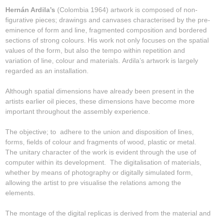
Hernán Ardila’s
(Colombia 1964) artwork is composed of non-
figurative pieces; drawings and canvases characterised by the pre-
eminence of form and line, fragmented composition and bordered
sections of strong colours. His work not only focuses on the spatial
values of the form, but also the tempo within repetition and
variation of line, colour and materials. Ardila’s artwork is largely
regarded as an installation.
Although spatial dimensions have already been present in the
artists earlier oil pieces, these dimensions have become more
important throughout the assembly experience.
The objective; to adhere to the union and disposition of lines,
forms, fields of colour and fragments of wood, plastic or metal.
The unitary character of the work is evident through the use of
computer within its development. The digitalisation of materials,
whether by means of photography or digitally simulated form,
allowing the artist to pre visualise the relations among the
elements.
The montage of the digital replicas is derived from the material and