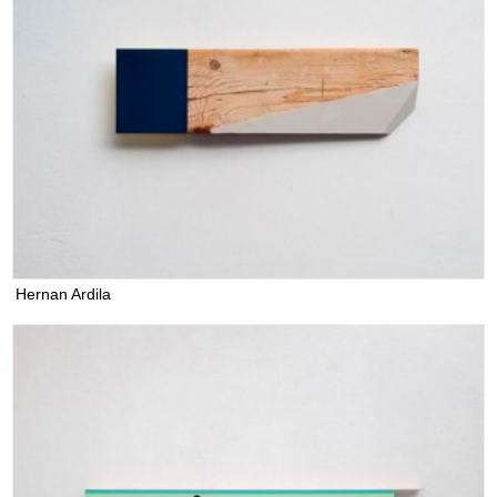
Hernan Ardila