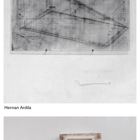
Hernan Ardila