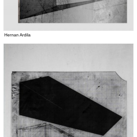
Hernan Ardila