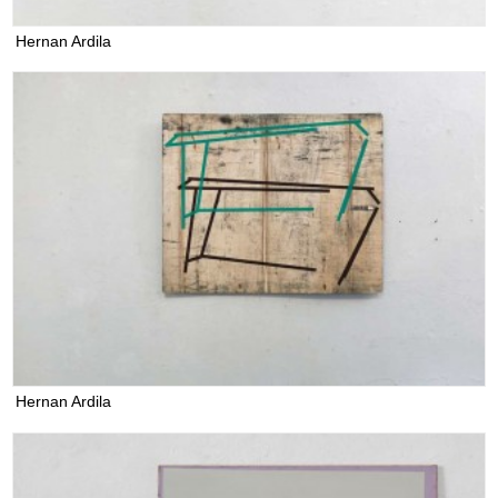
Hernan Ardila
Hernan Ardila