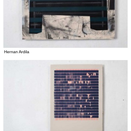
Hernan Ardila