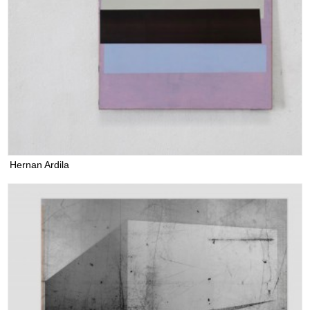
Hernan Ardila