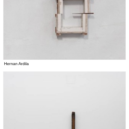
Hernan Ardila