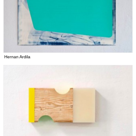
Hernan Ardila