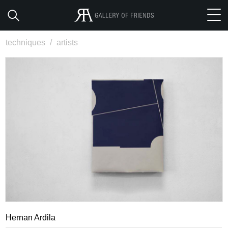
techniques
/
artists
Hernan Ardila