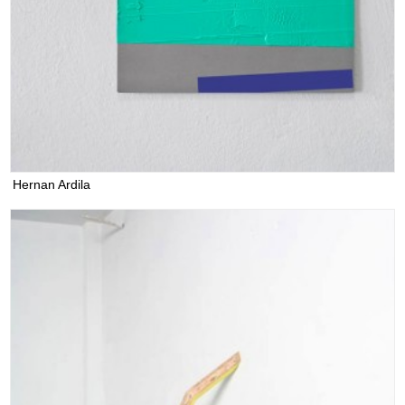
Hernan Ardila