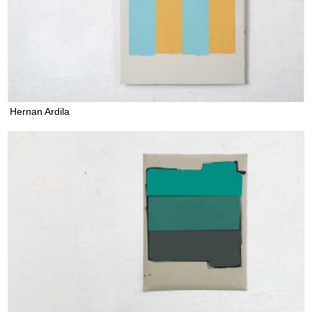
Hernan Ardila