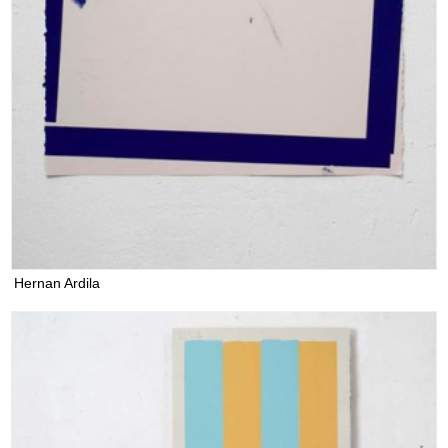
Hernan Ardila