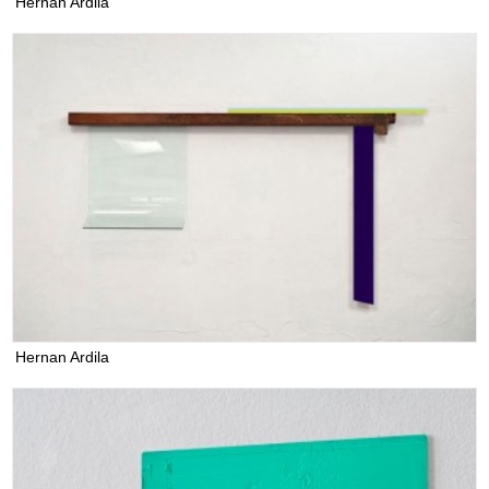
Hernan Ardila
Hernan Ardila