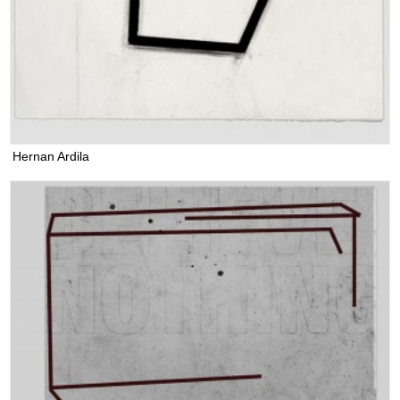
Hernan Ardila