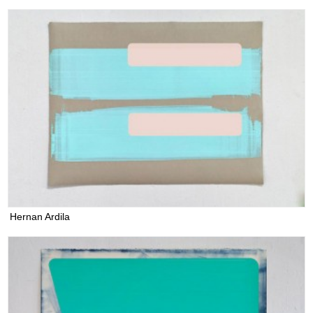
Hernan Ardila