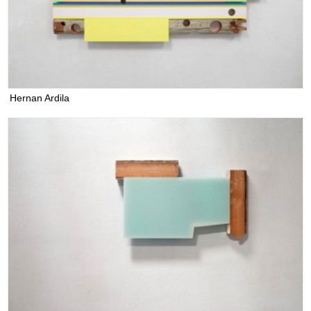
Hernan Ardila