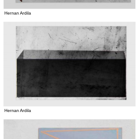
Hernan Ardila
Hernan Ardila