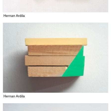
Hernan Ardila
Hernan Ardila