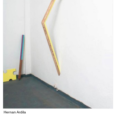
Hernan Ardila