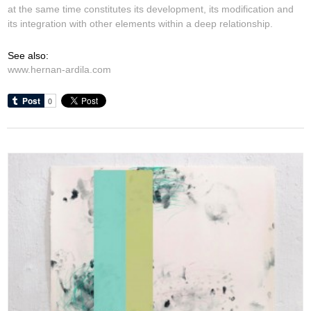
at the same time constitutes its development, its modification and
its integration with other elements within a deep relationship.
See also:
www.hernan-ardila.com