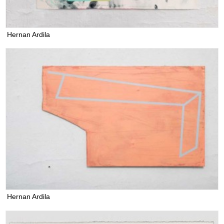
Hernan Ardila
Hernan Ardila