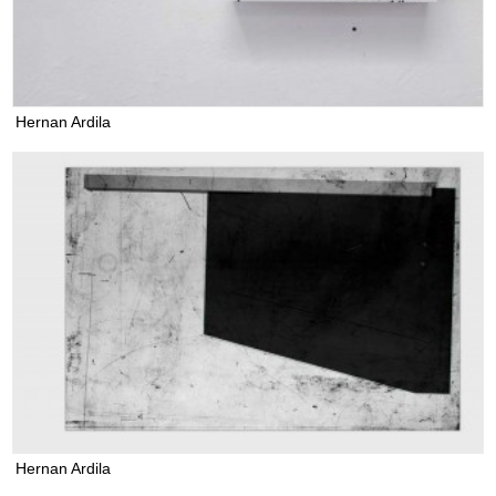
Hernan Ardila
Hernan Ardila