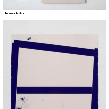
Hernan Ardila