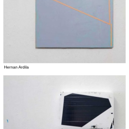
Hernan Ardila