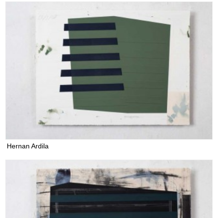
Hernan Ardila