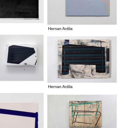
Hernan Ardila
Hernan Ardila