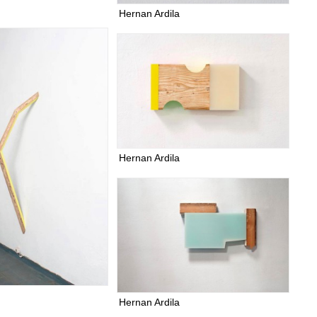
Hernan Ardila
Hernan Ardila
Hernan Ardila