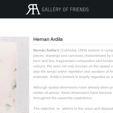
Hernan Ardila
Hernán Ardila’s
(Colombia 1964) artwork is compo
pieces; drawings and canvases characterised by 
form and line, fragmented composition and border
colours. His work not only focuses on the spatial v
also the tempo within repetition and variation of li
materials. Ardila’s artwork is largely regarded as an
Although spatial dimensions have already been pre
earlier oil pieces, these dimensions have become
throughout the assembly experience.
The objective; to adhere to the union and dispositi