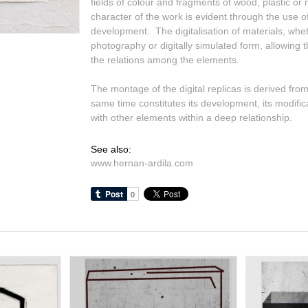
fields of colour and fragments of wood, plastic or
character of the work is evident through the use of
development. The digitalisation of materials, wh
photography or digitally simulated form, allowing th
the relations among the elements.
The montage of the digital replicas is derived from
same time constitutes its development, its modifica
with other elements within a deep relationship.
See also:
www.hernan-ardila.com