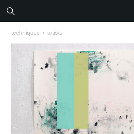
techniques
/
artists