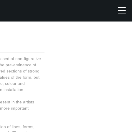
sed of non-figurative
the pre-eminence of
ed sections of strong
alues of the form, but
ne, colour and
 installation.
sent in the artists
 more important
on of lines, forms,