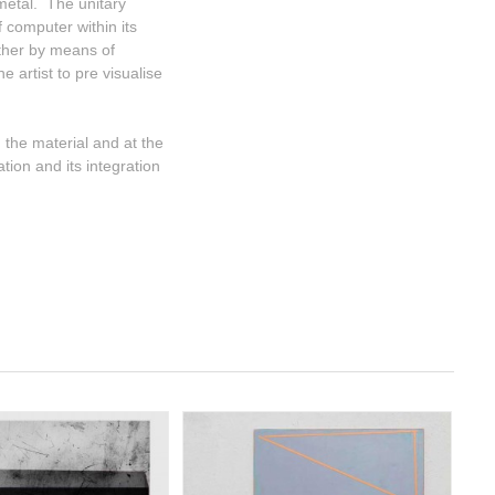
 metal. The unitary
 computer within its
ether by means of
e artist to pre visualise
 the material and at the
tion and its integration