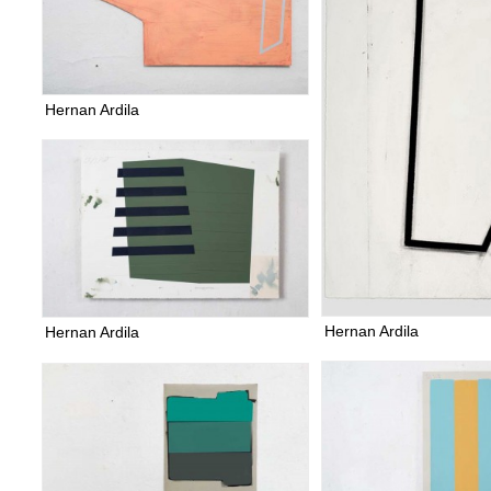
Hernan Ardila
Hernan Ardila
Hernan Ardila