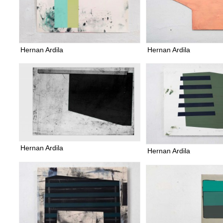
Hernan Ardila
Hernan Ardila
Hernan Ardila
Hernan Ardila