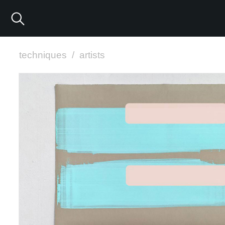
techniques
/
artists