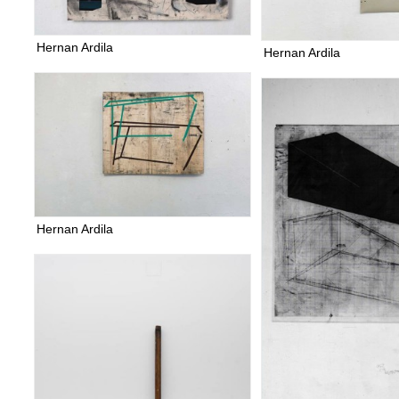
Hernan Ardila
Hernan Ardila
Hernan Ardila