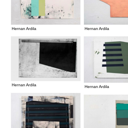
Hernan Ardila
Hernan Ardila
Hernan Ardila
Hernan Ardila