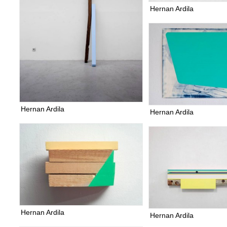
Hernan Ardila
Hernan Ardila
Hernan Ardila
Hernan Ardila
Hernan Ardila