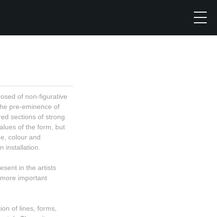
sed of non-figurative
the pre-eminence of
ed sections of strong
alues of the form, but
ne, colour and
 installation.
sent in the artists
 more important
on of lines, forms,