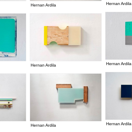
Hernan Ardila
Hernan Ardila
Hernan Ardila
Hernan Ardila
Hernan Ardila
Hernan Ardila