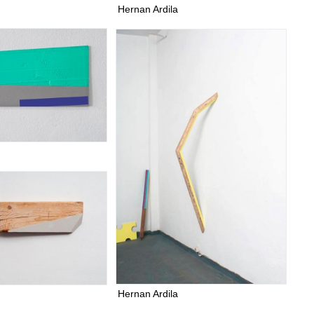
Hernan Ardila
Hernan Ardila