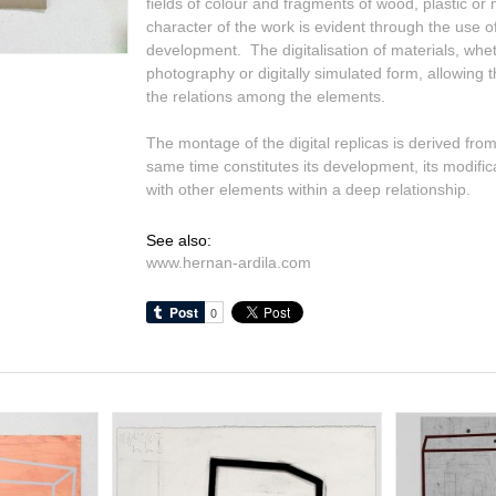
fields of colour and fragments of wood, plastic or
character of the work is evident through the use of
development. The digitalisation of materials, wh
photography or digitally simulated form, allowing th
the relations among the elements.
The montage of the digital replicas is derived from
same time constitutes its development, its modifica
with other elements within a deep relationship.
See also:
www.hernan-ardila.com