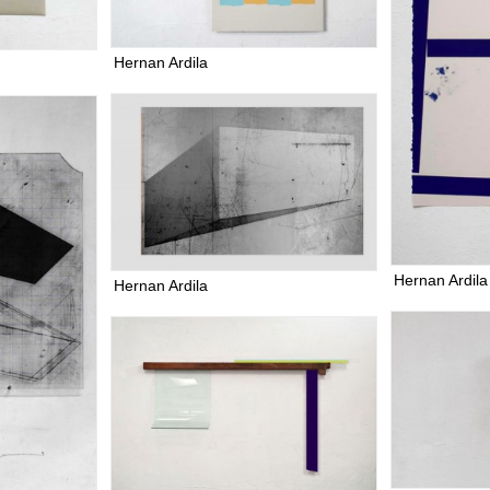
Hernan Ardila
Hernan Ardila
Hernan Ardila