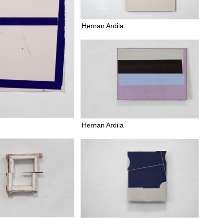
Hernan Ardila
Hernan Ardila