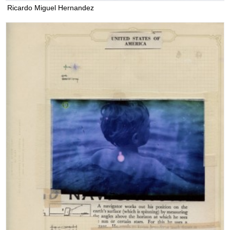
Ricardo Miguel Hernandez