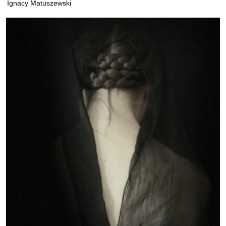
Ignacy Matuszewski