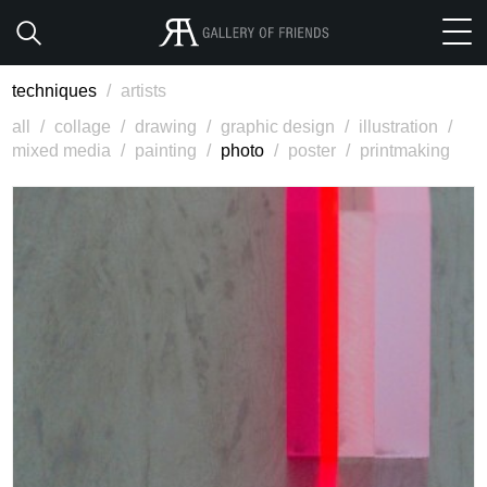
techniques
/
artists
all
/
collage
/
drawing
/
graphic design
/
illustration
/
mixed media
/
painting
/
photo
/
poster
/
printmaking