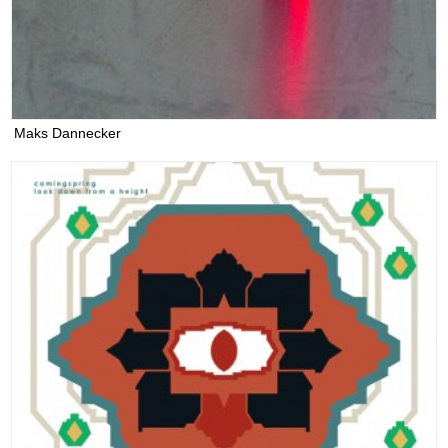
Maks Dannecker