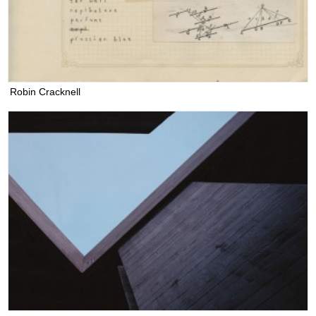
Robin Cracknell