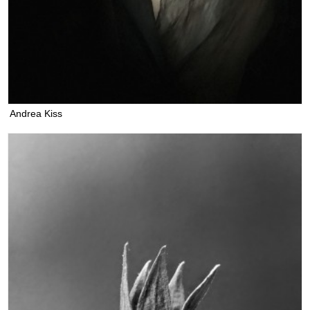
Andrea Kiss