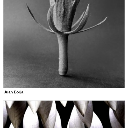
Juan Borja