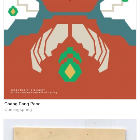
Chang Fang Pang
Comingspring