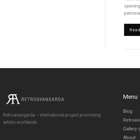
r
opening
:
patrona
Read
Menu
Blog
Retroavangarda – international project promoting
Retroav
artists worldwide
Gallery 
About