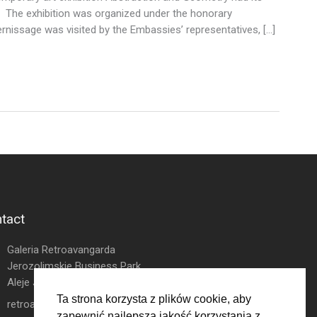
. The exhibition was organized under the honorary
nissage was visited by the Embassies’ representatives, […]
tact
Galeria Retroavangarda
Jerozolimskie Business Park
Aleje Jerozolimskie 146D
Ta strona korzysta z plików cookie, aby
retroavangarda.com@gmail.com
zapewnić najlepszą jakość korzystania z