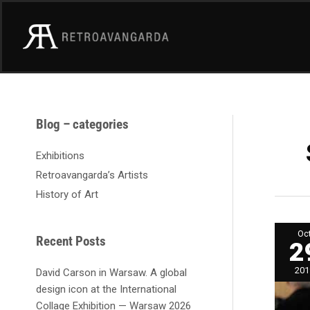
Skip
to
content
A
Blog – categories
r
c
Exhibitions
h
Retroavangarda’s Artists
i
History of Art
v
e
Open
Oc
of
s
Recent Posts
2
Abst
and
Geom
201
David Carson in Warsaw. A global
exhib
in
design icon at the International
Retr
Galle
Collage Exhibition — Warsaw 2026