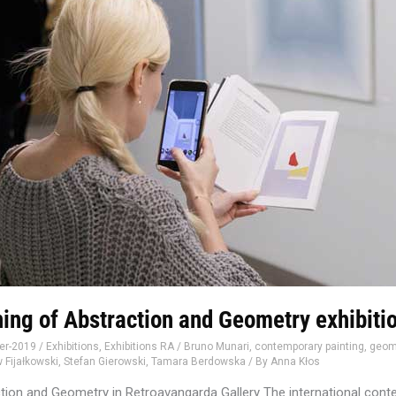
ing of Abstraction and Geometry exhibiti
er-2019
/
Exhibitions
,
Exhibitions RA
/
Bruno Munari
,
contemporary painting
,
geome
 Fijałkowski
,
Stefan Gierowski
,
Tamara Berdowska
/ By
Anna Kłos
tion and Geometry in Retroavangarda Gallery The international cont