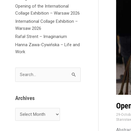
Opening of the International
Collage Exhibition – Warsaw 2026
International Collage Exhibition –
Warsaw 2026
Rafał Strent – Imaginarium
Hanna Zawa-Cywińska – Life and
Work
S
e
a
r
Archives
c
Open
h
29-Octob
f
Stanisław
o
Abstrac