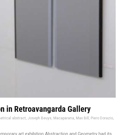
on in Retroavangarda Gallery
trical abstract
,
Joseph Beuys
,
Macaparana
,
Max Bill
,
Piero Dorazio
,
emporary art exhibition Abstraction and Geometry had its