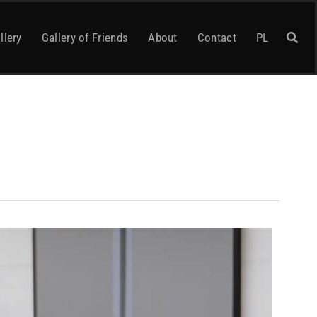
llery
Gallery of Friends
About
Contact
PL