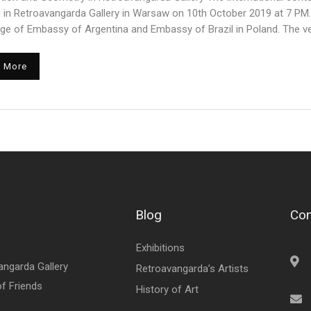
 in Retroavangarda Gallery in Warsaw on 10th October 2019 at 7 PM
ge of Embassy of Argentina and Embassy of Brazil in Poland. The ver
 More
Blog
Con
Exhibitions
angarda Gallery
Retroavangarda’s Artists
of Friends
History of Art