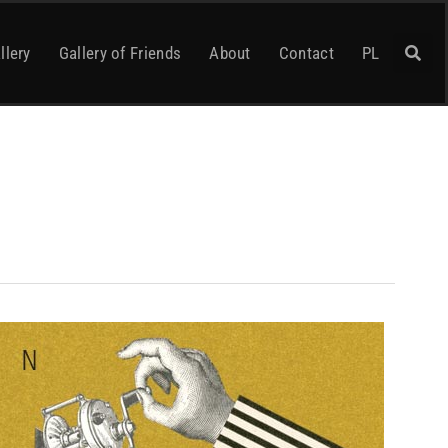
llery
Gallery of Friends
About
Contact
PL