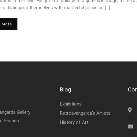
ards in this field. He got into collage at a quite late stage, at th
ces distinguish themselves with masterful precision […]
 More
Blog
Con
Exhibitions
angarda Gallery
Retroavangarda’s Artists
of Friends
History of Art