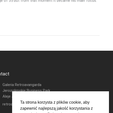
e age of 35 but from that moment it became his main focus.
tact
Galeria Retroavangarda
Jerozolimskie Business Park
Aleje Jerozolimskie 146D
Ta strona korzysta z plików cookie, aby
retroavangarda.com@gmail.com
zapewnić najlepszą jakość korzystania z