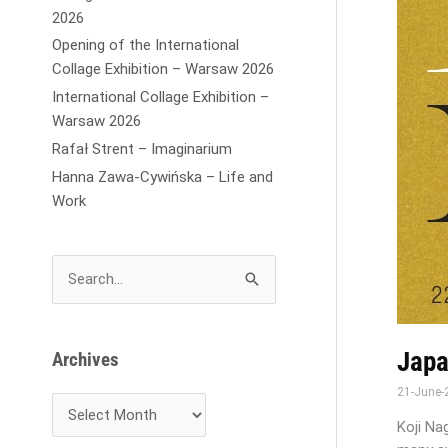
2026
Opening of the International
Collage Exhibition – Warsaw 2026
International Collage Exhibition –
Warsaw 2026
Rafał Strent – Imaginarium
Hanna Zawa-Cywińska – Life and
Work
S
e
a
r
Japa
Archives
c
21-June
h
f
Koji Na