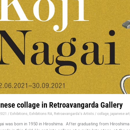
nese collage in Retroavangarda Gallery
-2021
/
Exhibitions
,
Exhibitions RA
,
Retroavangarda's Artists
/
collage
,
japanese art
gai was born in 1950 in Hiroshima. After graduating from Hiroshima 