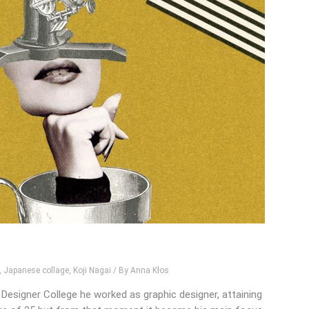
,
Japanese collage
,
Koji Nagai
/ By
Anna Kłos
Designer College he worked as graphic designer, attaining