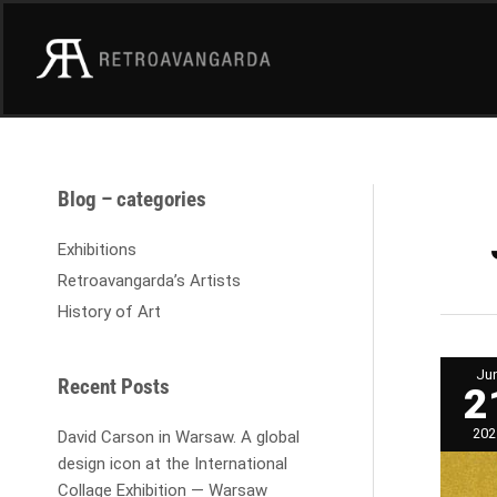
Skip
to
content
A
Blog – categories
r
c
Exhibitions
h
Retroavangarda’s Artists
i
History of Art
v
e
Japa
Ju
coll
s
Recent Posts
2
in
Retr
Galle
202
David Carson in Warsaw. A global
design icon at the International
Collage Exhibition — Warsaw