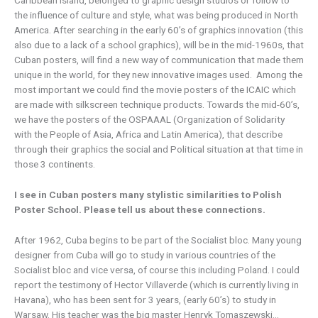
Caribbean island, belonged to graphic design studios or follow to
the influence of culture and style, what was being produced in North
America. After searching in the early 60’s of graphics innovation (this
also due to a lack of a school graphics), will be in the mid-1960s, that
Cuban posters, will find a new way of communication that made them
unique in the world, for they new innovative images used. Among the
most important we could find the movie posters of the ICAIC which
are made with silkscreen technique products. Towards the mid-60’s,
we have the posters of the OSPAAAL (Organization of Solidarity
with the People of Asia, Africa and Latin America), that describe
through their graphics the social and Political situation at that time in
those 3 continents.
I see in Cuban posters many stylistic similarities to Polish
Poster School. Please tell us about these connections.
After 1962, Cuba begins to be part of the Socialist bloc. Many young
designer from Cuba will go to study in various countries of the
Socialist bloc and vice versa, of course this including Poland. I could
report the testimony of Hector Villaverde (which is currently living in
Havana), who has been sent for 3 years, (early 60’s) to study in
Warsaw. His teacher was the big master Henryk Tomaszewski…