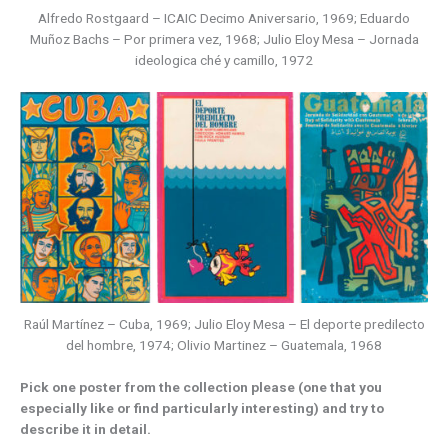
Alfredo Rostgaard – ICAIC Decimo Aniversario, 1969; Eduardo
Muñoz Bachs – Por primera vez, 1968; Julio Eloy Mesa – Jornada
ideologica ché y camillo, 1972
Raúl Martínez – Cuba, 1969; Julio Eloy Mesa – El deporte predilecto
del hombre, 1974; Olivio Martinez – Guatemala, 1968
Pick one poster from the collection please (one that you
especially like or find particularly interesting) and try to
describe it in detail.