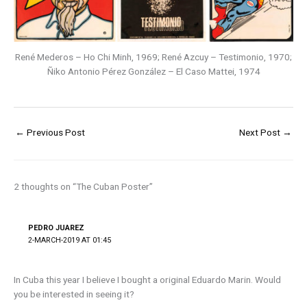
René Mederos – Ho Chi Minh, 1969; René Azcuy – Testimonio, 1970;
Ñiko Antonio Pérez González – El Caso Mattei, 1974
←
Previous Post
Next Post
→
2 thoughts on “The Cuban Poster”
PEDRO JUAREZ
2-MARCH-2019 AT 01:45
In Cuba this year I believe I bought a original Eduardo Marin. Would
you be interested in seeing it?