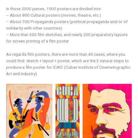
In those 2000 pieces, 1500 posters are divided into:
– About 800 Cultural posters (movies, theatre, etc.)
– About 700 Propaganda posters (political propaganda and/or of
solidarity with other countries)
– More than 300 film sketches, and nearly 200 preparatory layouts
for screen printing of a film poster
As regards film posters, there are more than 40 cases, where you
could find: sketch + layout + poster, which are the 3 natural steps to
produce a film poster for ICAIC (Cuban Institute of Cinematographic
Art and Industry).