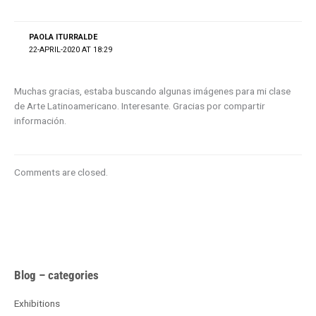
PAOLA ITURRALDE
22-APRIL-2020 AT 18:29
Muchas gracias, estaba buscando algunas imágenes para mi clase
de Arte Latinoamericano. Interesante. Gracias por compartir
información.
Comments are closed.
A
Blog – categories
r
c
Exhibitions