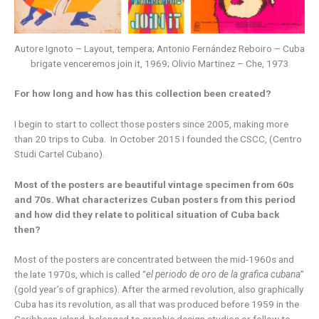
Autore Ignoto – Layout, tempera; Antonio Fernández Reboiro – Cuba
brigate venceremos join it, 1969; Olivio Martinez – Che, 1973
For how long and how has this collection been created?
I begin to start to collect those posters since 2005, making more
than 20 trips to Cuba. In October 2015 I founded the CSCC, (Centro
Studi Cartel Cubano).
Most of the posters are beautiful vintage specimen from 60s
and 70s. What characterizes Cuban posters from this period
and how did they relate to political situation of Cuba back
then?
Most of the posters are concentrated between the mid-1960s and
the late 1970s, which is called “
el periodo de oro de la grafica cubana
”
(gold year’s of graphics). After the armed revolution, also graphically
Cuba has its revolution, as all that was produced before 1959 in the