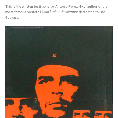
This is the written testimony by Antonio Perez Niko, author of the
most famous posters
Hasta la victoria siempre
dedicated to Che
Guevara: