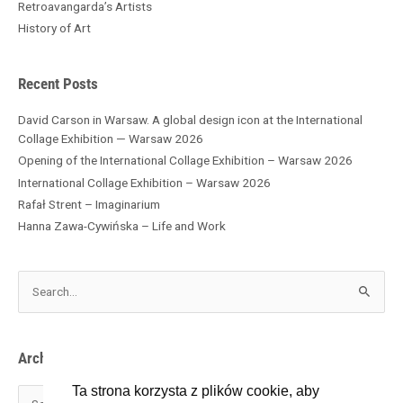
h
Retroavangarda’s Artists
i
History of Art
v
e
s
Recent Posts
David Carson in Warsaw. A global design icon at the International
Collage Exhibition — Warsaw 2026
Opening of the International Collage Exhibition – Warsaw 2026
International Collage Exhibition – Warsaw 2026
Rafał Strent – Imaginarium
Hanna Zawa-Cywińska – Life and Work
S
e
a
r
Archives
c
h
Ta strona korzysta z plików cookie, aby