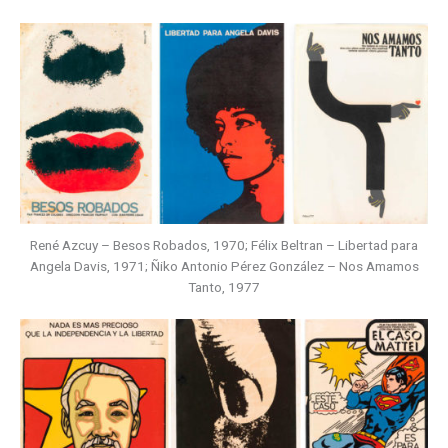
René Azcuy – Besos Robados, 1970; Félix Beltran – Libertad para
Angela Davis, 1971; Ñiko Antonio Pérez González – Nos Amamos
Tanto, 1977