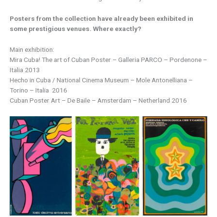
Posters from the collection have already been exhibited in
some prestigious venues. Where exactly?
Main exhibition:
Mira Cuba! The art of Cuban Poster – Galleria PARCO – Pordenone –
Italia 2013
Hecho in Cuba / National Cinema Museum – Mole Antonelliana –
Torino – Italia 2016
Cuban Poster Art – De Baile – Amsterdam – Netherland 2016