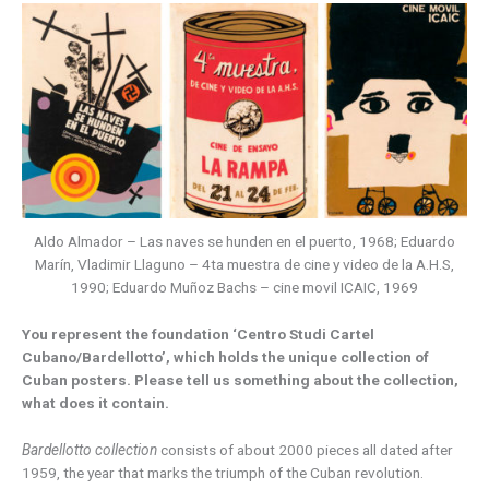
Aldo Almador – Las naves se hunden en el puerto, 1968; Eduardo
Marín, Vladimir Llaguno – 4ta muestra de cine y video de la A.H.S,
1990; Eduardo Muñoz Bachs – cine movil ICAIC, 1969
You represent the foundation ‘Centro Studi Cartel
Cubano/Bardellotto’, which holds the unique collection of
Cuban posters. Please tell us something about the collection,
what does it contain.
Bardellotto collection
consists of about 2000 pieces all dated after
1959, the year that marks the triumph of the Cuban revolution.