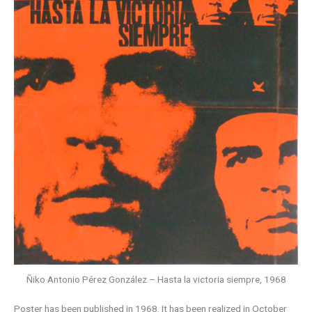
Ñiko Antonio Pérez González – Hasta la victoria siempre, 1968
Poster has been published in 1968. It has been realized in October