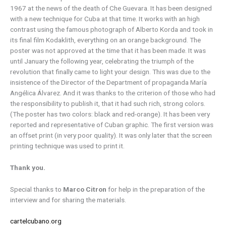
1967 at the news of the death of Che Guevara. It has been designed
with a new technique for Cuba at that time. It works with an high
contrast using the famous photograph of Alberto Korda and took in
its final film Kodaklith, everything on an orange background. The
poster was not approved at the time that it has been made. It was
until January the following year, celebrating the triumph of the
revolution that finally came to light your design. This was due to the
insistence of the Director of the Department of propaganda María
Angélica Álvarez. And it was thanks to the criterion of those who had
the responsibility to publish it, that it had such rich, strong colors.
(The poster has two colors: black and red-orange). It has been very
reported and representative of Cuban graphic. The first version was
an offset print (in very poor quality). It was only later that the screen
printing technique was used to print it.
Thank you.
Special thanks to
Marco Citron
for help in the preparation of the
interview and for sharing the materials.
cartelcubano.org