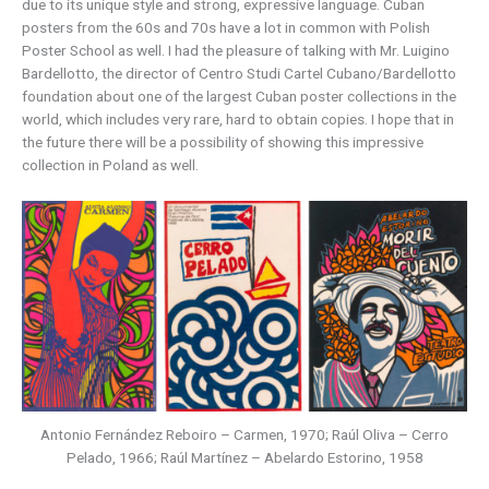
due to its unique style and strong, expressive language. Cuban
posters from the 60s and 70s have a lot in common with Polish
Poster School as well. I had the pleasure of talking with Mr. Luigino
Bardellotto, the director of Centro Studi Cartel Cubano/Bardellotto
foundation about one of the largest Cuban poster collections in the
world, which includes very rare, hard to obtain copies. I hope that in
the future there will be a possibility of showing this impressive
collection in Poland as well.
Antonio Fernández Reboiro – Carmen, 1970; Raúl Oliva – Cerro
Pelado, 1966; Raúl Martínez – Abelardo Estorino, 1958