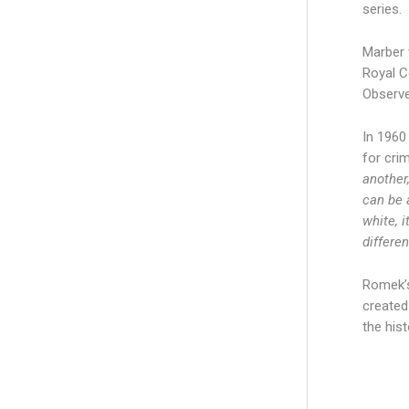
series.
Marber 
Royal C
Observe
In 1960
for cri
another,
can be 
white, i
differen
Romek’s
created
the hist