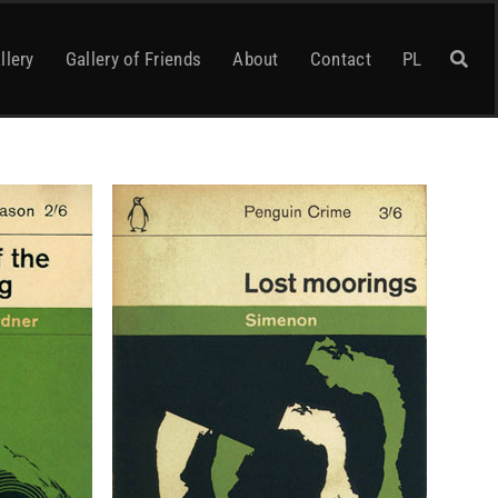
llery
Gallery of Friends
About
Contact
PL