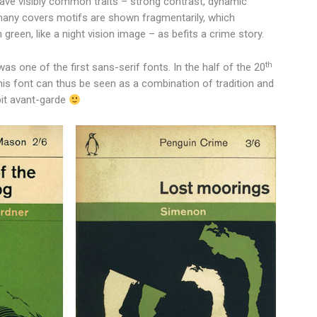
 have visibly common traits – strong contrast, dynamic
n many covers motifs are shown fragmentarily, which
green, like a night vision image – as befits a crime story.
th
as one of the first sans-serif fonts. In the half of the 20
his font can thus be seen as a combination of tradition and
 bit avant-garde