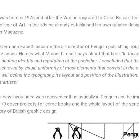
was born in 1925 and after the War he migrated to Great Britain. The
ollege of Art. In the 50s he already established his own graphic de
r Magazine.
 Germano Facetti became the art director of Penguin publishing ho
me series. Here is what Marber himself says about that time: ‘
In those
 diluting identity and reputation of the publisher. I concluded that t
achieved by visual uniformity of most elements that consist In the cov
t will define the typography, its layout and position of the illustration
t artists.’
 new layout idea was received enthusiastically in Penguin and he im
 70 cover projects for crime books and the whole layout of the seri
ory of British graphic design.