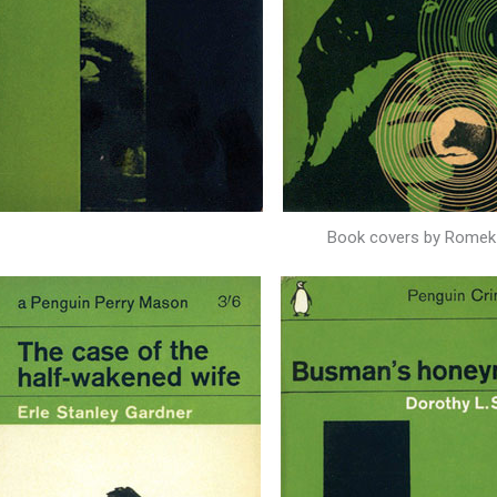
Book covers by Romek