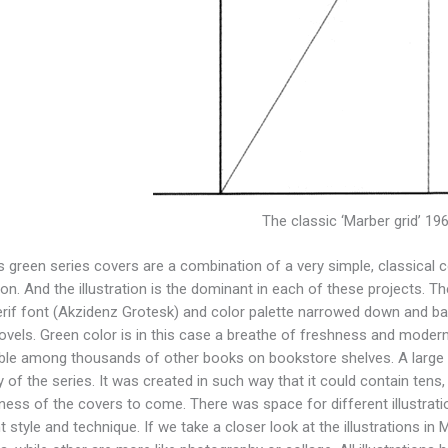
The classic ‘Marber grid’ 19
s green series covers are a combination of a very simple, classica
tion. And the illustration is the dominant in each of these projects. Th
rif font (Akzidenz Grotesk) and color palette narrowed down and b
ovels. Green color is in this case a breathe of freshness and moder
ble among thousands of other books on bookstore shelves. A large meri
y of the series. It was created in such way that it could contain tens
eness of the covers to come. There was space for different illustrat
nt style and technique. If we take a closer look at the illustrations i