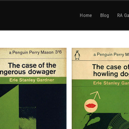
Home
Blog
RA Ga