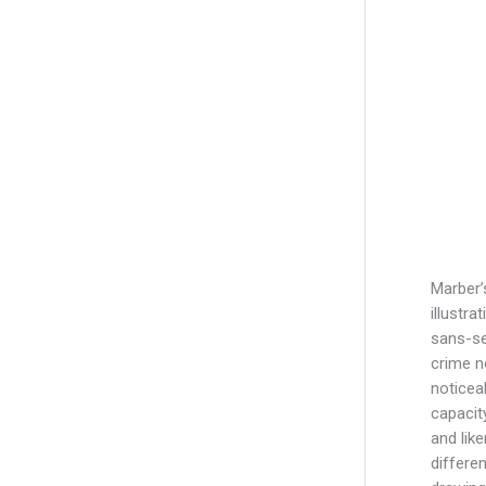
Marber’
illustra
sans-se
crime n
noticea
capacit
and lik
differe