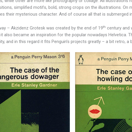
s, while other are more like photography or collage. All illustrations
tions, simplified motifs, bold, strong crops on the illustrations. O
nes their mysterious character. And of course all that is submerged in 
th
way – Akzidenz Grotesk was created by the end of 19
century and w
 it also became an inspiration for the popular nowadays Helvetica. T
y, and in this regard it fits Penguin’s projects greatly – a bit retro, a