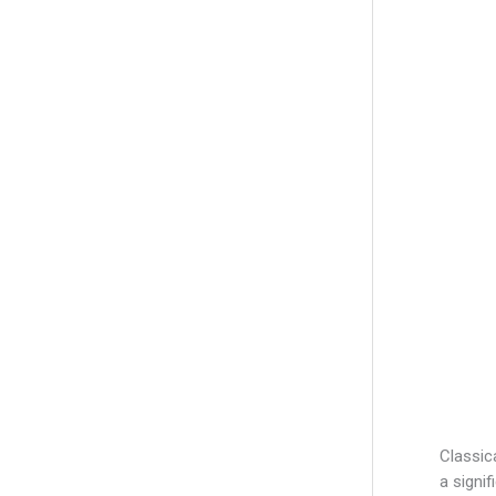
r
:
Classic
a signi