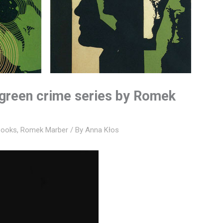
 green crime series by Romek
Books
,
Romek Marber
/ By
Anna Kłos