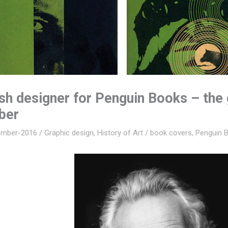
ish designer for Penguin Books – the
ber
ember-2016
/
Graphic design
,
History of Art
/
book covers
,
Penguin 