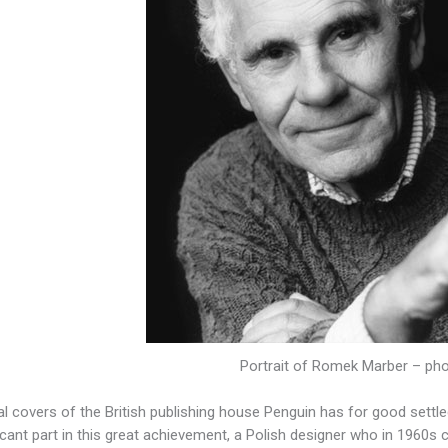
Portrait of Romek Marber – ph
al covers of the British publishing house Penguin has for good settl
ficant part in this great achievement, a Polish designer who in 1960