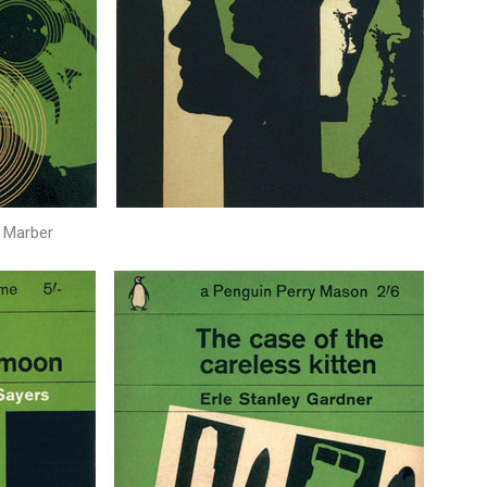
 Marber