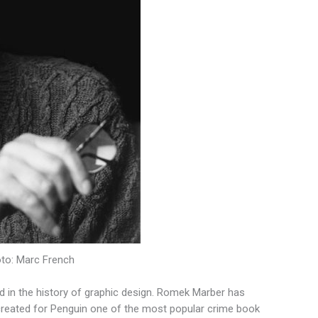
oto: Marc French
ed in the history of graphic design. Romek Marber has
s created for Penguin one of the most popular crime book