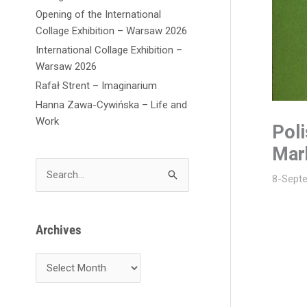
Opening of the International
Collage Exhibition – Warsaw 2026
International Collage Exhibition –
Warsaw 2026
Rafał Strent – Imaginarium
Hanna Zawa-Cywińska – Life and
Work
Pol
Mar
S
8-Sept
e
a
r
Archives
c
h
f
o