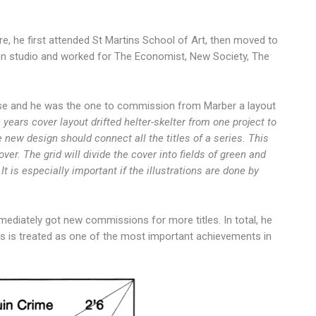
re, he first attended St Martins School of Art, then moved to
sign studio and worked for The Economist, New Society, The
use and he was the one to commission from Marber a layout
 years cover layout drifted helter-skelter from one project to
he new design should connect all the titles of a series. This
er. The grid will divide the cover into fields of green and
. It is especially important if the illustrations are done by
mediately got new commissions for more titles. In total, he
es is treated as one of the most important achievements in