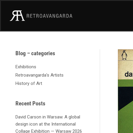
Skip
to
content
A
Blog – categories
r
c
Exhibitions
h
Retroavangarda’s Artists
i
History of Art
v
e
s
Recent Posts
David Carson in Warsaw. A global
design icon at the International
Collage Exhibition — Warsaw 2026