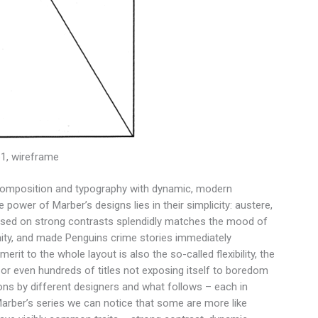
61, wireframe
l composition and typography with dynamic, modern
e power of Marber’s designs lies in their simplicity: austere,
ased on strong contrasts splendidly matches the mood of
nity, and made Penguins crime stories immediately
t to the whole layout is also the so-called flexibility, the
, or even hundreds of titles not exposing itself to boredom
ions by different designers and what follows – each in
n Marber’s series we can notice that some are more like