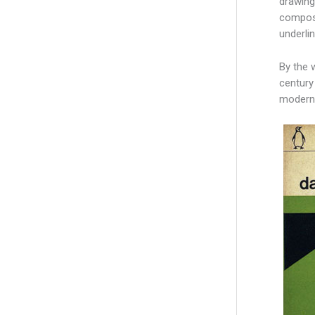
drawing
composi
underli
By the 
century
modernit