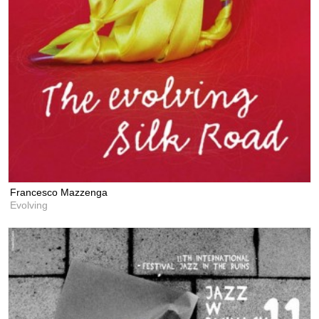
Francesco Mazzenga
Evolving