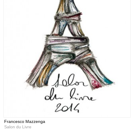
Francesco Mazzenga
Salon du Livre