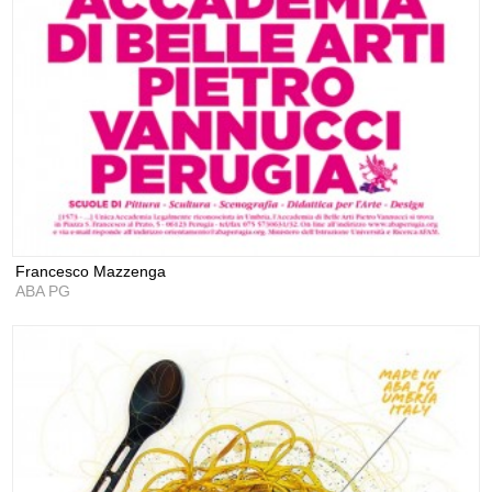
Francesco Mazzenga
ABA PG