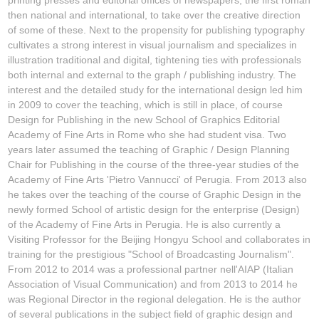
then national and international, to take over the creative direction
of some of these. Next to the propensity for publishing typography
cultivates a strong interest in visual journalism and specializes in
illustration traditional and digital, tightening ties with professionals
both internal and external to the graph / publishing industry. The
interest and the detailed study for the international design led him
in 2009 to cover the teaching, which is still in place, of course
Design for Publishing in the new School of Graphics Editorial
Academy of Fine Arts in Rome who she had student visa. Two
years later assumed the teaching of Graphic / Design Planning
Chair for Publishing in the course of the three-year studies of the
Academy of Fine Arts 'Pietro Vannucci' of Perugia. From 2013 also
he takes over the teaching of the course of Graphic Design in the
newly formed School of artistic design for the enterprise (Design)
of the Academy of Fine Arts in Perugia. He is also currently a
Visiting Professor for the Beijing Hongyu School and collaborates in
training for the prestigious "School of Broadcasting Journalism".
From 2012 to 2014 was a professional partner nell'AIAP (Italian
Association of Visual Communication) and from 2013 to 2014 he
was Regional Director in the regional delegation. He is the author
of several publications in the subject field of graphic design and