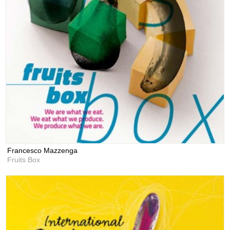
Francesco Mazzenga
Fruits Box