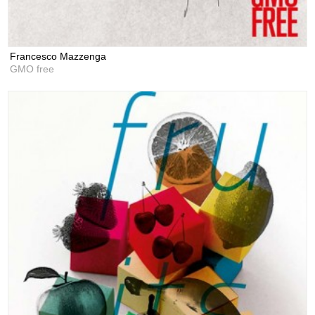
Francesco Mazzenga
GMO free