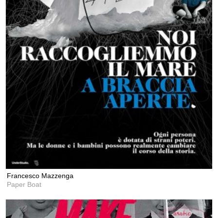
Francesco Mazzenga
Paper Boat