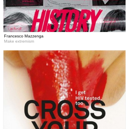
Francesco Mazzenga
Make extremism