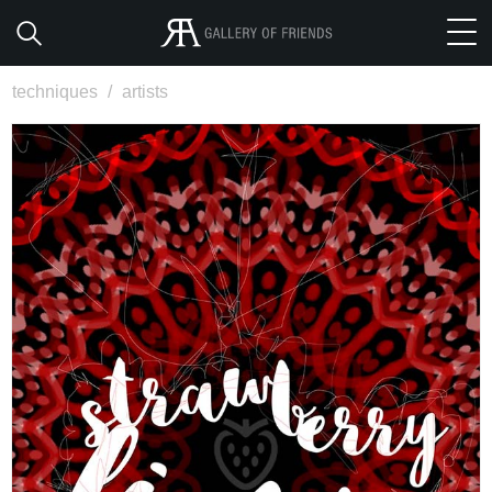
techniques
/
artists