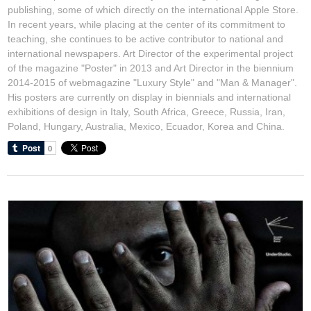
publishing, some of which directly on the international Apple Store.
In recent years, while placing at the center of its commitment to
teaching, she continues to be active contributor to national and
international newspapers. Art Director of the experimental project
of the magazine "Poster" in 2013 and Art Director in the biennium
2014-2015 of webmagazine "Luxury Style" and "Man & Manager".
His posters are currently on display in biennials and international
exhibitions of design in Italy, South Africa, Greece, Russia, Iran,
Poland, Hungary, Australia, Mexico, Ecuador, Korea and China.