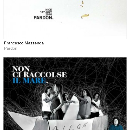
Francesco Mazzenga
Pardon