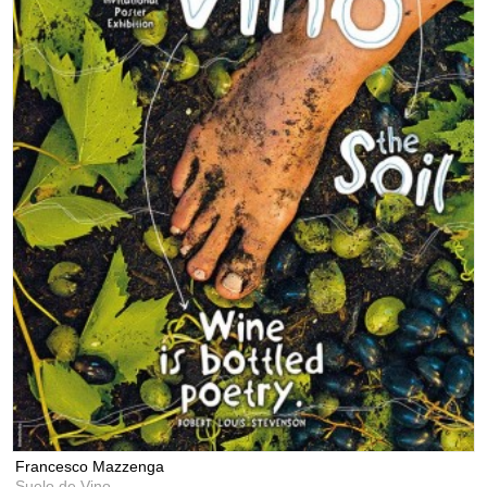
Francesco Mazzenga
Suelo de Vino