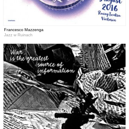
Francesco Mazzenga
Jazz w Ruinach