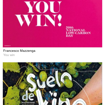
Francesco Mazzenga
You win