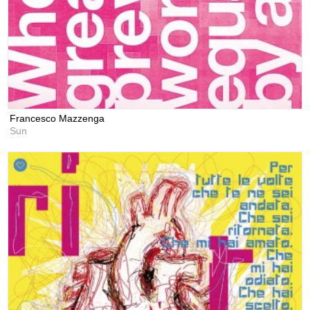
Francesco Mazzenga
Sun