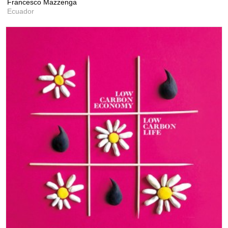
Francesco Mazzenga
Ecuador