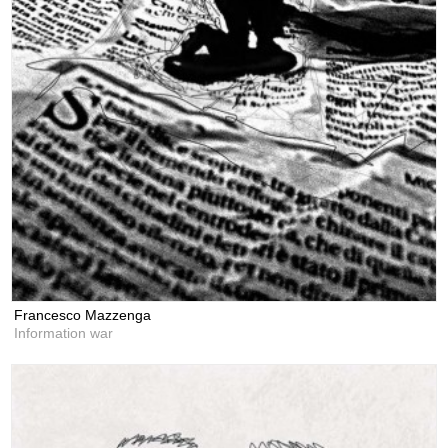
Francesco Mazzenga
Information war