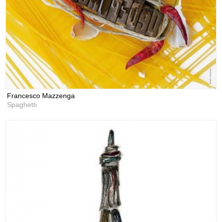
Francesco Mazzenga
Spaghetti