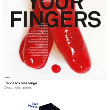
Francesco Mazzenga
Cross your fingers