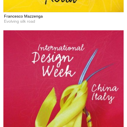
Francesco Mazzenga
Evolving silk road