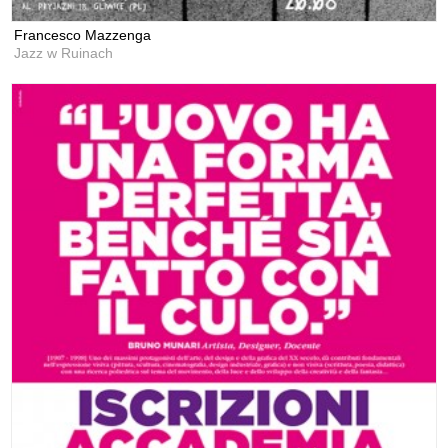
Francesco Mazzenga
Jazz w Ruinach