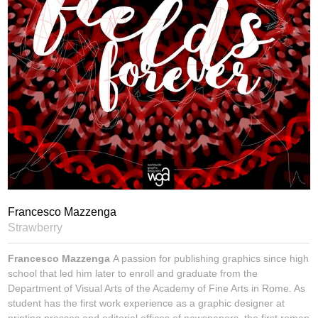
Francesco Mazzenga
Strawberry
Francesco Mazzenga
A passion for publishing graphics since high
school that led him later to enroll and graduate from the
Department of Visual Arts of the Academy of Fine Arts in Rome. As
student has the first work experience as a graphic designer at
printing presses and editorial offices of newspapers, the first roman