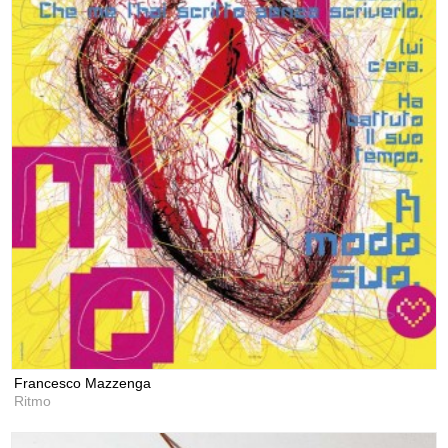
Francesco Mazzenga
Ritmo