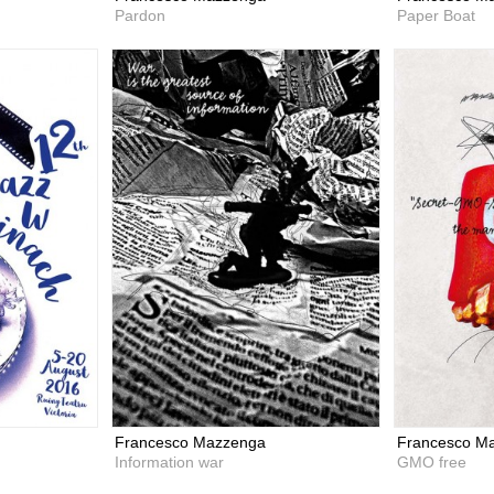
Pardon
Paper Boat
Francesco Mazzenga
Francesco M
Information war
GMO free