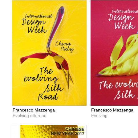
Francesco Mazzenga
Francesco Mazzenga
Evolving silk road
Evolving