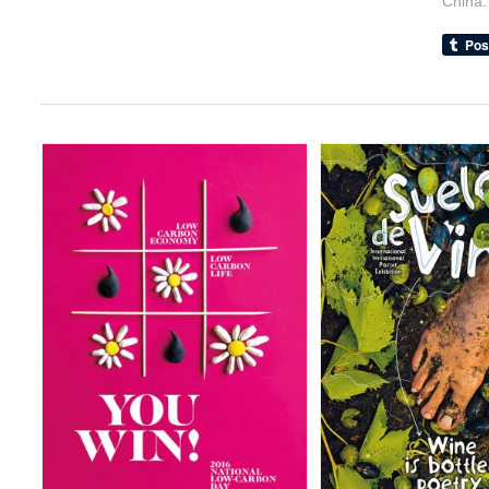
China.