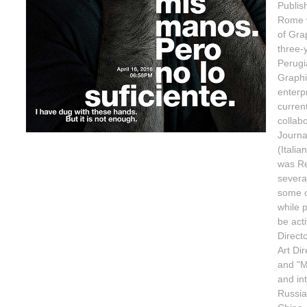
Publis
Rome w
of Gra
three-
Perugi
Graphi
enterp
curren
collabo
Journa
(Itali
was Re
several
some o
while 
be act
Direct
Art Di
and "M
and int
Russia