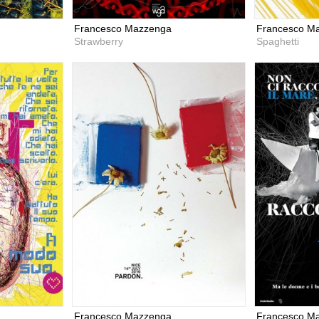
Francesco Mazzenga
Francesco M
Strawberry
Spaghetti
Francesco Mazzenga
Francesco M