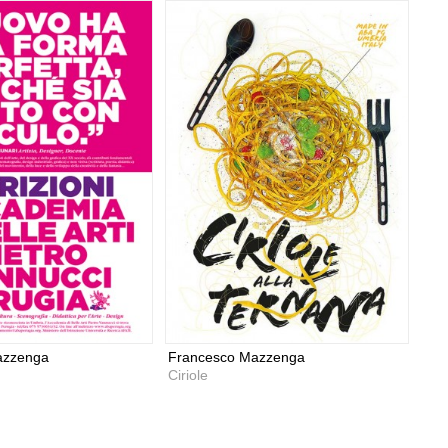
azzenga
Francesco Mazzenga
Ciriole