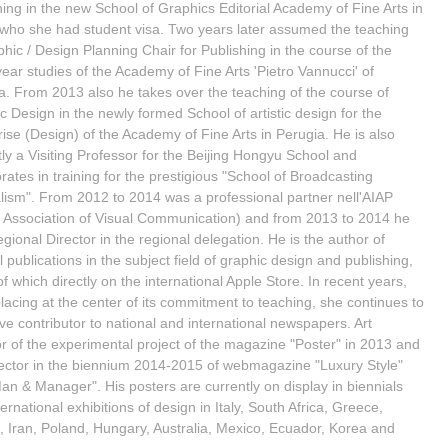
hing in the new School of Graphics Editorial Academy of Fine Arts in
ho she had student visa. Two years later assumed the teaching
phic / Design Planning Chair for Publishing in the course of the
year studies of the Academy of Fine Arts 'Pietro Vannucci' of
a. From 2013 also he takes over the teaching of the course of
c Design in the newly formed School of artistic design for the
rise (Design) of the Academy of Fine Arts in Perugia. He is also
tly a Visiting Professor for the Beijing Hongyu School and
rates in training for the prestigious "School of Broadcasting
lism". From 2012 to 2014 was a professional partner nell'AIAP
an Association of Visual Communication) and from 2013 to 2014 he
gional Director in the regional delegation. He is the author of
 publications in the subject field of graphic design and publishing,
f which directly on the international Apple Store. In recent years,
placing at the center of its commitment to teaching, she continues to
ive contributor to national and international newspapers. Art
or of the experimental project of the magazine "Poster" in 2013 and
rector in the biennium 2014-2015 of webmagazine "Luxury Style"
an & Manager". His posters are currently on display in biennials
ernational exhibitions of design in Italy, South Africa, Greece,
, Iran, Poland, Hungary, Australia, Mexico, Ecuador, Korea and