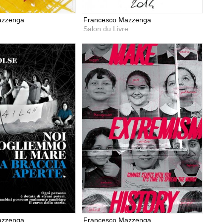
azzenga
Francesco Mazzenga
Salon du Livre
azzenga
Francesco Mazzenga