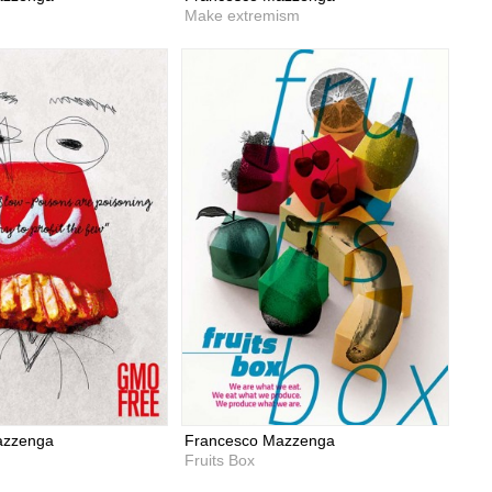
Make extremism
azzenga
Francesco Mazzenga
Fruits Box