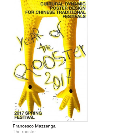
Francesco Mazzenga
The rooster