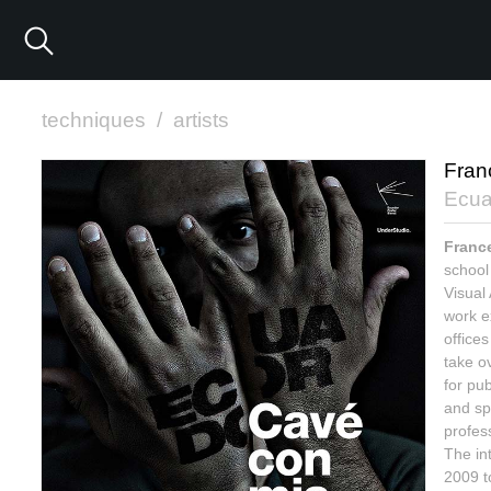
techniques
/
artists
Fran
Ecua
Franc
school
Visual
work e
offices
take o
for pub
and spe
profess
The int
2009 to