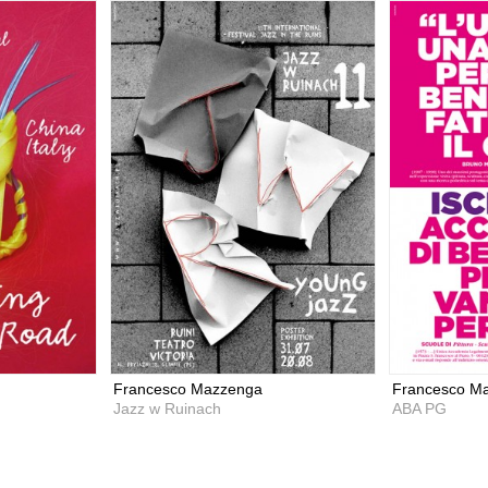
Francesco Mazzenga
Francesco M
Jazz w Ruinach
ABA PG