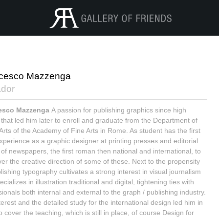
cesco Mazzenga
dor
esco Mazzenga
A passion for publishing graphics since high
 that led him later to enroll and graduate from the Department of
 Arts of the Academy of Fine Arts in Rome. As student has the first
xperience as a graphic designer at printing presses and editorial
 of newspapers, the first roman then national and international, to
ver the creative direction of some of these. Next to the propensity
lishing typography cultivates a strong interest in visual journalism
cializes in illustration traditional and digital, tightening ties with
ionals both internal and external to the graph / publishing industry.
erest and the detailed study for the international design led him in
 cover the teaching, which is still in place, of course Design for