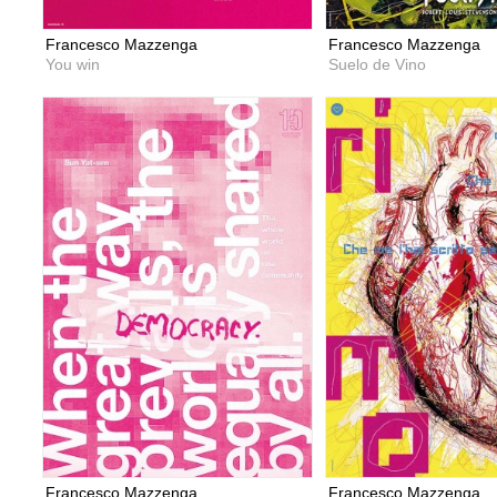
Francesco Mazzenga
Francesco Mazzenga
You win
Suelo de Vino
Francesco Mazzenga
Francesco Mazzenga