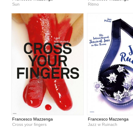
Sun
Ritmo
Francesco Mazzenga
Francesco Mazzenga
Cross your fingers
Jazz w Ruinach