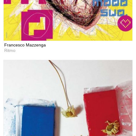
Francesco Mazzenga
Ritmo