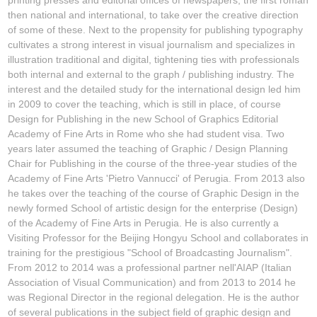
then national and international, to take over the creative direction
of some of these. Next to the propensity for publishing typography
cultivates a strong interest in visual journalism and specializes in
illustration traditional and digital, tightening ties with professionals
both internal and external to the graph / publishing industry. The
interest and the detailed study for the international design led him
in 2009 to cover the teaching, which is still in place, of course
Design for Publishing in the new School of Graphics Editorial
Academy of Fine Arts in Rome who she had student visa. Two
years later assumed the teaching of Graphic / Design Planning
Chair for Publishing in the course of the three-year studies of the
Academy of Fine Arts 'Pietro Vannucci' of Perugia. From 2013 also
he takes over the teaching of the course of Graphic Design in the
newly formed School of artistic design for the enterprise (Design)
of the Academy of Fine Arts in Perugia. He is also currently a
Visiting Professor for the Beijing Hongyu School and collaborates in
training for the prestigious "School of Broadcasting Journalism".
From 2012 to 2014 was a professional partner nell'AIAP (Italian
Association of Visual Communication) and from 2013 to 2014 he
was Regional Director in the regional delegation. He is the author
of several publications in the subject field of graphic design and