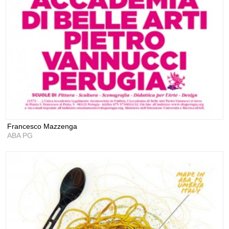
Francesco Mazzenga
ABA PG