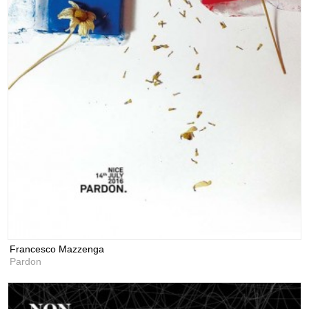
Francesco Mazzenga
Pardon