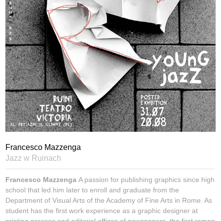
Francesco Mazzenga
Jazz w Ruinach
Francesco Mazzenga
A passion for publishing graphics since high
school that led him later to enroll and graduate from the
Department of Visual Arts of the Academy of Fine Arts in Rome. As
student has the first work experience as a graphic designer at
printing presses and editorial offices of newspapers, the first roman