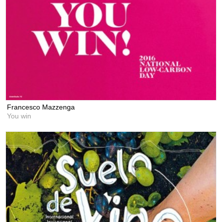
Francesco Mazzenga
You win