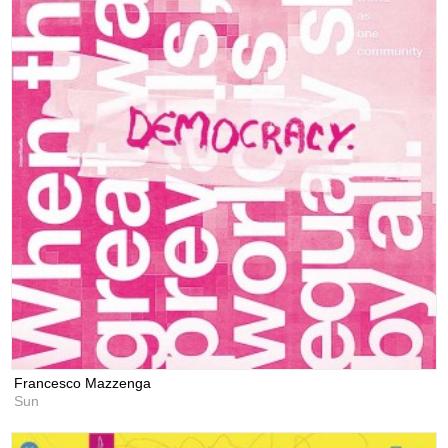
Francesco Mazzenga
Sun