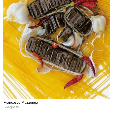
Francesco Mazzenga
Spaghetti