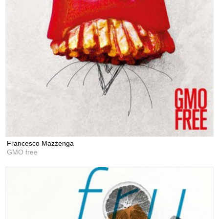
Francesco Mazzenga
GMO free