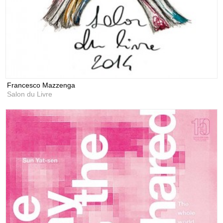
Francesco Mazzenga
Salon du Livre