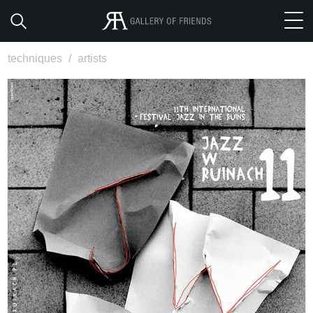
techniques
/
artists