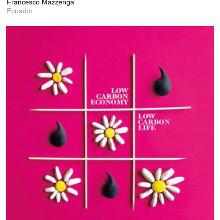
Francesco Mazzenga
Ecuador