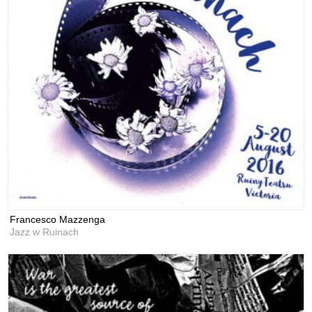
Francesco Mazzenga
Jazz w Ruinach