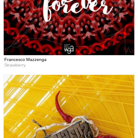
Francesco Mazzenga
Strawberry