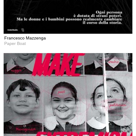
Francesco Mazzenga
Paper Boat