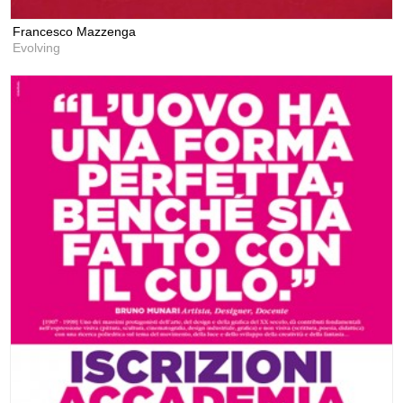
Francesco Mazzenga
Evolving