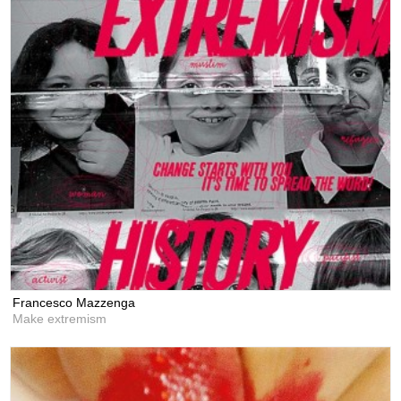
Francesco Mazzenga
Make extremism