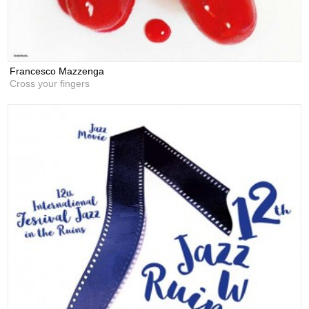
Francesco Mazzenga
Cross your fingers