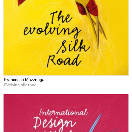
Francesco Mazzenga
Evolving silk road