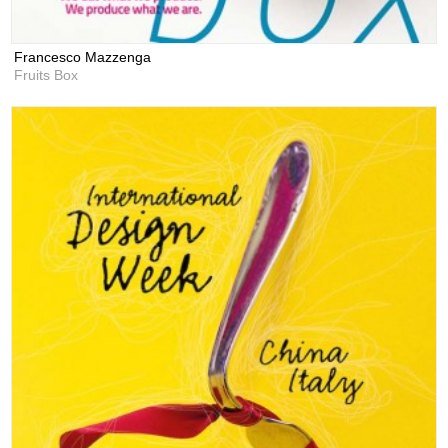
Francesco Mazzenga
Fruits Box