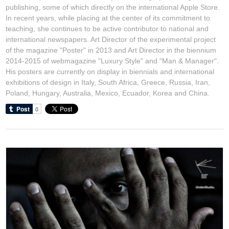
publishing, some of which directly on the international Apple Store.
In recent years, while placing at the center of its commitment to
teaching, she continues to be active contributor to national and
international newspapers. Art Director of the experimental project
of the magazine "Poster" in 2013 and Art Director in the biennium
2014-2015 of webmagazine "Luxury Style" and "Man & Manager".
His posters are currently on display in biennials and international
exhibitions of design in Italy, South Africa, Greece, Russia, Iran,
Poland, Hungary, Australia, Mexico, Ecuador, Korea and China.