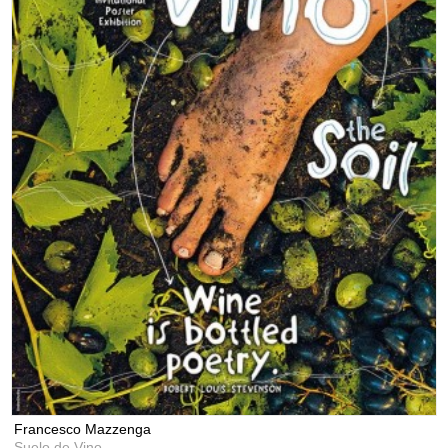
Francesco Mazzenga
Suelo de Vino