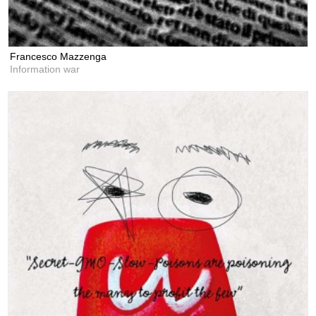
Francesco Mazzenga
Information war