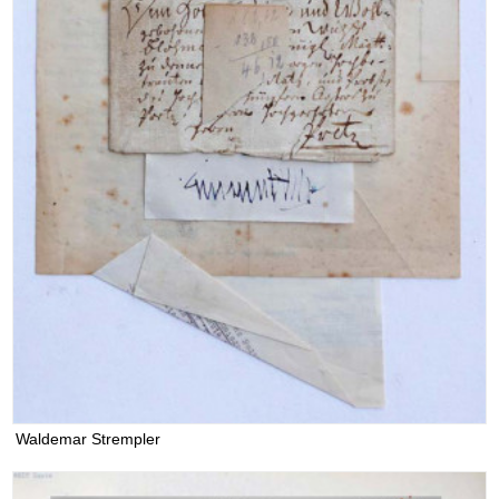
Waldemar Strempler