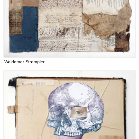
Waldemar Strempler