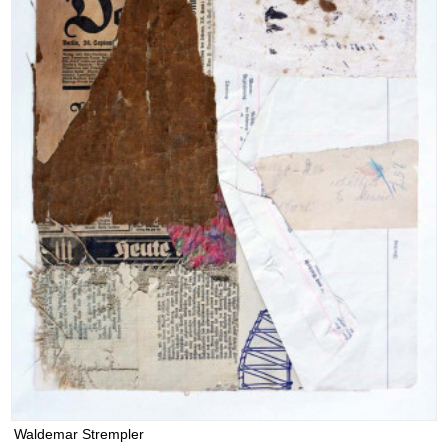
Waldemar Strempler