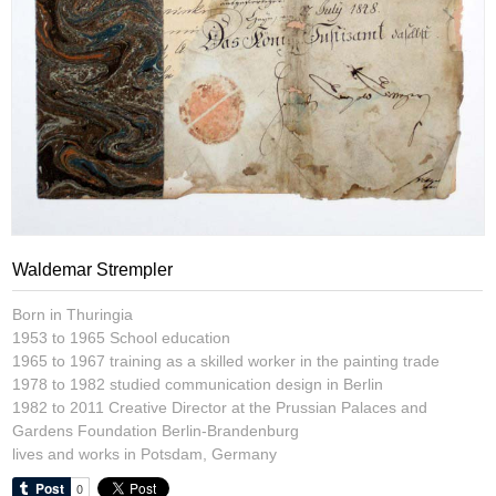
Waldemar Strempler
Born in Thuringia
1953 to 1965 School education
1965 to 1967 training as a skilled worker in the painting trade
1978 to 1982 studied communication design in Berlin
1982 to 2011 Creative Director at the Prussian Palaces and
Gardens Foundation Berlin-Brandenburg
lives and works in Potsdam, Germany