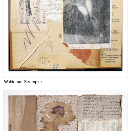
Waldemar Strempler