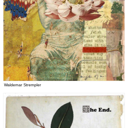
Waldemar Strempler