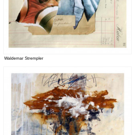
Waldemar Strempler