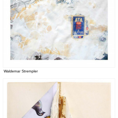
Waldemar Strempler