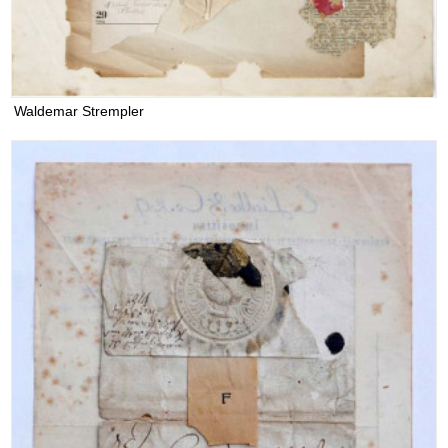
Waldemar Strempler