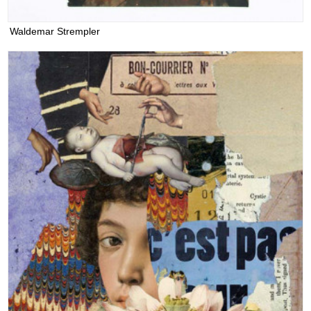
Waldemar Strempler