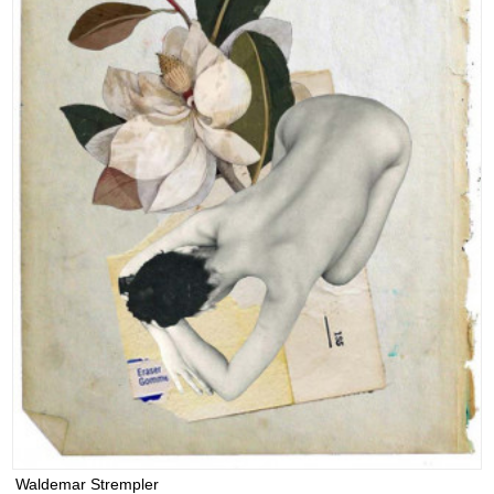
Waldemar Strempler