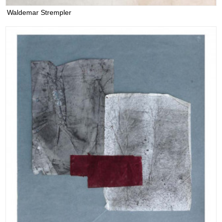
Waldemar Strempler