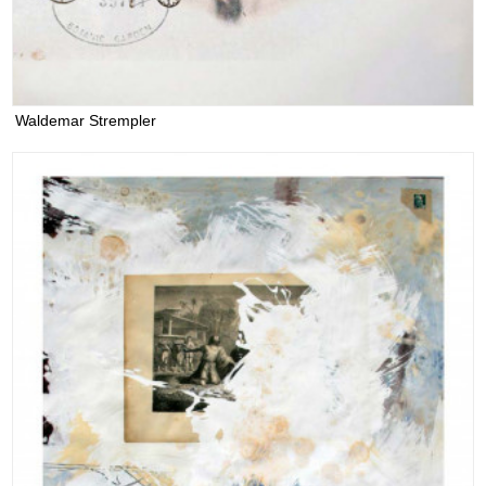
Waldemar Strempler