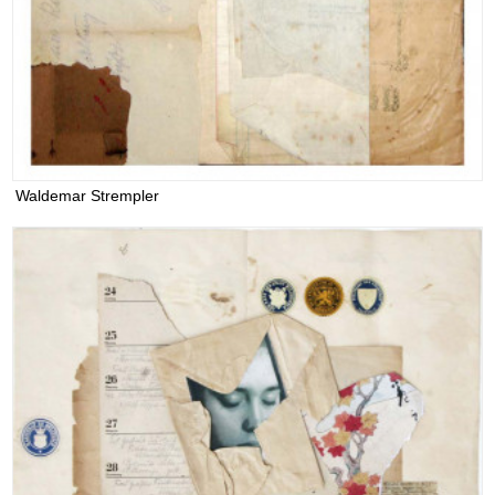
Waldemar Strempler