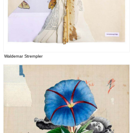
Waldemar Strempler