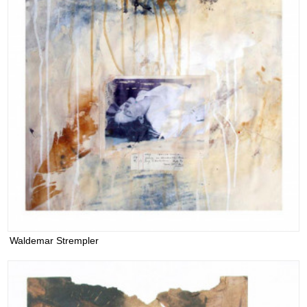
Waldemar Strempler