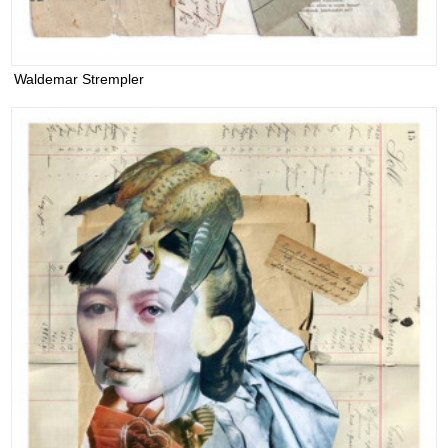
Waldemar Strempler