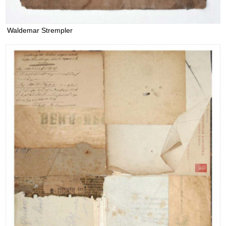
Waldemar Strempler