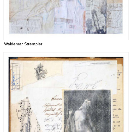
Waldemar Strempler