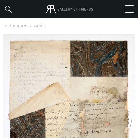
techniques
/
artists