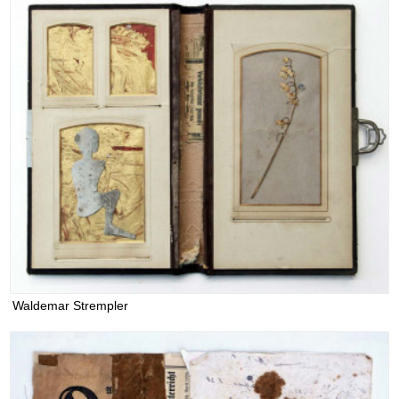
Waldemar Strempler