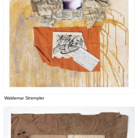
Waldemar Strempler