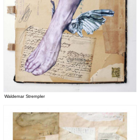
Waldemar Strempler