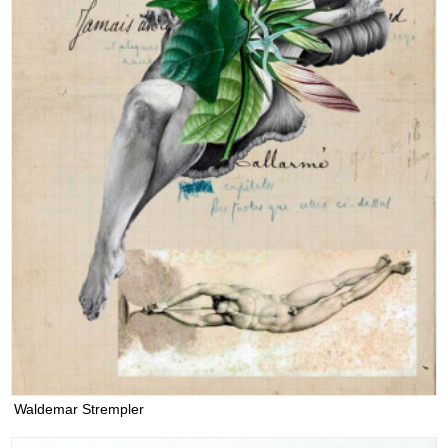
Waldemar Strempler