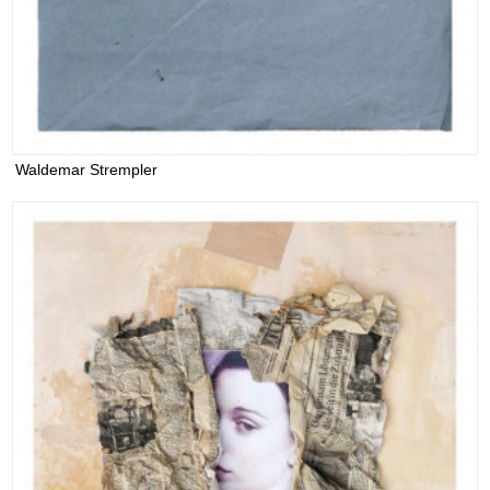
Waldemar Strempler