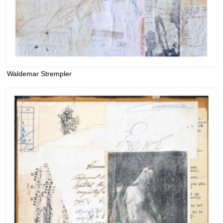
Waldemar Strempler