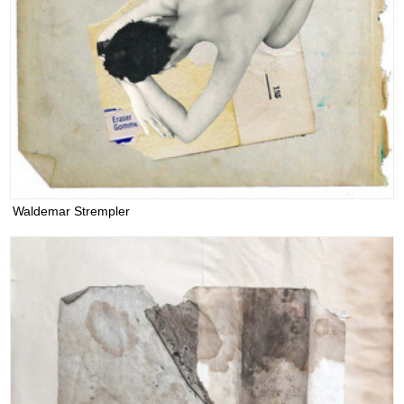
Waldemar Strempler