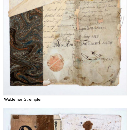
Waldemar Strempler