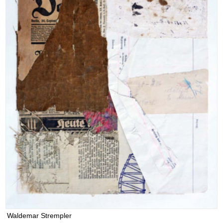
Waldemar Strempler