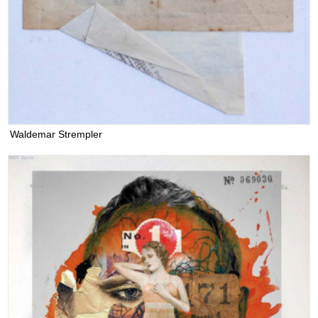
Waldemar Strempler