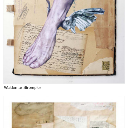
Waldemar Strempler