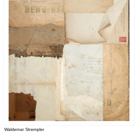
Waldemar Strempler