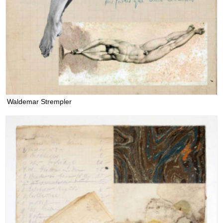
Waldemar Strempler