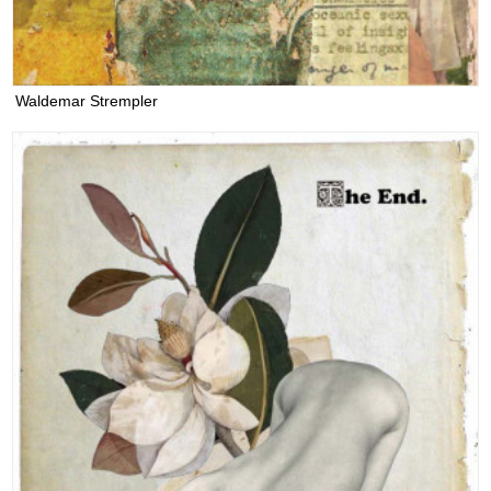
Waldemar Strempler