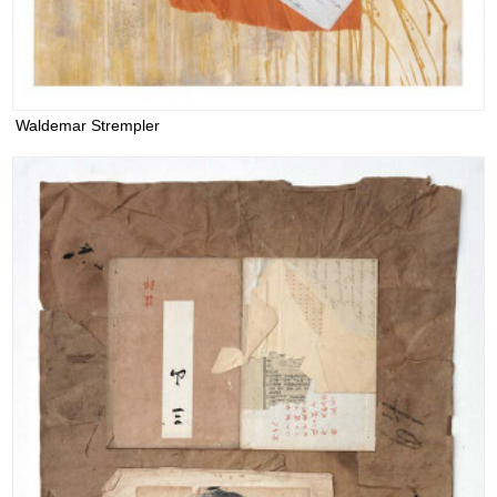
Waldemar Strempler