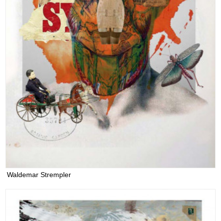
Waldemar Strempler