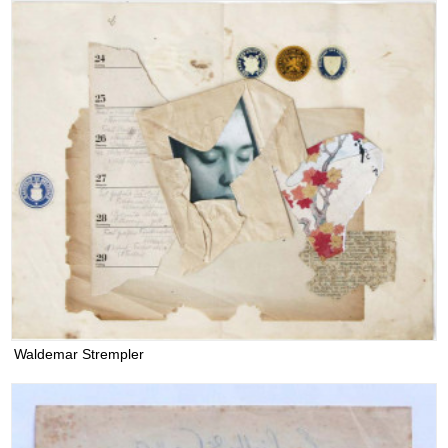
Waldemar Strempler