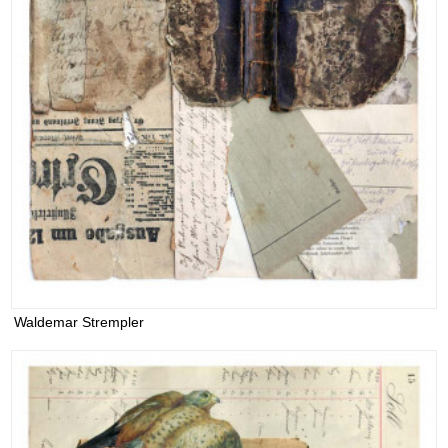
Waldemar Strempler