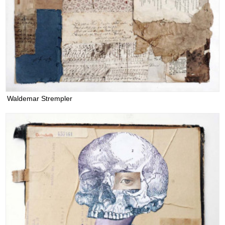
Waldemar Strempler