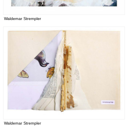
Waldemar Strempler
Waldemar Strempler