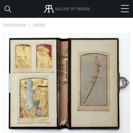
techniques
/
artists