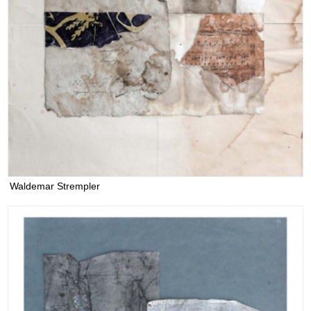
Waldemar Strempler