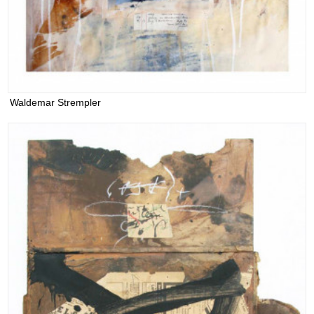
Waldemar Strempler