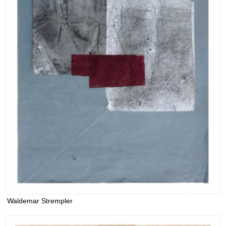
Waldemar Strempler