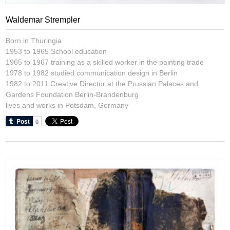
Waldemar Strempler
Born in Thuringia
1953 to 1965 School education
1965 to 1967 training as a skilled worker in the painting trade
1978 to 1982 studied communication design in Berlin
1982 to 2011 Creative Director at the Prussian Palaces and
Gardens Foundation Berlin-Brandenburg
lives and works in Potsdam, Germany