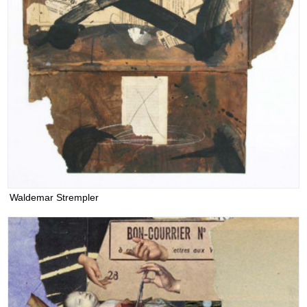
Waldemar Strempler