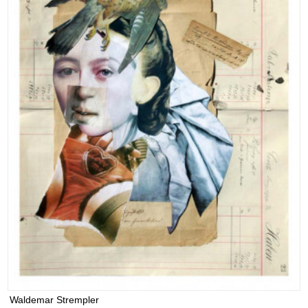
Waldemar Strempler