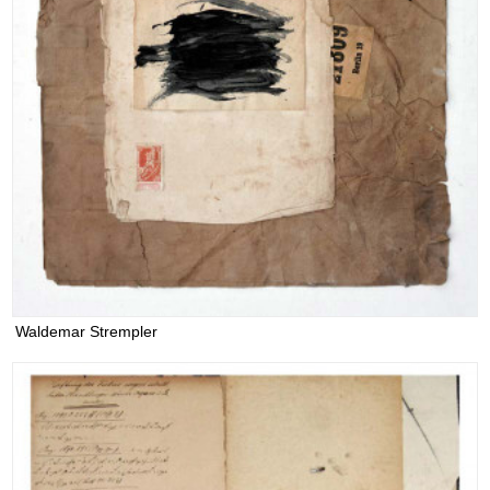
Waldemar Strempler