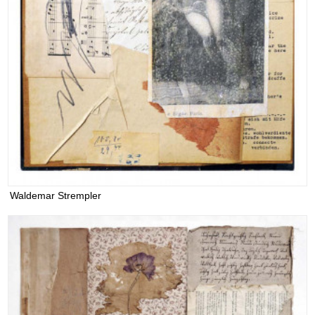
Waldemar Strempler