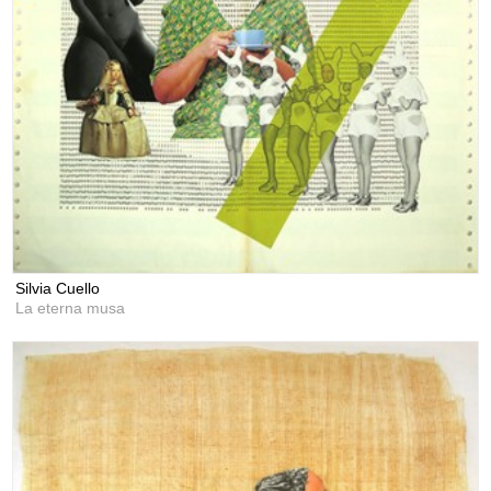
Silvia Cuello
La eterna musa