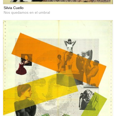
Silvia Cuello
Nos quedamos en el umbral