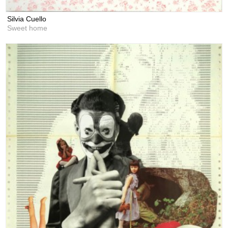
Silvia Cuello
Sweet home