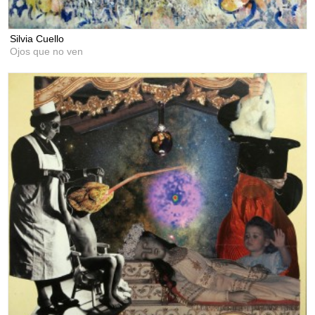
Silvia Cuello
Ojos que no ven