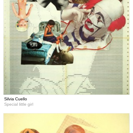
Silvia Cuello
Special little girl