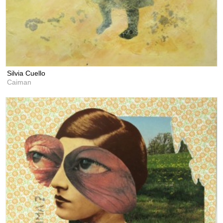
Silvia Cuello
Caiman