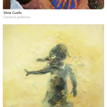
Silvia Cuello
Censura pictórica