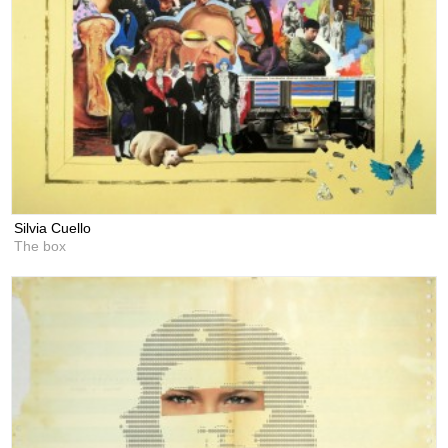
Silvia Cuello
The box