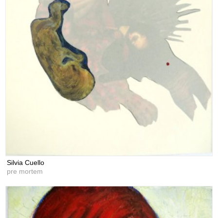
Silvia Cuello
pre mortem