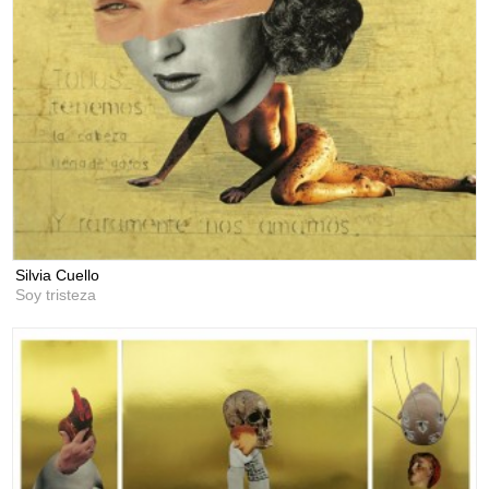
Silvia Cuello
Soy tristeza