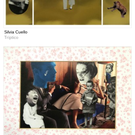
Silvia Cuello
Tríptico