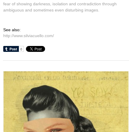
fear of showing darkness, isolation and contradiction through
ambiguous and sometimes even disturbing images.
See also:
http://www.silviacuello.com/