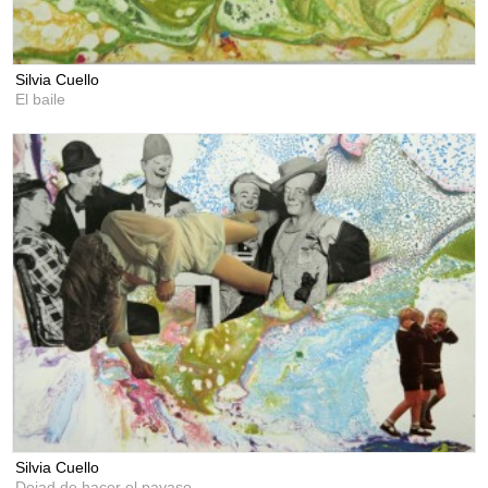
Silvia Cuello
El baile
Silvia Cuello
Dejad de hacer el payaso