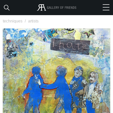
techniques
/
artists