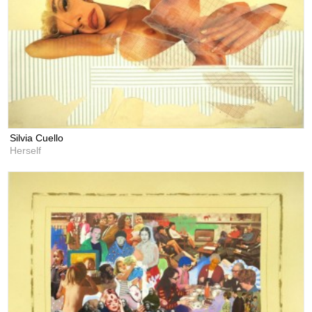
Silvia Cuello
Herself