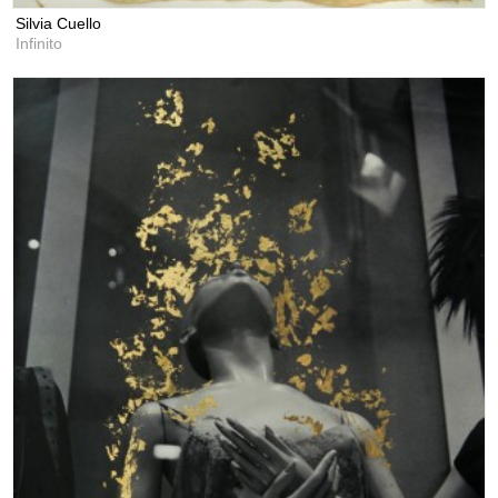
Silvia Cuello
Infinito