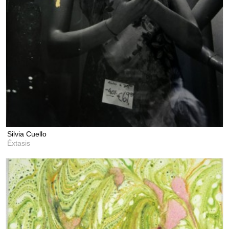
Silvia Cuello
Éxtasis