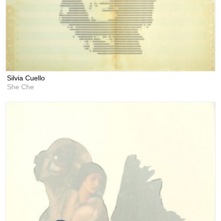
Silvia Cuello
She Che