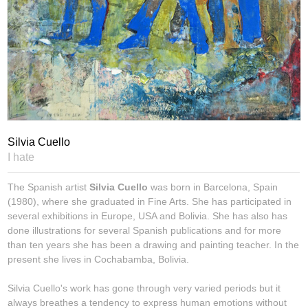
Silvia Cuello
I hate
The Spanish artist
Silvia Cuello
was born in Barcelona, Spain
(1980), where she graduated in Fine Arts. She has participated in
several exhibitions in Europe, USA and Bolivia. She has also has
done illustrations for several Spanish publications and for more
than ten years she has been a drawing and painting teacher. In the
present she lives in Cochabamba, Bolivia.
Silvia Cuello's work has gone through very varied periods but it
always breathes a tendency to express human emotions without