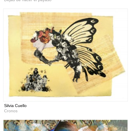
Silvia Cuello
Cronos