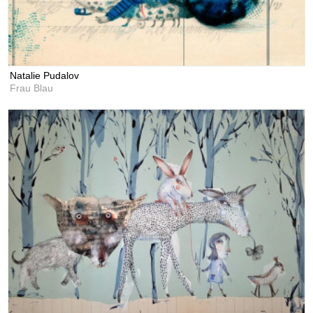
Natalie Pudalov
Frau Blau