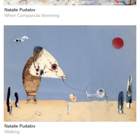
Natalie Pudalov
When Campanula blooming
Natalie Pudalov
Walking