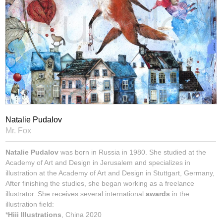
Natalie Pudalov
Mr. Fox
Natalie Pudalov
was born in Russia in 1980. She studied at the
Academy of Art and Design in Jerusalem and specializes in
illustration at the Academy of Art and Design in Stuttgart, Germany,
After finishing the studies, she began working as a freelance
illustrator. She receives several international
awards
in the
illustration field:
*
Hiii Illustrations
, China 2020