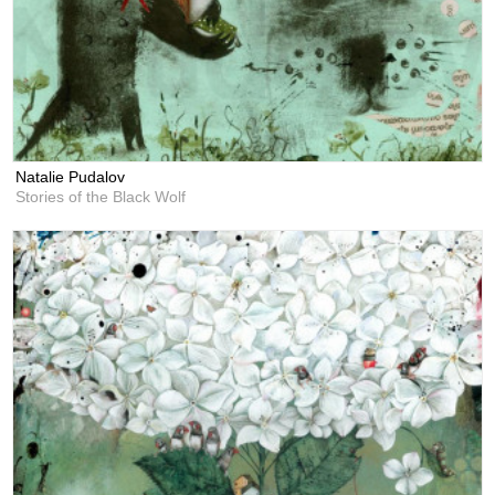
Natalie Pudalov
Stories of the Black Wolf