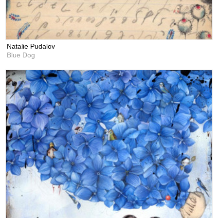
Natalie Pudalov
Blue Dog