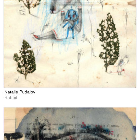
Natalie Pudalov
Rabbit