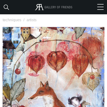
techniques
/
artists