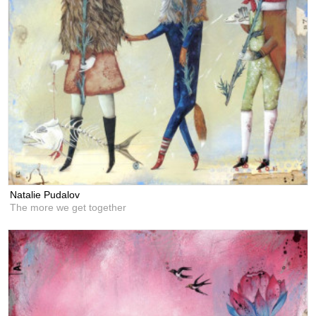
Natalie Pudalov
The more we get together