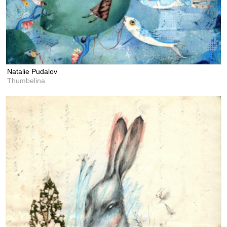
Natalie Pudalov
Thumbelina