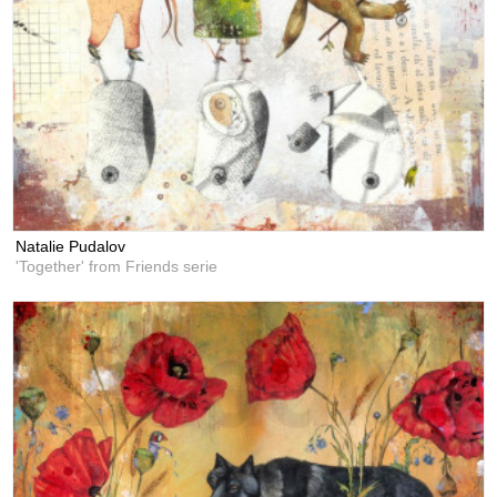
Natalie Pudalov
'Together' from Friends serie