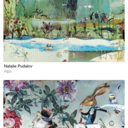
Natalie Pudalov
Alps