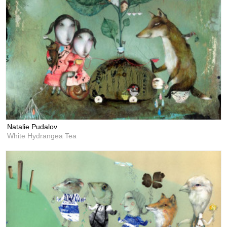
Natalie Pudalov
White Hydrangea Tea