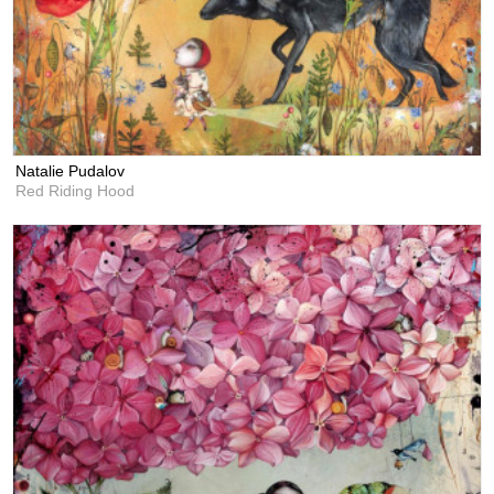
Natalie Pudalov
Red Riding Hood