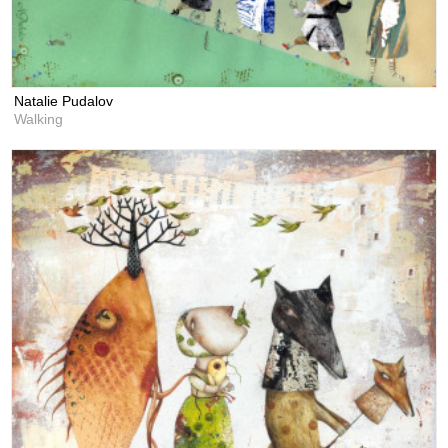
Natalie Pudalov
Walking