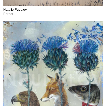
Natalie Pudalov
Forest