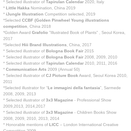
* Selected illustrator of
Tapirulan Calendar
2020, Italy
*
Little Hakka
Nomination, China 2019
*
iJungle Illustration
Competition selected, 2019
*Selected
CCBF (Golden Pinwheel Young illustrations
competition
, China 2018
*Golden Award
Grafolio
"Illustrated Book of Plants" , Seoul Korea,
2017
*Selected
Hiii Brand Illustrations
, China, 2017
* Selected illustrator of
Bologna Book Fair
2015
* Selected illustrator of
Bologna Book Fair
2008, 2009, 2010
* Selected illustrator of
Tapirulan Calendar
2010, 2011, 2016
*
Communication Arts
2009 (Annual 50)
* Selected illustrator of
CJ Picture Book
Award, Seoul Korea 2010,
2011
*Selected illustrator for “
Le immagini della fantasia
”, Sarmede
2008, 2009, 2013
* Selected illustrator of
3x3 Magazine
- Professional Show
2009,2013, 2014,2017
* Selected illustrator of
3x3 Magazine
- Children Books Show
2008, 2009, 2010, 2013, 2014
* Honorable mentions of
LICC
– London International Creative
Competition 2009