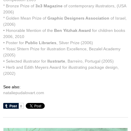
* Bronze Prize of
3x3 Magazine
of contemporary illustrators, (USA
2006)
* Golden Mean Prize of
Graphic Designers Association
of Israel,
(2006)
• Honorable Mention of the
Ben Yitzhak Award
for children books
2006, 2010
• Poster for
Public Libraries
, Silver Prize (2006)
• Yossi Shtern Prize for illustration Excellence, Bezalel Academy
(2005)
• Selected illustrator for
Ilustrarte
, Barreiro, Portugal (2005)
• Herb and Edith Meyers Award for illustrating package design,
(2002)
See also:
nataliepudalovart.com