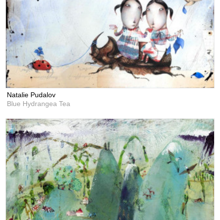
Natalie Pudalov
Blue Hydrangea Tea