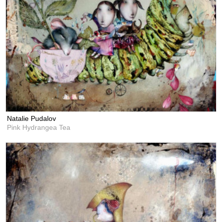
Natalie Pudalov
Pink Hydrangea Tea