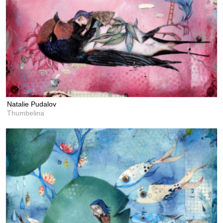
Natalie Pudalov
Thumbelina