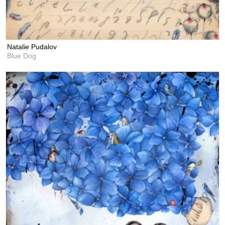
Natalie Pudalov
Blue Dog