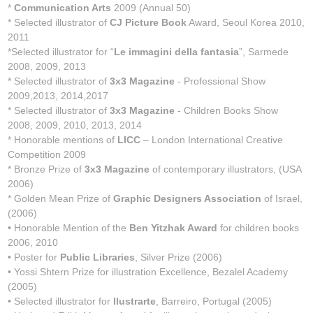
*
Communication Arts
2009 (Annual 50)
* Selected illustrator of
CJ Picture Book
Award, Seoul Korea 2010,
2011
*Selected illustrator for “
Le immagini della fantasia
”, Sarmede
2008, 2009, 2013
* Selected illustrator of
3x3 Magazine
- Professional Show
2009,2013, 2014,2017
* Selected illustrator of
3x3 Magazine
- Children Books Show
2008, 2009, 2010, 2013, 2014
* Honorable mentions of
LICC
– London International Creative
Competition 2009
* Bronze Prize of
3x3 Magazine
of contemporary illustrators, (USA
2006)
* Golden Mean Prize of
Graphic Designers Association
of Israel,
(2006)
• Honorable Mention of the
Ben Yitzhak Award
for children books
2006, 2010
• Poster for
Public Libraries
, Silver Prize (2006)
• Yossi Shtern Prize for illustration Excellence, Bezalel Academy
(2005)
• Selected illustrator for
Ilustrarte
, Barreiro, Portugal (2005)