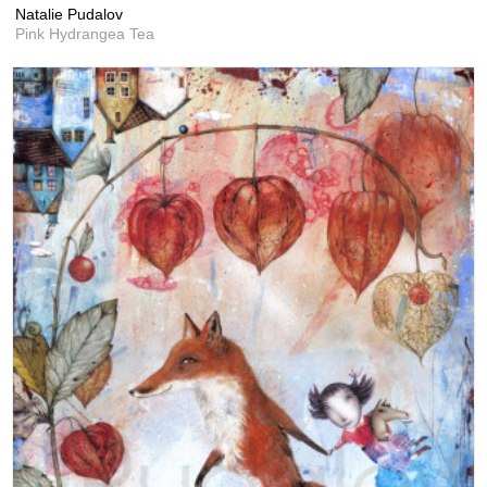
Natalie Pudalov
Pink Hydrangea Tea