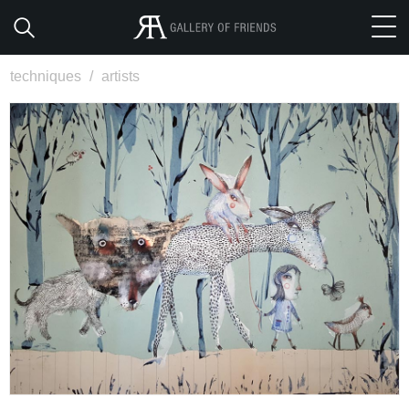
techniques
/
artists