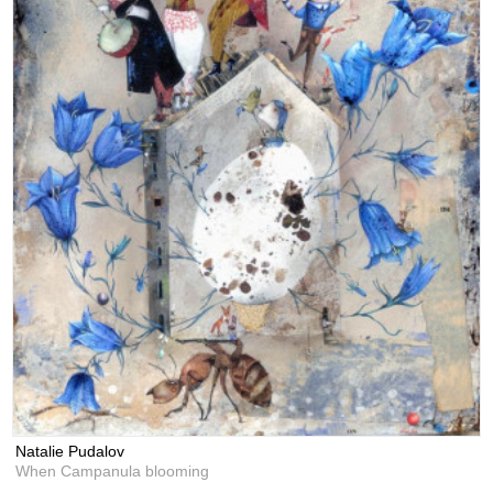
Natalie Pudalov
When Campanula blooming