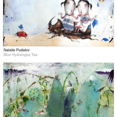
Natalie Pudalov
Blue Hydrangea Tea