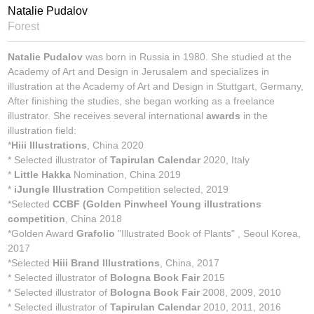
Natalie Pudalov
Forest
Natalie Pudalov
was born in Russia in 1980. She studied at the
Academy of Art and Design in Jerusalem and specializes in
illustration at the Academy of Art and Design in Stuttgart, Germany,
After finishing the studies, she began working as a freelance
illustrator. She receives several international
awards
in the
illustration field:
*
Hiii Illustrations
, China 2020
* Selected illustrator of
Tapirulan Calendar
2020, Italy
*
Little Hakka
Nomination, China 2019
*
iJungle Illustration
Competition selected, 2019
*Selected
CCBF (Golden Pinwheel Young illustrations
competition
, China 2018
*Golden Award
Grafolio
"Illustrated Book of Plants" , Seoul Korea,
2017
*Selected
Hiii Brand Illustrations
, China, 2017
* Selected illustrator of
Bologna Book Fair
2015
* Selected illustrator of
Bologna Book Fair
2008, 2009, 2010
* Selected illustrator of
Tapirulan Calendar
2010, 2011, 2016