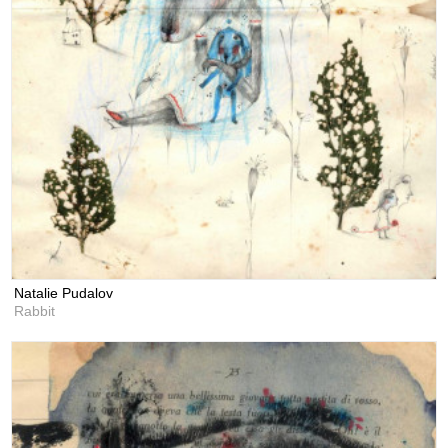
Natalie Pudalov
Rabbit