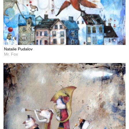
Natalie Pudalov
Mr. Fox