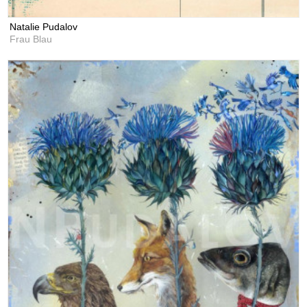
Natalie Pudalov
Frau Blau