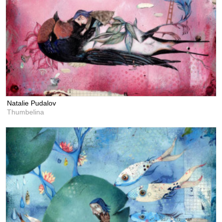
Natalie Pudalov
Thumbelina