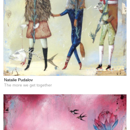
Natalie Pudalov
The more we get together