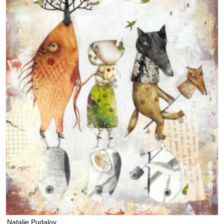
Natalie Pudalov