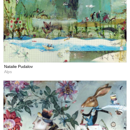
Natalie Pudalov
Alps