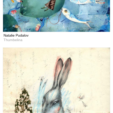
Natalie Pudalov
Thumbelina