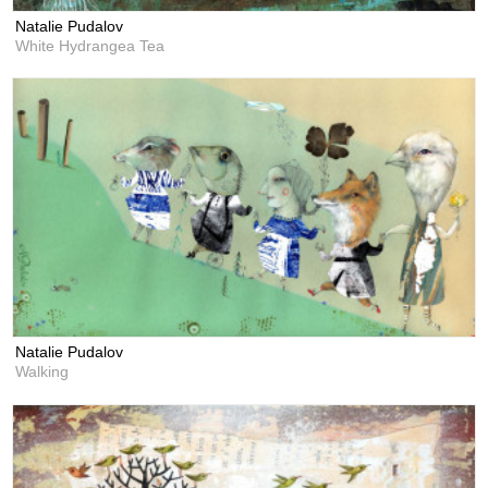
Natalie Pudalov
White Hydrangea Tea
Natalie Pudalov
Walking