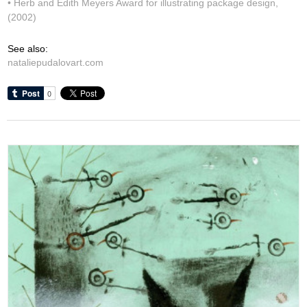
• Herb and Edith Meyers Award for illustrating package design,
(2002)
See also:
nataliepudalovart.com