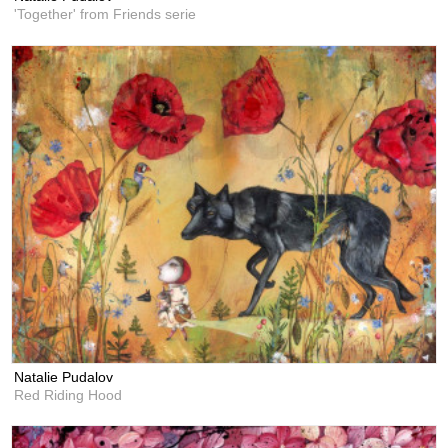
'Together' from Friends serie
Natalie Pudalov
Red Riding Hood