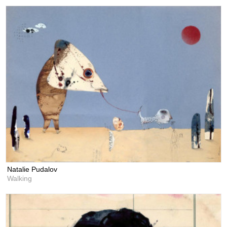
Natalie Pudalov
Walking