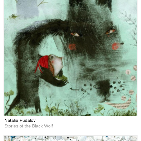
Natalie Pudalov
Stories of the Black Wolf