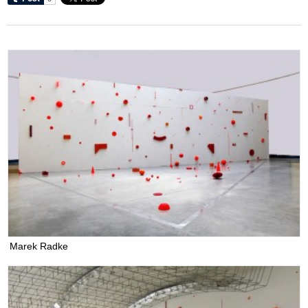
Marek Radke