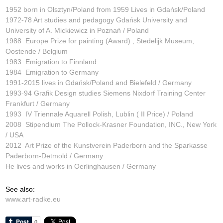
1952 born in Olsztyn/Poland from 1959 Lives in Gdańsk/Poland
1972-78 Art studies and pedagogy Gdańsk University and
University of A. Mickiewicz in Poznań / Poland
1988 Europe Prize for painting (Award) , Stedelijk Museum,
Oostende / Belgium
1983 Emigration to Finnland
1984 Emigration to Germany
1991-2015 lives in Gdańsk/Poland and Bielefeld / Germany
1993-94 Grafik Design studies Siemens Nixdorf Training Center
Frankfurt / Germany
1993 IV Triennale Aquarell Polish, Lublin ( II Price) / Poland
2008 Stipendium The Pollock-Krasner Foundation, INC., New York
/ USA
2012 Art Prize of the Kunstverein Paderborn and the Sparkasse
Paderborn-Detmold / Germany
He lives and works in Oerlinghausen / Germany
See also:
www.art-radke.eu