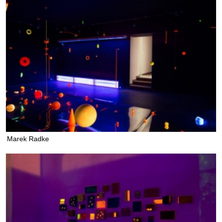
Marek Radke