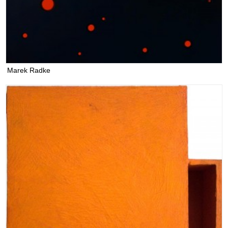
Marek Radke