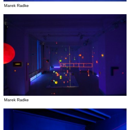
Marek Radke
Marek Radke