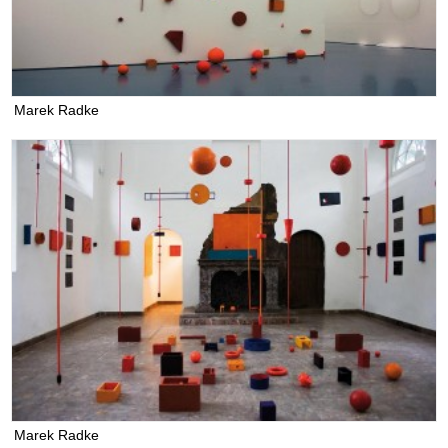
Marek Radke
Marek Radke