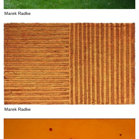
Marek Radke
Marek Radke