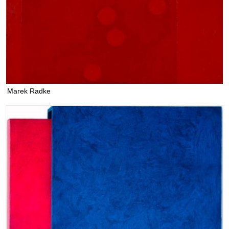
Marek Radke