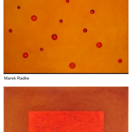
Marek Radke