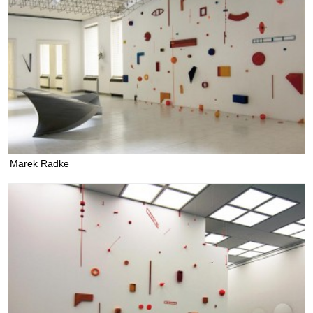
Marek Radke