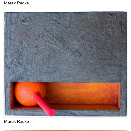
Marek Radke
Marek Radke