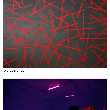
Marek Radke