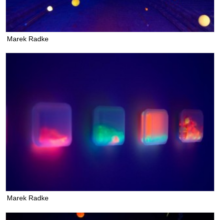
Marek Radke
Marek Radke