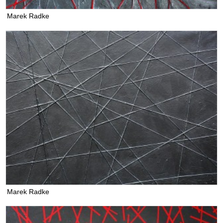
Marek Radke
Marek Radke