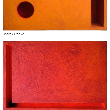
Marek Radke