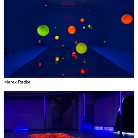
Marek Radke