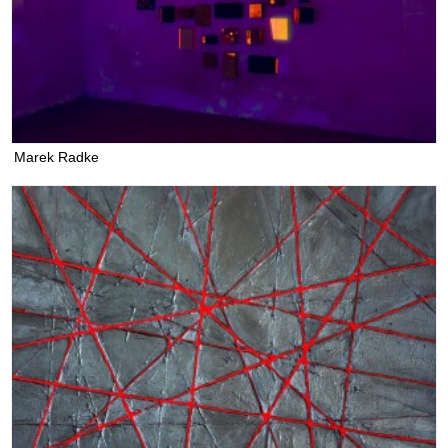
Marek Radke