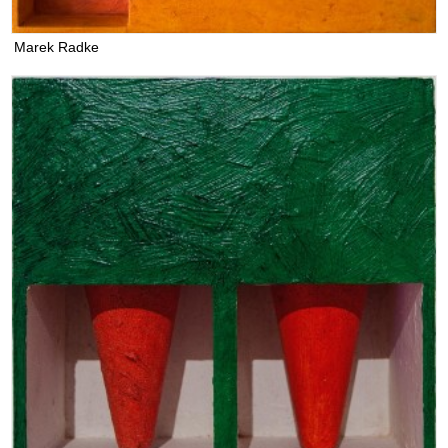
Marek Radke