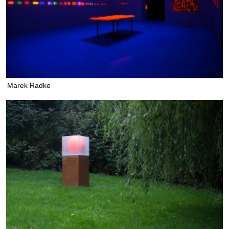
Marek Radke