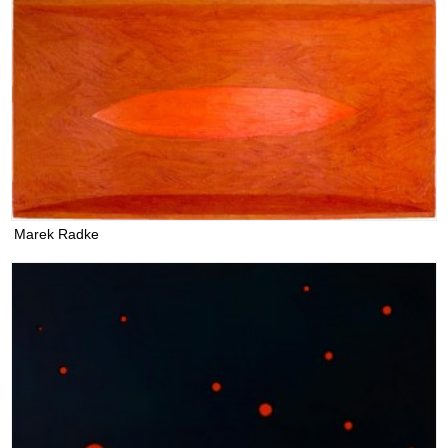
Marek Radke