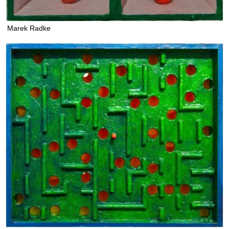
Marek Radke