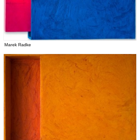
Marek Radke