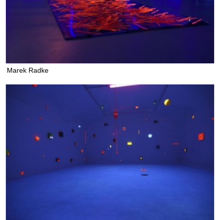
Marek Radke