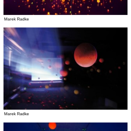
Marek Radke
Marek Radke