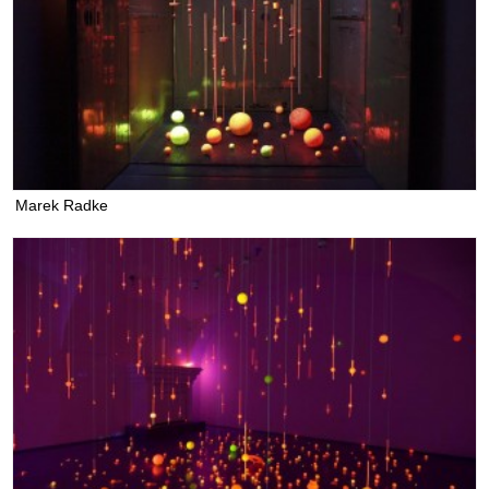
Marek Radke