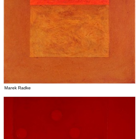
Marek Radke