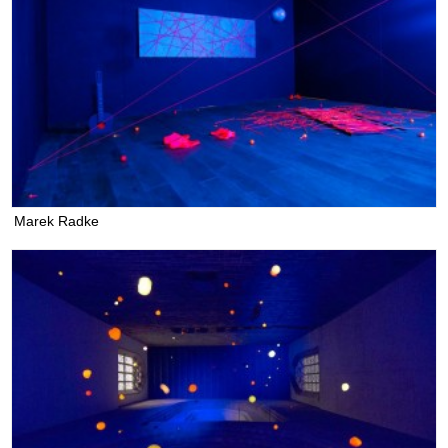
Marek Radke