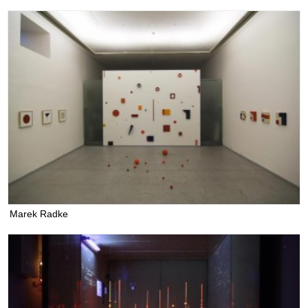
Marek Radke