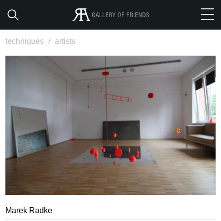
techniques
/
artists
Marek Radke