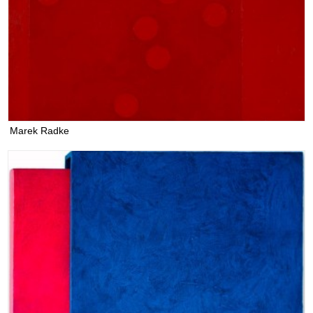
Marek Radke