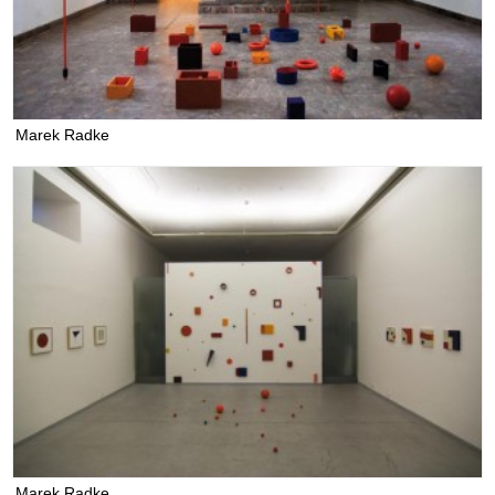
Marek Radke
Marek Radke