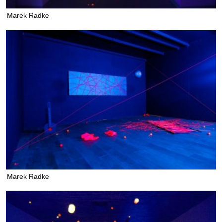
Marek Radke
Marek Radke