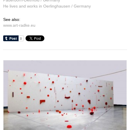
He lives and works in Oerlinghausen / Germany
See also:
www.art-radke.eu