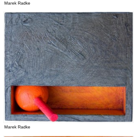
Marek Radke
Marek Radke