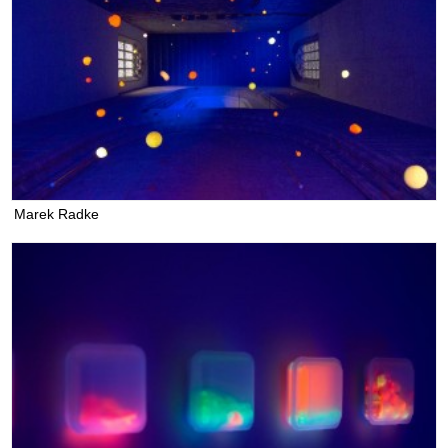
Marek Radke