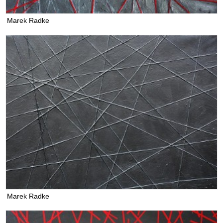
Marek Radke
Marek Radke