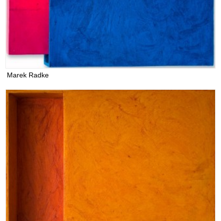
Marek Radke