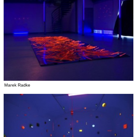
Marek Radke