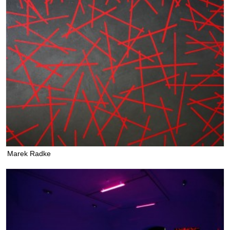
Marek Radke