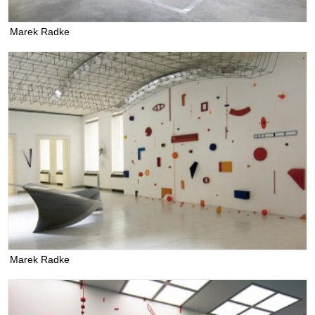
Marek Radke
Marek Radke