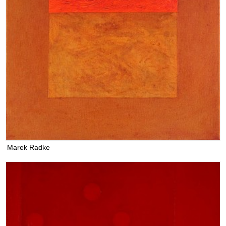
Marek Radke