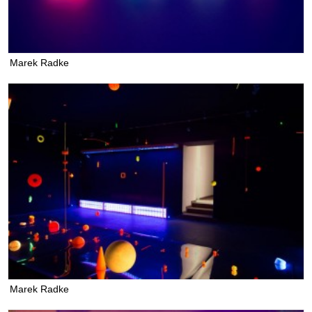
Marek Radke
Marek Radke