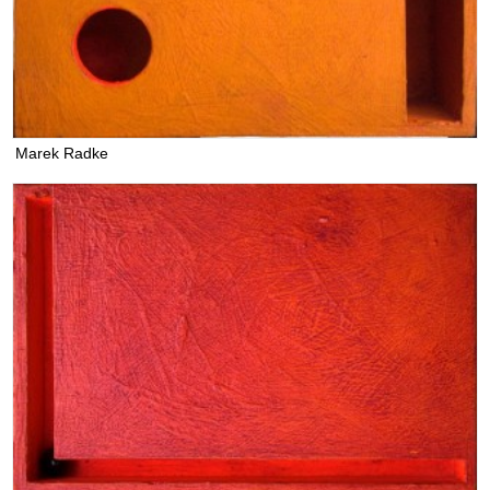
Marek Radke