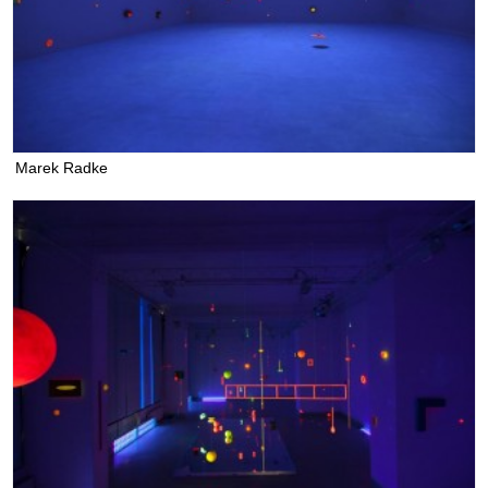
Marek Radke