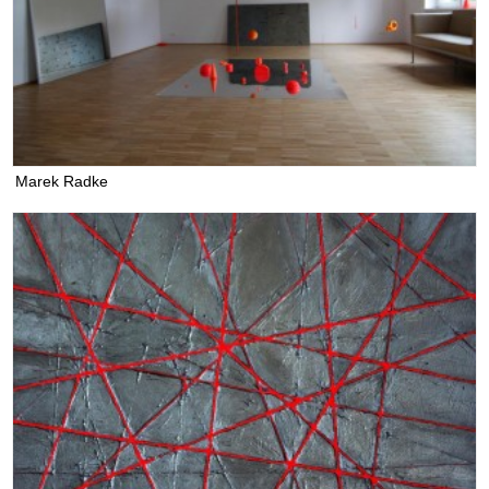
Marek Radke