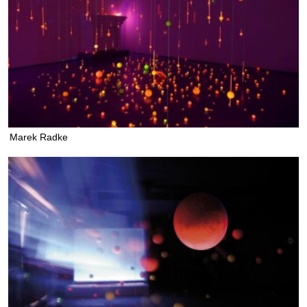
Marek Radke