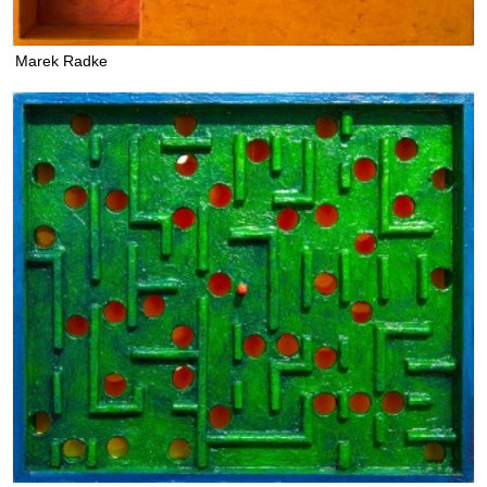
Marek Radke