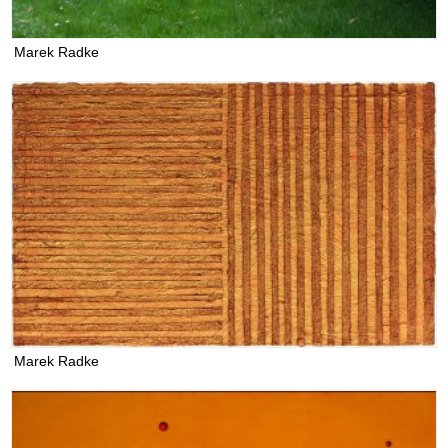
Marek Radke
Marek Radke