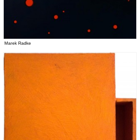
Marek Radke