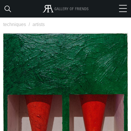
techniques
/
artists