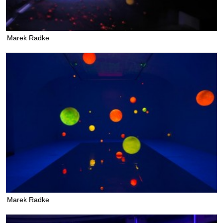
Marek Radke
Marek Radke