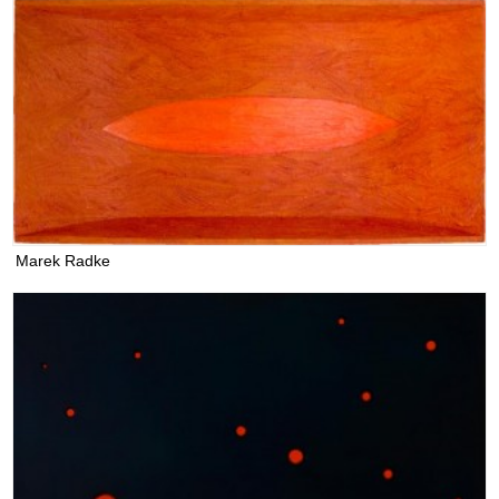
Marek Radke