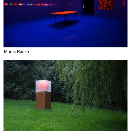
Marek Radke