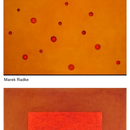
Marek Radke