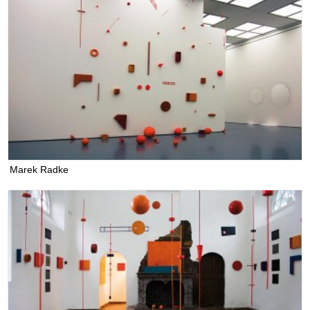
Marek Radke