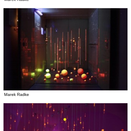
Marek Radke