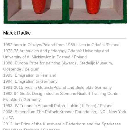
Marek Radke
1952 born in Olsztyn/Poland from 1959 Lives in Gdańsk/Poland
1972-78 Art studies and pedagogy Gdańsk University and
University of A. Mickiewicz in Poznań / Poland
1988 Europe Prize for painting (Award) , Stedelijk Museum,
Oostende / Belgium
1983 Emigration to Finnland
1984 Emigration to Germany
1991-2015 lives in Gdańsk/Poland and Bielefeld / Germany
1993-94 Grafik Design studies Siemens Nixdorf Training Center
Frankfurt / Germany
1993 IV Triennale Aquarell Polish, Lublin ( II Price) / Poland
2008 Stipendium The Pollock-Krasner Foundation, INC., New York
/ USA
2012 Art Prize of the Kunstverein Paderborn and the Sparkasse
Paderborn-Detmold / Germany