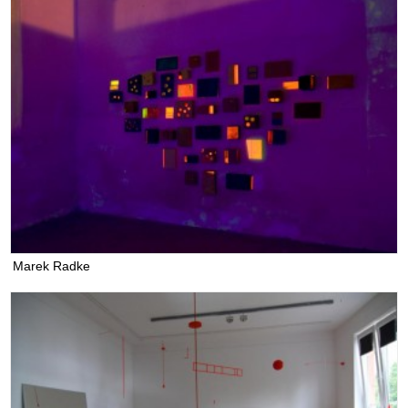
Marek Radke