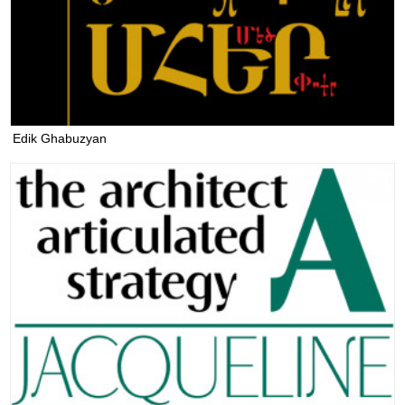
Edik Ghabuzyan