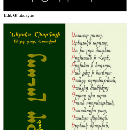
Edik Ghabuzyan