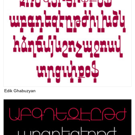
Edik Ghabuzyan