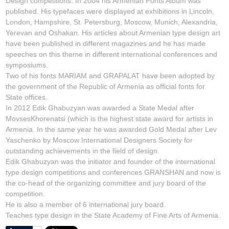
Design competitions. In 2004 his Armenian Fonts Album was
published. His typefaces were displayed at exhibitions in Lincoln,
London, Hampshire, St. Petersburg, Moscow, Munich, Alexandria,
Yerevan and Oshakan. His articles about Armenian type design art
have been published in different magazines and he has made
speeches on this theme in different international conferences and
symposiums.
Two of his fonts MARIAM and GRAPALAT have been adopted by
the government of the Republic of Armenia as official fonts for
State offices.
In 2012 Edik Ghabuzyan was awarded a State Medal after
MovsesKhorenatsi (which is the highest state award for artists in
Armenia. In the same year he was awarded Gold Medal after Lev
Yaschenko by Moscow International Designers Society for
outstanding achievements in the field of design.
Edik Ghabuzyan was the initiator and founder of the international
type design competitions and conferences GRANSHAN and now is
the co-head of the organizing committee and jury board of the
competition.
He is also a member of 6 international jury board.
Teaches type design in the State Academy of Fine Arts of Armenia.