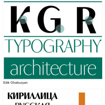
Edik Ghabuzyan