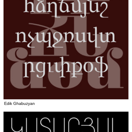
Edik Ghabuzyan