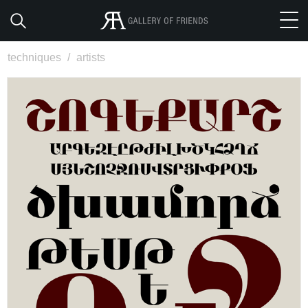
techniques
/
artists