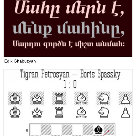
Edik Ghabuzyan