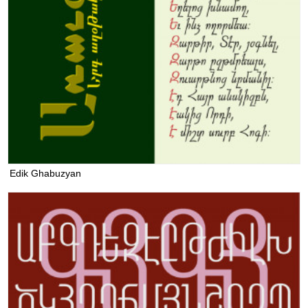
Edik Ghabuzyan