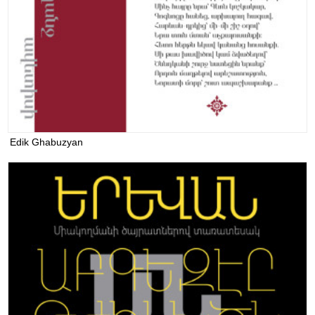
Edik Ghabuzyan