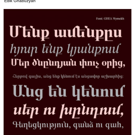
Edik Ghabuzyan