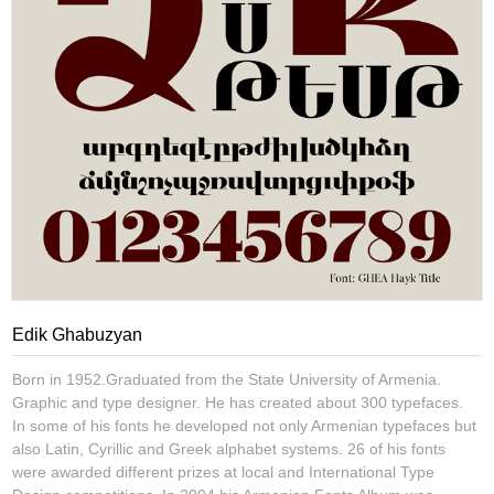
Edik Ghabuzyan
Born in 1952.Graduated from the State University of Armenia.
Graphic and type designer. He has created about 300 typefaces.
In some of his fonts he developed not only Armenian typefaces but
also Latin, Cyrillic and Greek alphabet systems. 26 of his fonts
were awarded different prizes at local and International Type