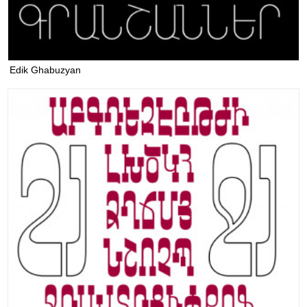
Edik Ghabuzyan