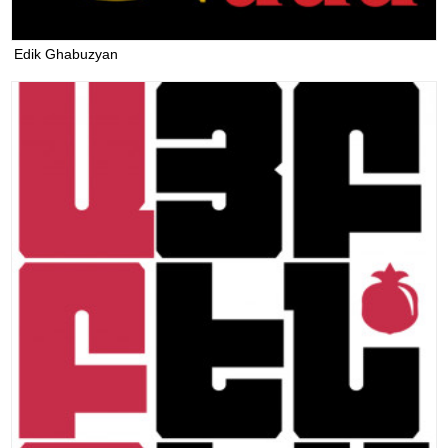
Edik Ghabuzyan