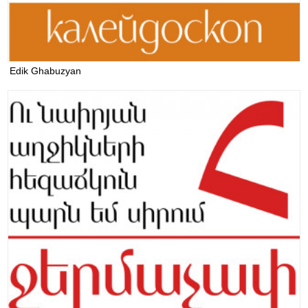
Edik Ghabuzyan