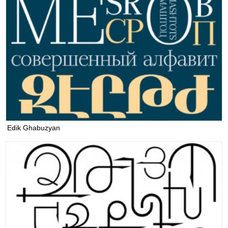
Edik Ghabuzyan