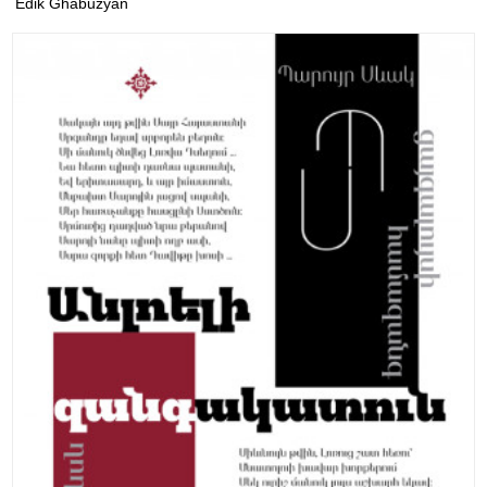
Edik Ghabuzyan