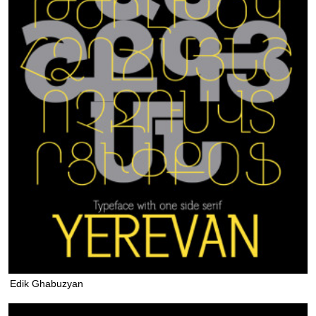
Edik Ghabuzyan