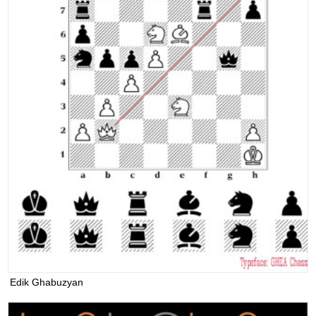
Edik Ghabuzyan