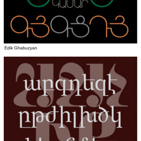
Edik Ghabuzyan