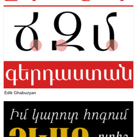
Edik Ghabuzyan