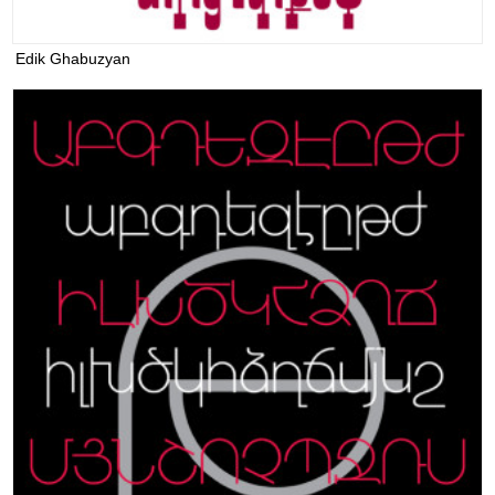
Edik Ghabuzyan