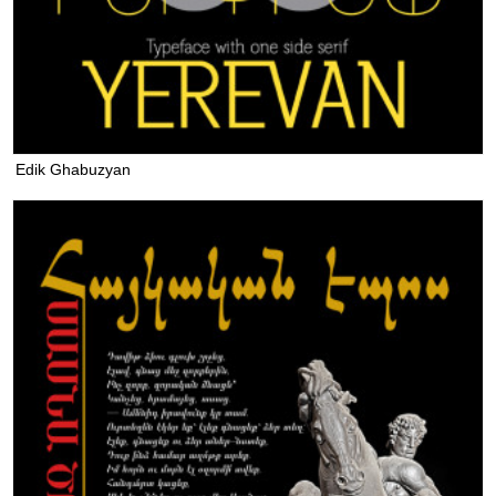
Edik Ghabuzyan