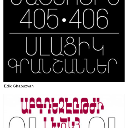
Edik Ghabuzyan