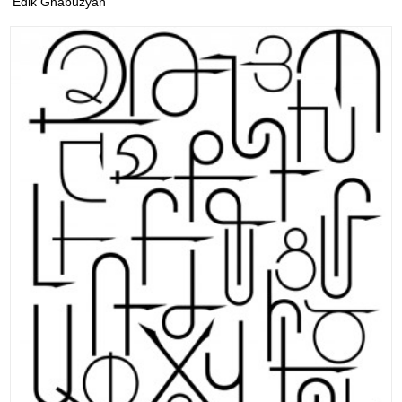
Edik Ghabuzyan