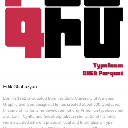
Edik Ghabuzyan
Born in 1952.Graduated from the State University of Armenia.
Graphic and type designer. He has created about 300 typefaces.
In some of his fonts he developed not only Armenian typefaces but
also Latin, Cyrillic and Greek alphabet systems. 26 of his fonts
were awarded different prizes at local and International Type