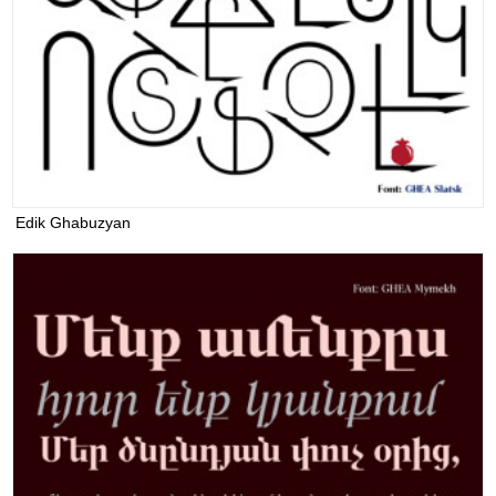
Edik Ghabuzyan