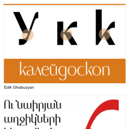
Edik Ghabuzyan