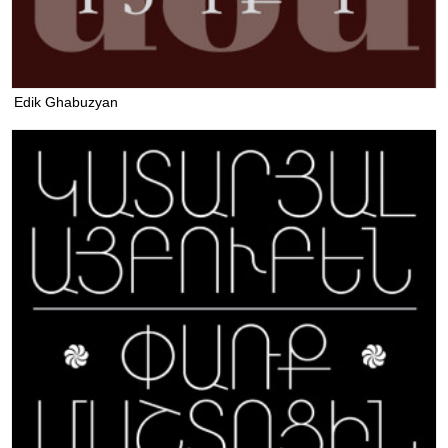
Edik Ghabuzyan