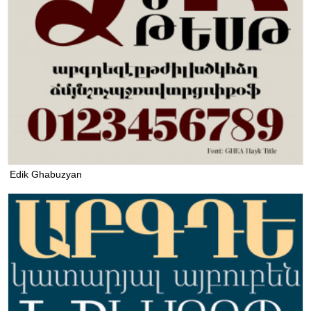
Edik Ghabuzyan