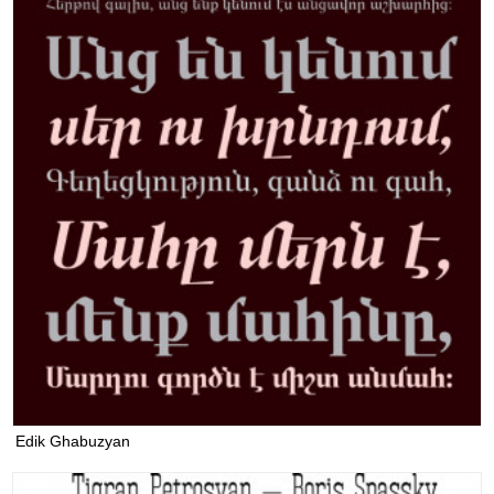
Edik Ghabuzyan