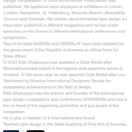
Design competitions. In 2004 his Armenian Fonts Album was
published. His typefaces were displayed at exhibitions in Lincoln,
London, Hampshire, St. Petersburg, Moscow, Munich, Alexandria,
Yerevan and Oshakan. His articles about Armenian type design art
have been published in different magazines and he has made
speeches on this theme in different international conferences and
symposiums.
Two of his fonts MARIAM and GRAPALAT have been adopted by
the government of the Republic of Armenia as official fonts for
State offices.
In 2012 Edik Ghabuzyan was awarded a State Medal after
MovsesKhorenatsi (which is the highest state award for artists in
Armenia. In the same year he was awarded Gold Medal after Lev
Yaschenko by Moscow International Designers Society for
outstanding achievements in the field of design.
Edik Ghabuzyan was the initiator and founder of the international
type design competitions and conferences GRANSHAN and now is
the co-head of the organizing committee and jury board of the
competition.
He is also a member of 6 international jury board.
Teaches type design in the State Academy of Fine Arts of Armenia.