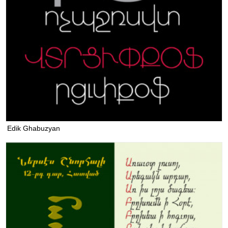
Edik Ghabuzyan