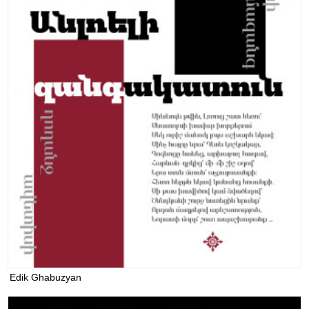
Edik Ghabuzyan