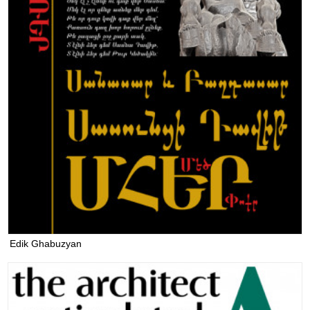
Edik Ghabuzyan