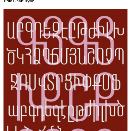
Edik Ghabuzyan