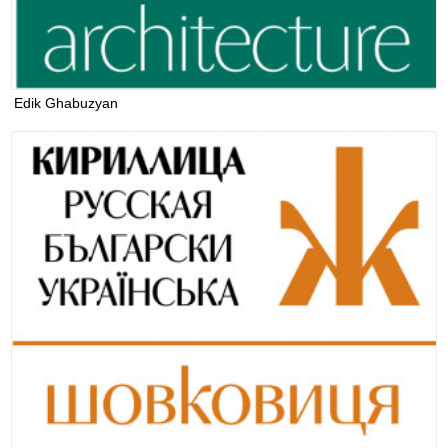
Edik Ghabuzyan