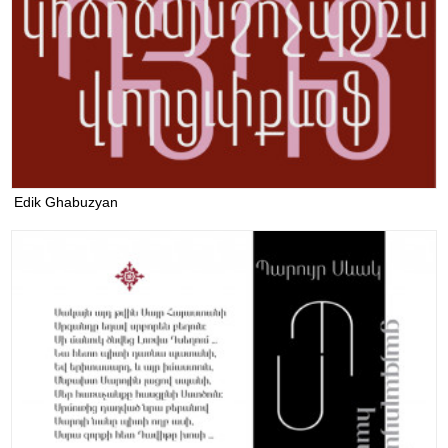
Edik Ghabuzyan