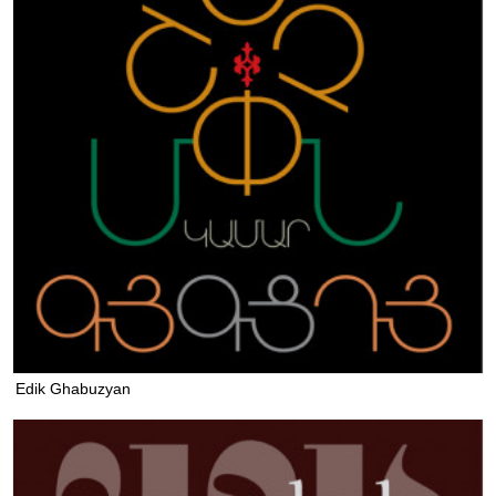
Edik Ghabuzyan