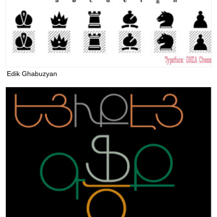
Edik Ghabuzyan