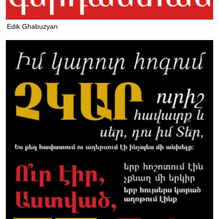
Edik Ghabuzyan