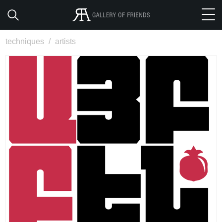
techniques
/
artists