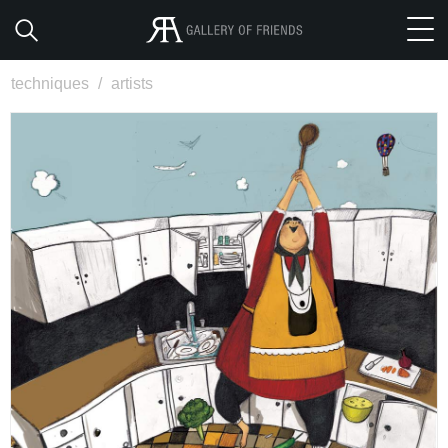
techniques
/
artists