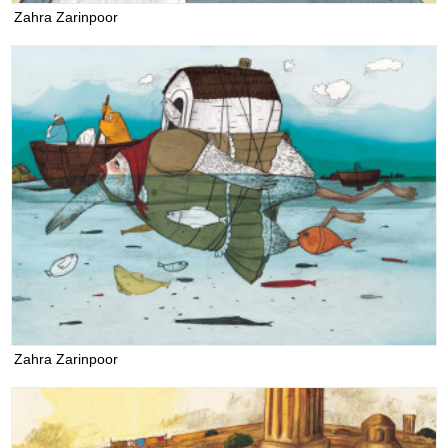
Zahra Zarinpoor
Zahra Zarinpoor