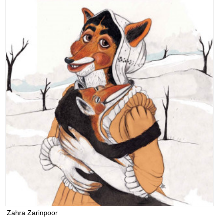
Zahra Zarinpoor