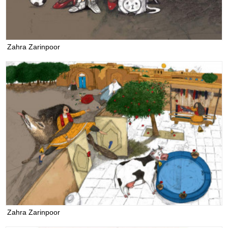
Zahra Zarinpoor
Zahra Zarinpoor