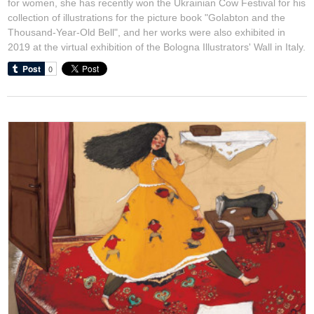
for women, she has recently won the Ukrainian Cow Festival for his
collection of illustrations for the picture book "Golabton and the
Thousand-Year-Old Bell", and her works were also exhibited in
2019 at the virtual exhibition of the Bologna Illustrators' Wall in Italy.