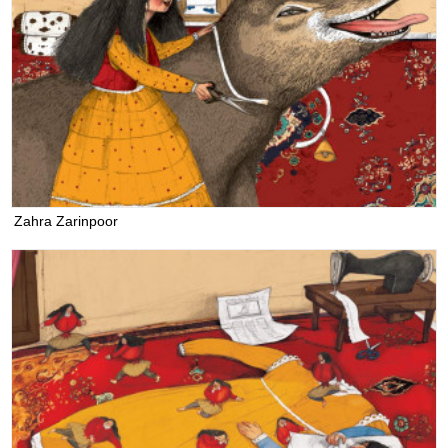
Zahra Zarinpoor