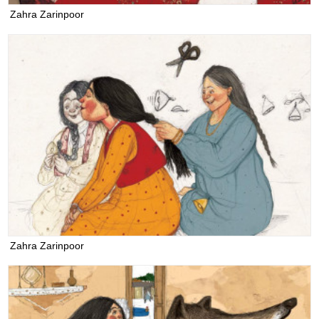
Zahra Zarinpoor
Zahra Zarinpoor