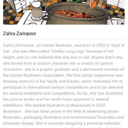
Zahra Zarinpoor
Zahra Zarrinpoor, an Iranian illustrator, was born in 1991 in Yazd of
Iran. she was often called "Daddy Long Legs" because of her
height, and no one believed that she was so tall. Maybe that's why
she turned from a cartoon character into a creator of cartoon
characters. she is a graphic graduate and a permanent member of
the Iranian Illustrators Association. Her first artistic experience was
drawing cartoons of her family and friends, which motivated him to
participate in international cartoon competitions and to be selected
for several exhibitions and competitions. So far, she has illustrated
two picture books and her works have appeared in several
exhibitions. She started illustration professionally in 2016
illustration . she has been active in the field of advertising poster
illustration, packaging illustration and environmental illustration and
character design. She is currently designing a personal collection