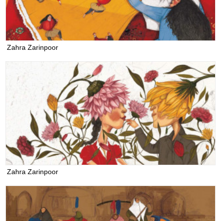
Zahra Zarinpoor
Zahra Zarinpoor