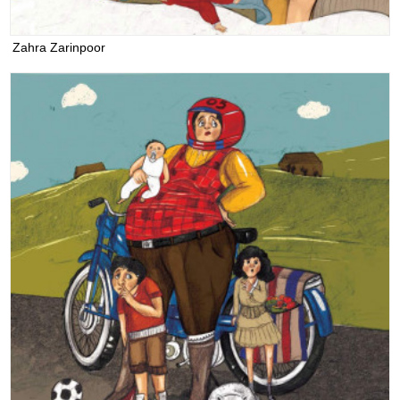
Zahra Zarinpoor