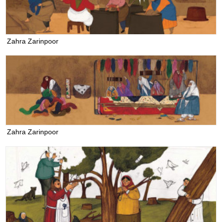
Zahra Zarinpoor
Zahra Zarinpoor