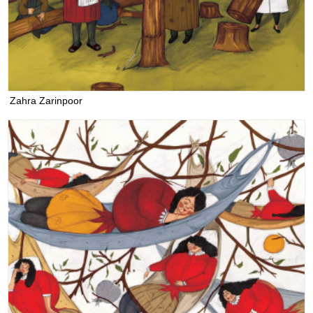
Zahra Zarinpoor