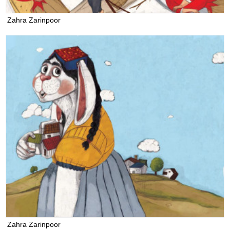
Zahra Zarinpoor
Zahra Zarinpoor