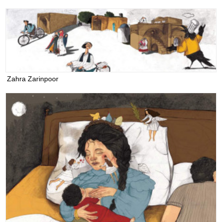
Zahra Zarinpoor