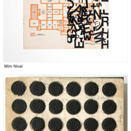
Wim Nival