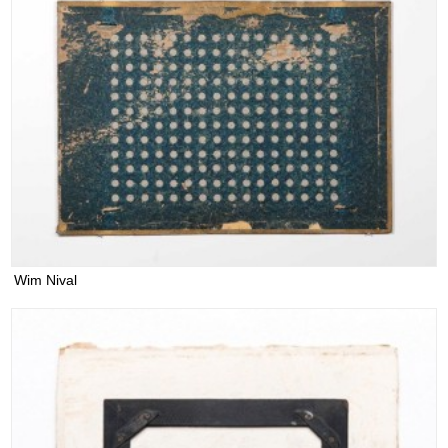
Wim Nival