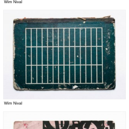
Wim Nival
Wim Nival