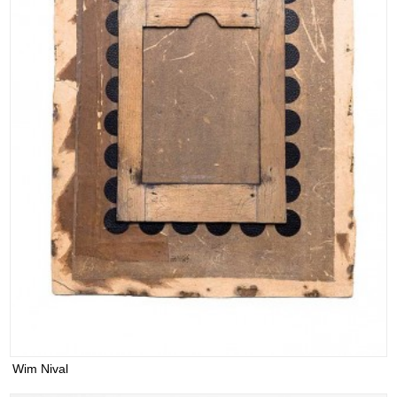
Wim Nival