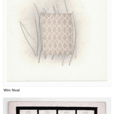
Wim Nival