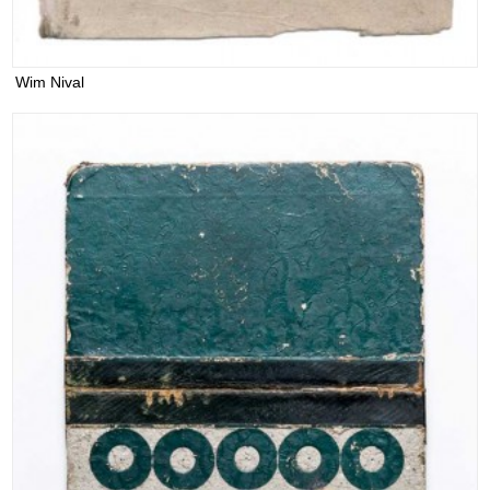
Wim Nival