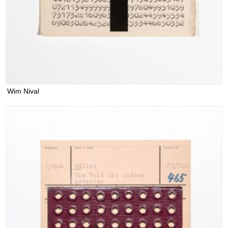
Wim Nival