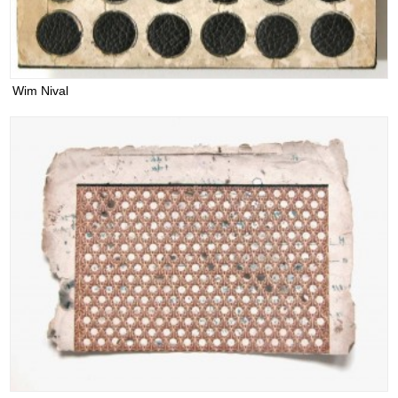
Wim Nival