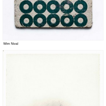
Wim Nival