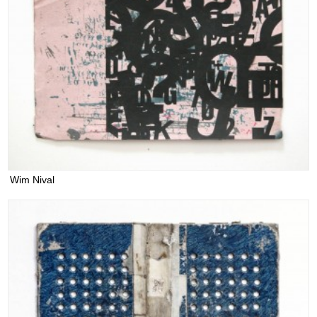
Wim Nival