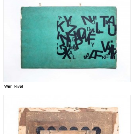
Wim Nival