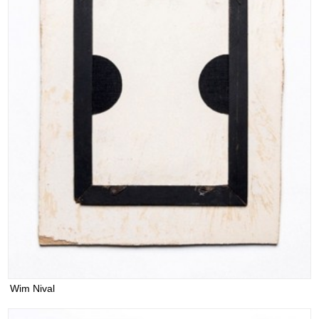
Wim Nival