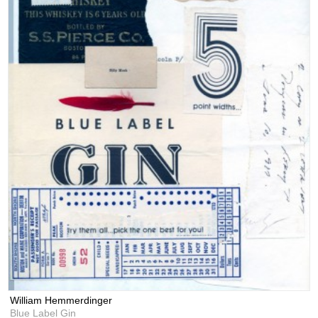
William Hemmerdinger
Blue Label Gin