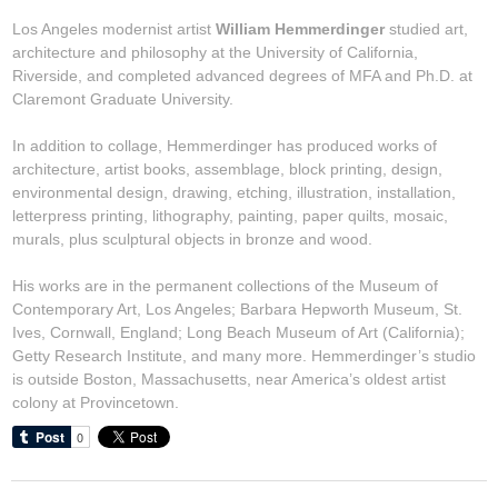
Los Angeles modernist artist
William Hemmerdinger
studied art,
architecture and philosophy at the University of California,
Riverside, and completed advanced degrees of MFA and Ph.D. at
Claremont Graduate University.
In addition to collage, Hemmerdinger has produced works of
architecture, artist books, assemblage, block printing, design,
environmental design, drawing, etching, illustration, installation,
letterpress printing, lithography, painting, paper quilts, mosaic,
murals, plus sculptural objects in bronze and wood.
His works are in the permanent collections of the Museum of
Contemporary Art, Los Angeles; Barbara Hepworth Museum, St.
Ives, Cornwall, England; Long Beach Museum of Art (California);
Getty Research Institute, and many more. Hemmerdinger’s studio
is outside Boston, Massachusetts, near America’s oldest artist
colony at Provincetown.