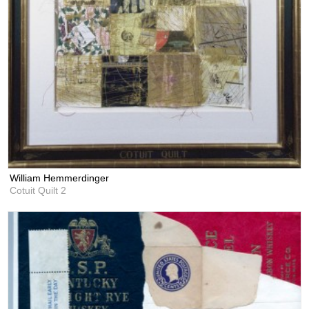
William Hemmerdinger
Cotuit Quilt 2