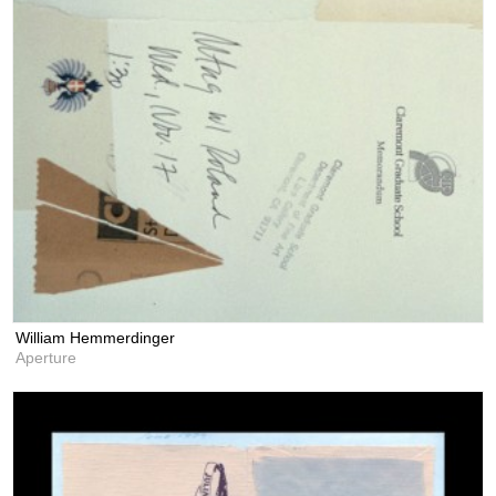
William Hemmerdinger
Aperture