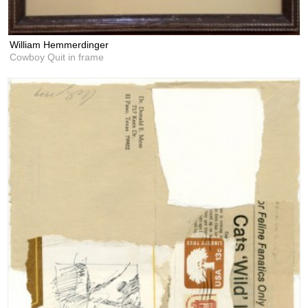
William Hemmerdinger
Cowboy Quit in frame