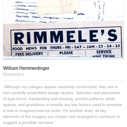
William Hemmerdinger
Rimmele's
“Although my collages appear randomly constructed, they are in
fact carefully assembled design studies. Selection and placement
of type forms, handwriting and drawing, printed patterns, white
spaces, and gradations in tonality are key factors used to examine
a real or imagined internal order. On another level, all key
elements of the imagery are chosen and arranged to construct or
suggest a possible narrative.”