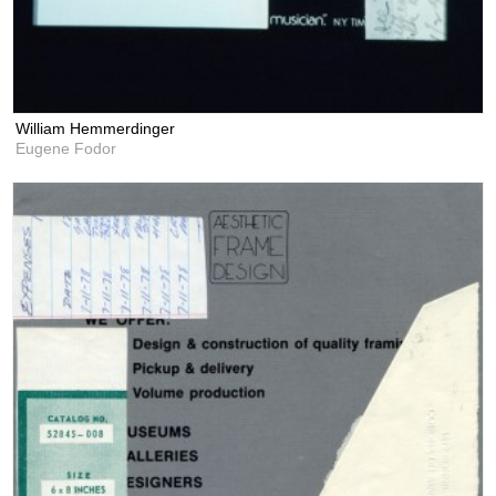
William Hemmerdinger
Eugene Fodor