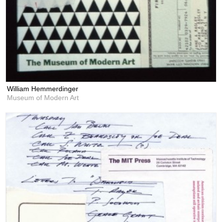
William Hemmerdinger
Museum of Modern Art