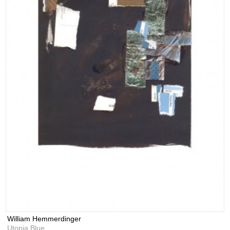
William Hemmerdinger
Utopia Blue