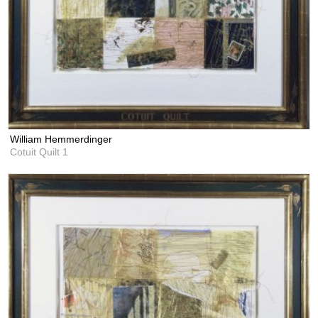
William Hemmerdinger
Cotuit Quilt 1