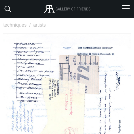
techniques
/
artists