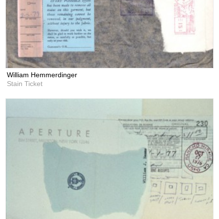
William Hemmerdinger
Stain Ticket