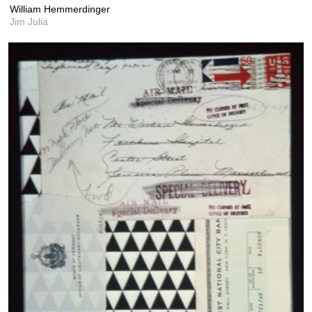
William Hemmerdinger
Jim Julia