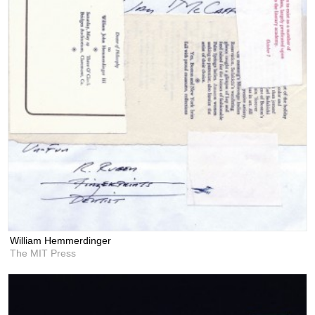
William Hemmerdinger
The MIT Press