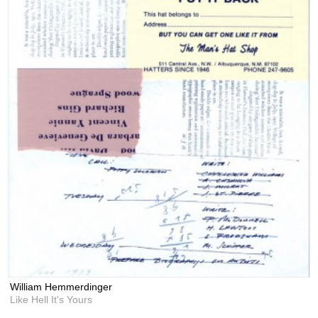
William Hemmerdinger
Like Hell It's Yours