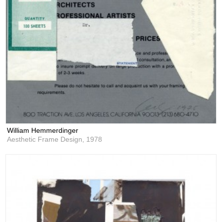
William Hemmerdinger
Aesthetic Frame Design,
1978