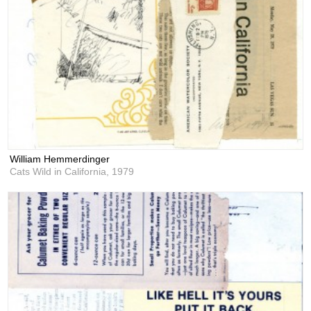
William Hemmerdinger
Cats Wild in California,
1979