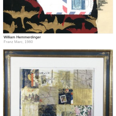
William Hemmerdinger
Franz Marc,
1980