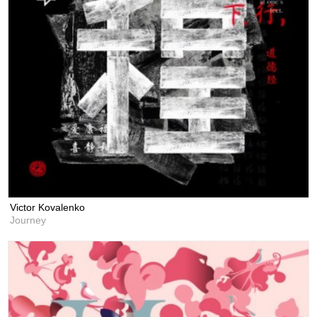
Victor Kovalenko
Journey