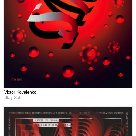
Victor Kovalenko
Stay Safe