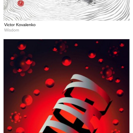
Victor Kovalenko
Wisdom