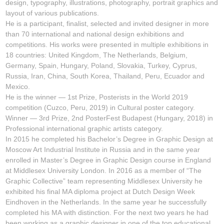
design, typography, illustrations, photography, portrait graphics and
layout of various publications.
He is a participant, finalist, selected and invited designer in more
than 70 international and national design exhibitions and
competitions. His works were presented in multiple exhibitions in
18 countries: United Kingdom, The Netherlands, Belgium,
Germany, Spain, Hungary, Poland, Slovakia, Turkey, Cyprus,
Russia, Iran, China, South Korea, Thailand, Peru, Ecuador and
Mexico.
He is the winner — 1st Prize, Posterists in the World 2019
competition (Cuzco, Peru, 2019) in Cultural poster category.
Winner — 3rd Prize, 2nd PosterFest Budapest (Hungary, 2018) in
Professional international graphic artists category.
In 2015 he completed his Bachelor’s Degree in Graphic Design at
Moscow Art Industrial Institute in Russia and in the same year
enrolled in Master’s Degree in Graphic Design course in England
at Middlesex University London. In 2016 as a member of “The
Graphic Collective” team representing Middlesex University he
exhibited his final MA diploma project at Dutch Design Week
Eindhoven in the Netherlands. In the same year he successfully
completed his MA with distinction. For the next two years he had
been working as a graphic designer in one of the top educational