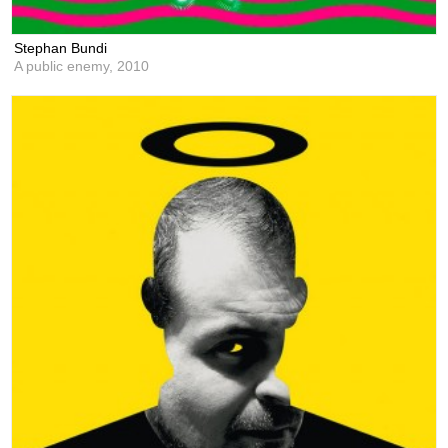
Stephan Bundi
A public enemy,
2010