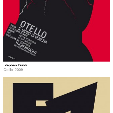
Stephan Bundi
Otello,
2009