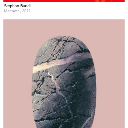
Stephan Bundi
Macbeth,
2011