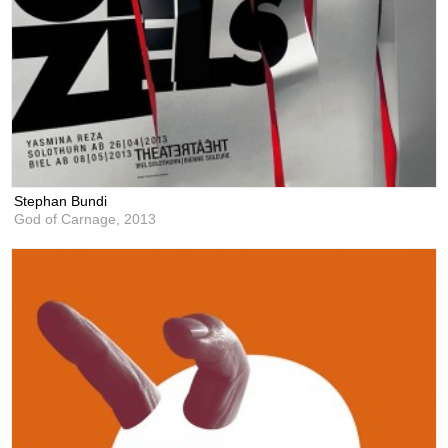
Stephan Bundi
God of Carnage,
2013