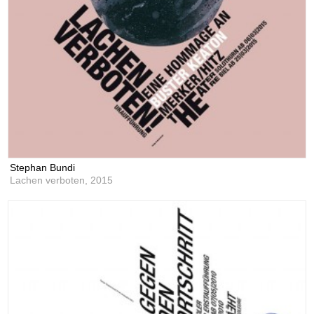
Stephan Bundi
Lachen verboten,
2015