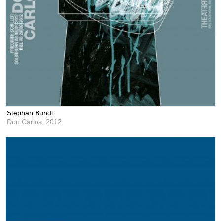
Stephan Bundi
Don Carlos,
2012