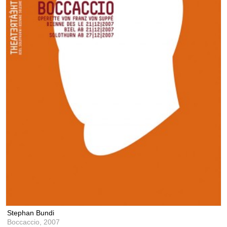
Stephan Bundi
Boccaccio,
2007