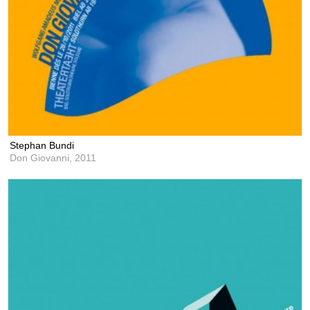
Stephan Bundi
Don Giovanni,
2011