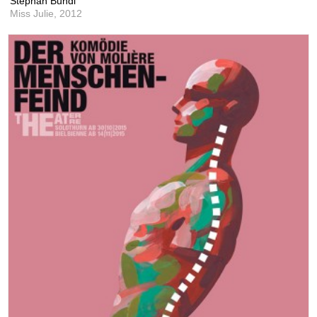
Stephan Bundi
Miss Julie,
2012