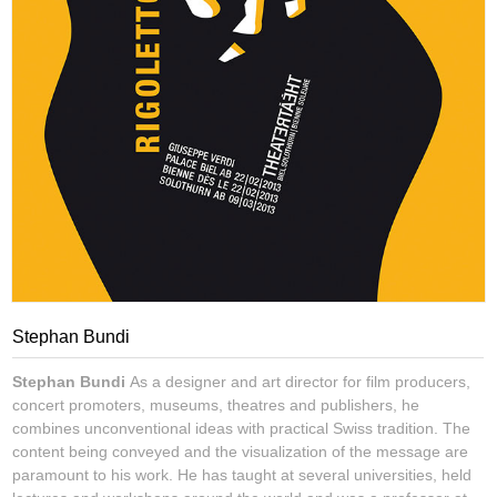
Stephan Bundi
Stephan Bundi
As a designer and art director for film producers,
concert promoters, museums, theatres and publishers, he
combines unconventional ideas with practical Swiss tradition. The
content being conveyed and the visualization of the message are
paramount to his work. He has taught at several universities, held