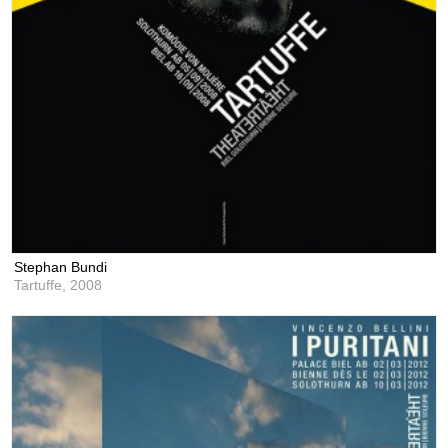
Stephan Bundi
Tartuffe,
2008