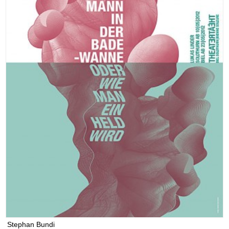
Stephan Bundi