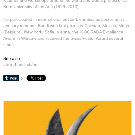
lectures and workshops around the world and was a professor at
Bern University of the Arts (1999–2013).
He participated in international poster biennales as poster artist
and jury member. Bundi won first prizes in Chicago, Mexico, Mons
(Belgium), New York, Sofia, Vienna, the ICOGRADA Excellence
Award in Warsaw and received the Swiss Poster Award several
times.
See also:
atelierbundi.ch/en