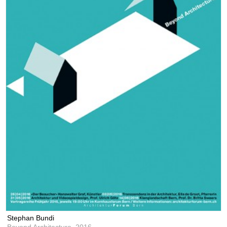
Stephan Bundi
Beyond Architecture,
2016