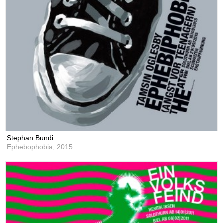
Stephan Bundi
Ephebophobia,
2015