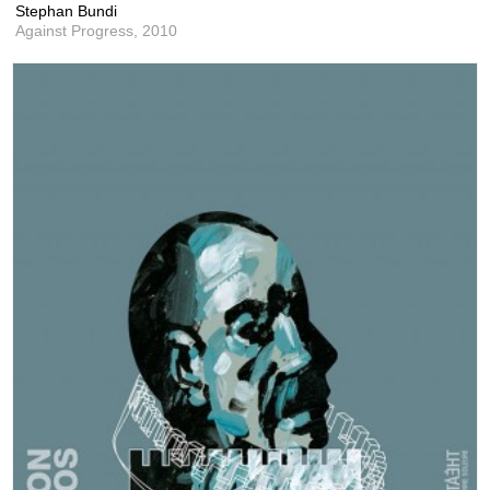
Stephan Bundi
Against Progress,
2010