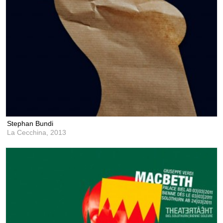
Stephan Bundi
La Cecchina,
2013