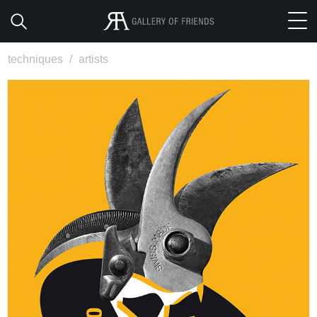
techniques
/
artists