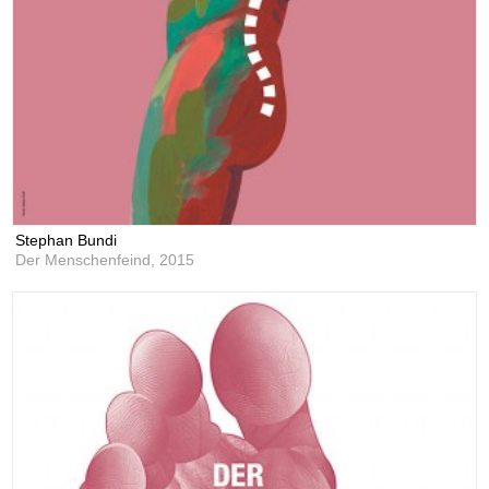
Stephan Bundi
Der Menschenfeind,
2015