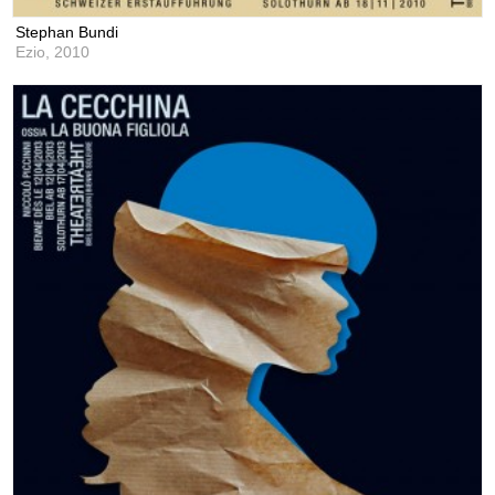
Stephan Bundi
Ezio,
2010