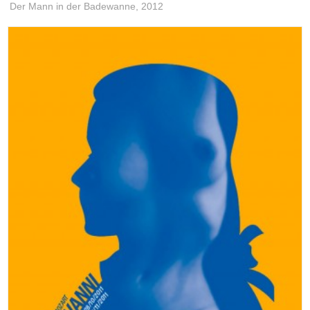
Der Mann in der Badewanne,
2012