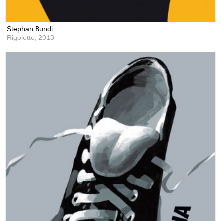
Stephan Bundi
Rigoletto,
2013