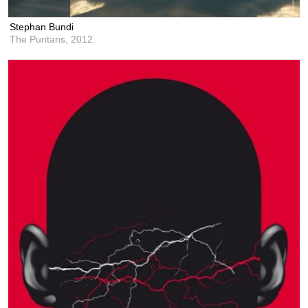
Stephan Bundi
The Puritans,
2012