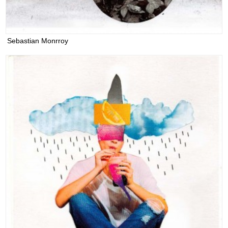
Sebastian Monrroy