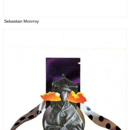
Sebastian Monrroy