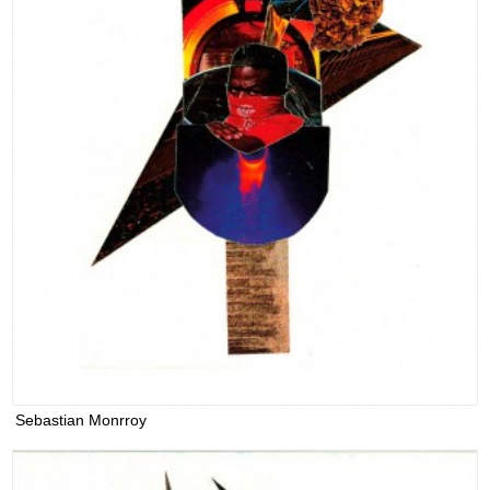
Sebastian Monrroy