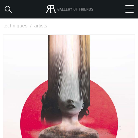
techniques
/
artists