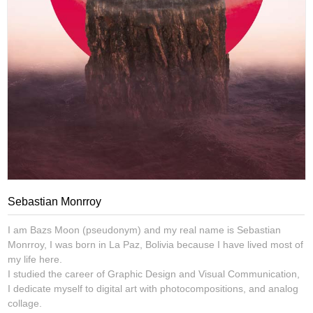
Sebastian Monrroy
I am Bazs Moon (pseudonym) and my real name is Sebastian
Monrroy, I was born in La Paz, Bolivia because I have lived most of
my life here.
I studied the career of Graphic Design and Visual Communication,
I dedicate myself to digital art with photocompositions, and analog
collage.