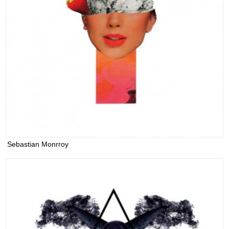
Sebastian Monrroy