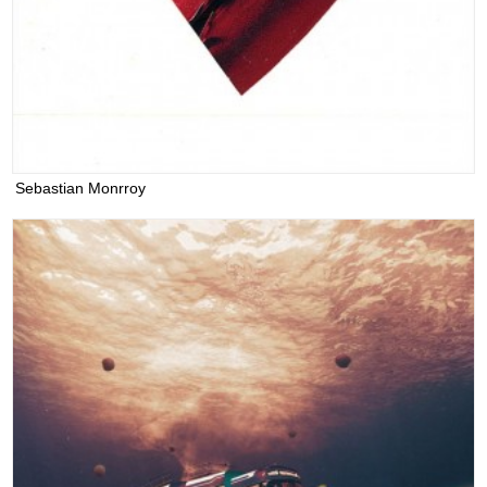
Sebastian Monrroy