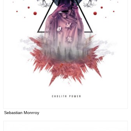
Sebastian Monrroy