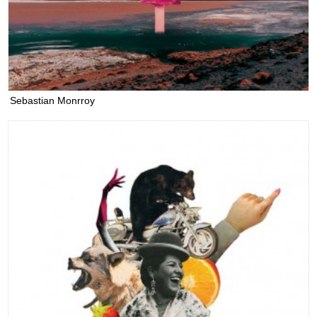
Sebastian Monrroy