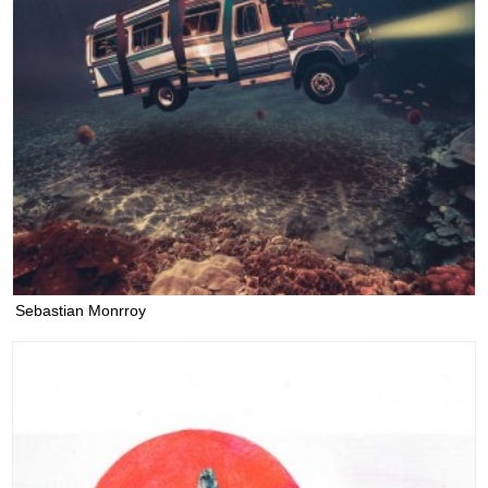
Sebastian Monrroy