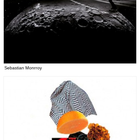
Sebastian Monrroy