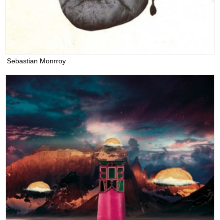
Sebastian Monrroy