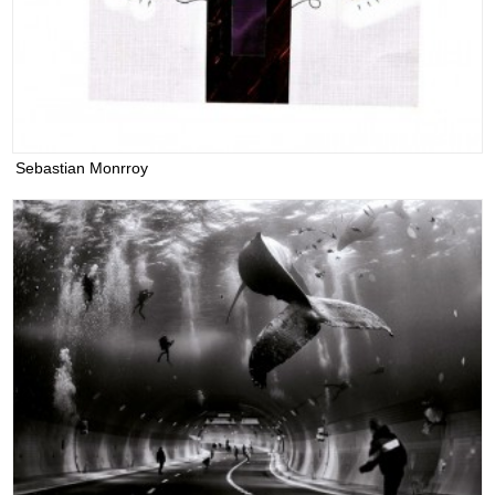
Sebastian Monrroy