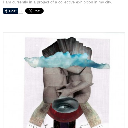
I am currently in a project of a collective exhibition in my city.