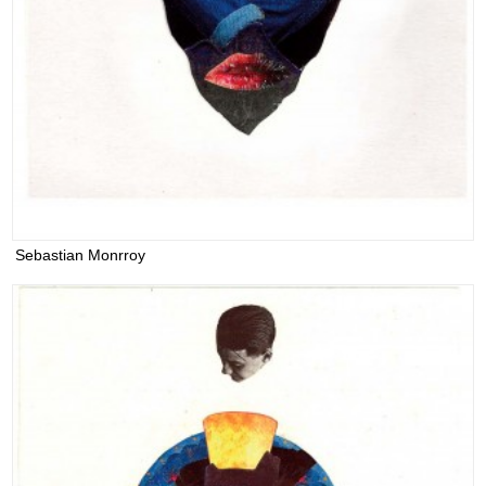
Sebastian Monrroy