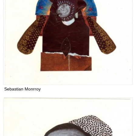
Sebastian Monrroy