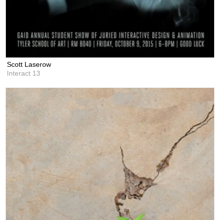
Scott Laserow
Interact 13