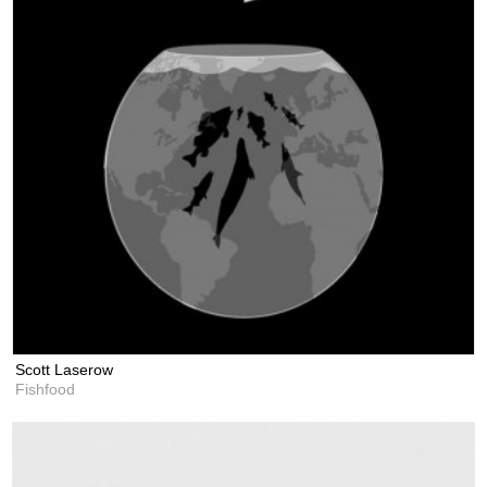
Scott Laserow
Fishfood