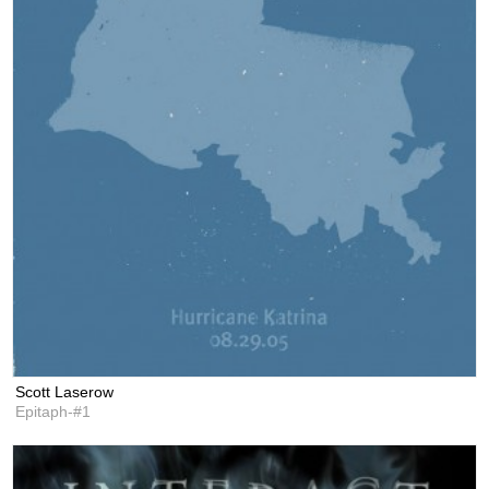
Scott Laserow
Epitaph-#1