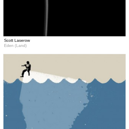
Scott Laserow
Eden (Land)