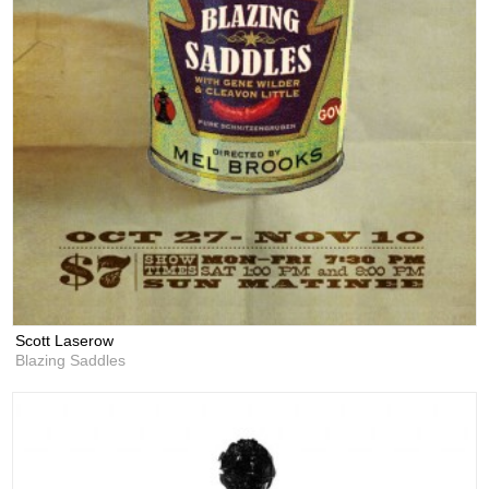
Scott Laserow
Blazing Saddles