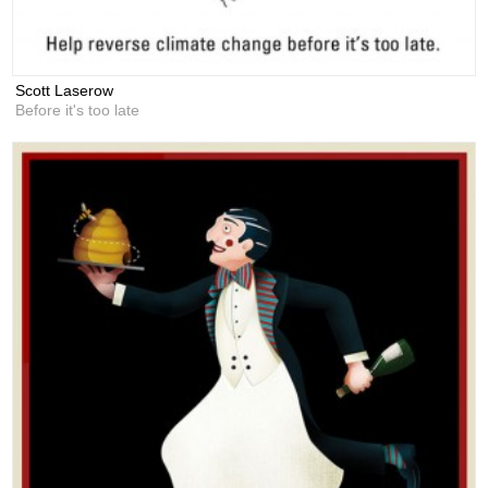
Scott Laserow
Before it's too late