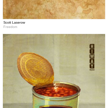
Scott Laserow
Freedom