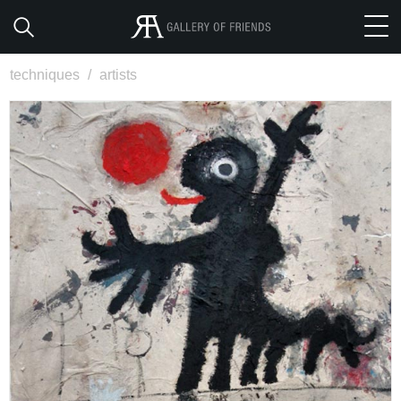
techniques
/
artists