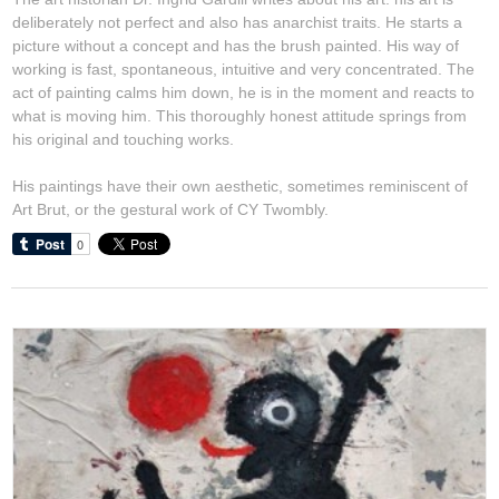
deliberately not perfect and also has anarchist traits. He starts a
picture without a concept and has the brush painted. His way of
working is fast, spontaneous, intuitive and very concentrated. The
act of painting calms him down, he is in the moment and reacts to
what is moving him. This thoroughly honest attitude springs from
his original and touching works.
His paintings have their own aesthetic, sometimes reminiscent of
Art Brut, or the gestural work of CY Twombly.