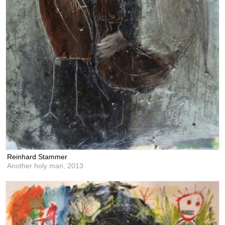
Reinhard Stammer
Another holy man,
2013