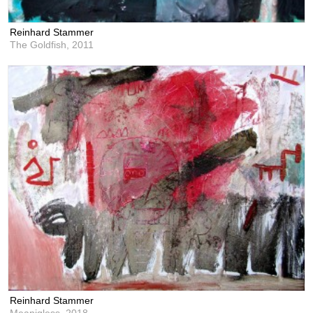
Reinhard Stammer
The Goldfish,
2011
Reinhard Stammer
Meanigless,
2018