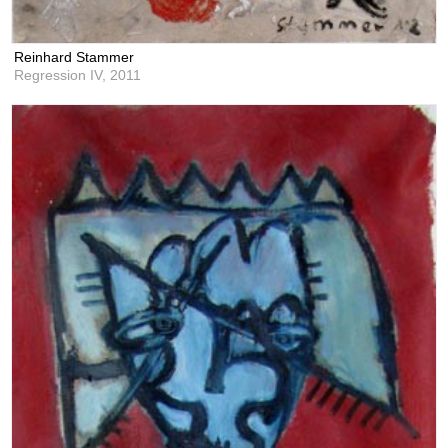
Reinhard Stammer
Regression IV,
2011