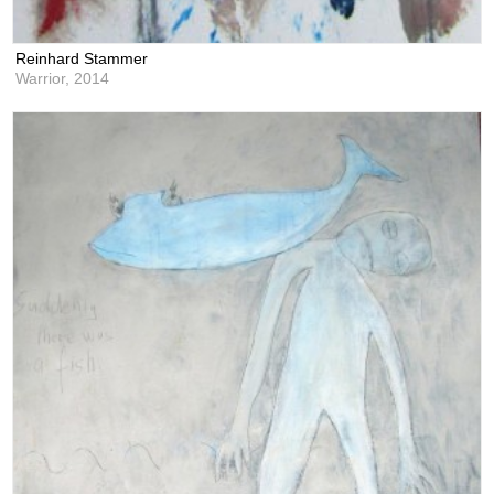
Reinhard Stammer
Warrior,
2014