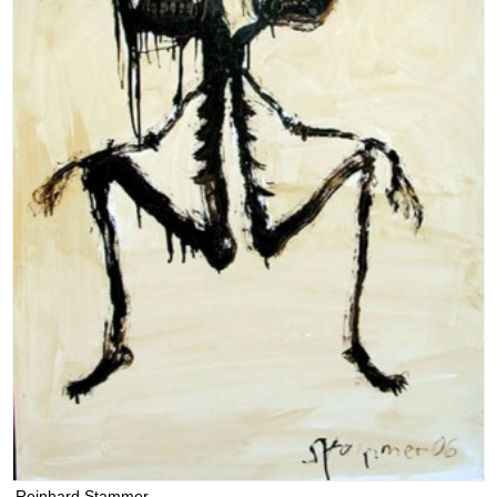
Reinhard Stammer