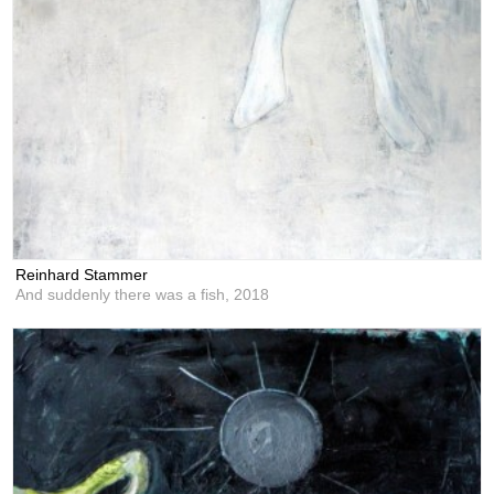
Reinhard Stammer
And suddenly there was a fish,
2018