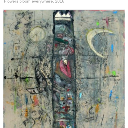
Flowers bloom everywhere,
2016