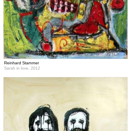
Reinhard Stammer
Sarah in love,
2012