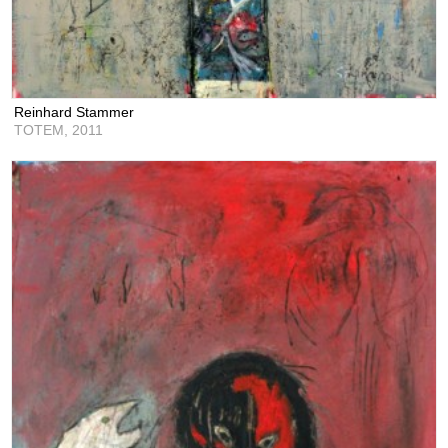
Reinhard Stammer
TOTEM,
2011