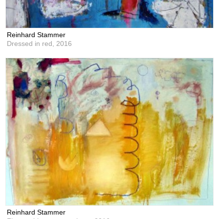
Reinhard Stammer
Dressed in red,
2016
Reinhard Stammer