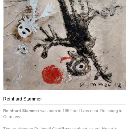
Reinhard Stammer
Reinhard Stammer
was born in 1952 and lives near Flensburg in
Germany.
The art historian Dr. Ingrid Gardill writes about his art: his art is