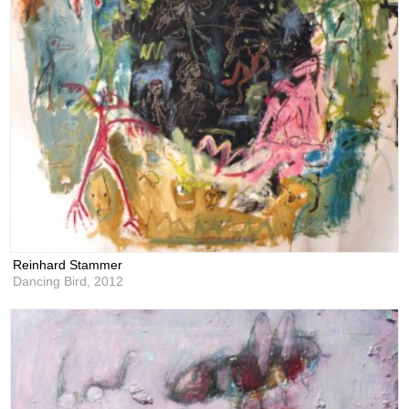
Reinhard Stammer
Dancing Bird,
2012