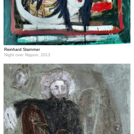
Reinhard Stammer
Night over Nippon,
2013