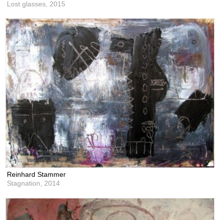
Lost glasses,
2015
Reinhard Stammer
Stagnation,
2014