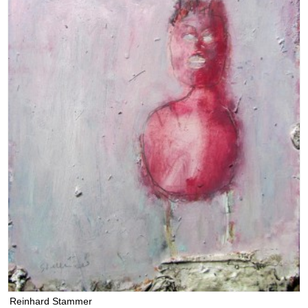
Reinhard Stammer