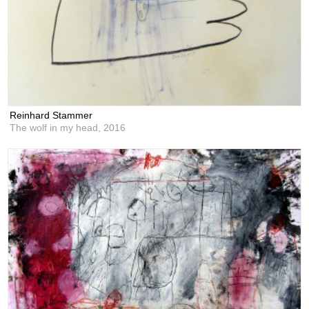
Reinhard Stammer
The wolf in my head,
2016