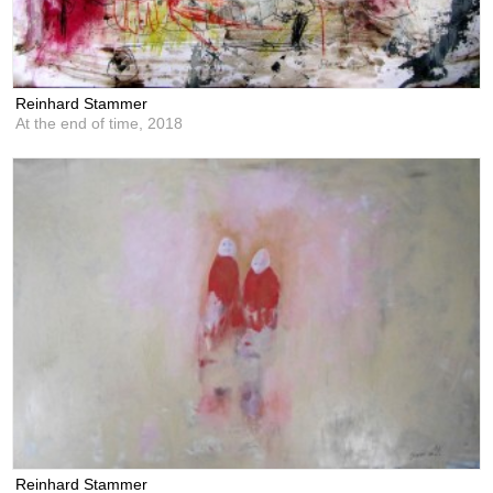
Reinhard Stammer
At the end of time,
2018
Reinhard Stammer