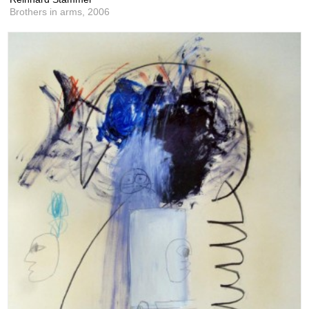
Brothers in arms,
2006