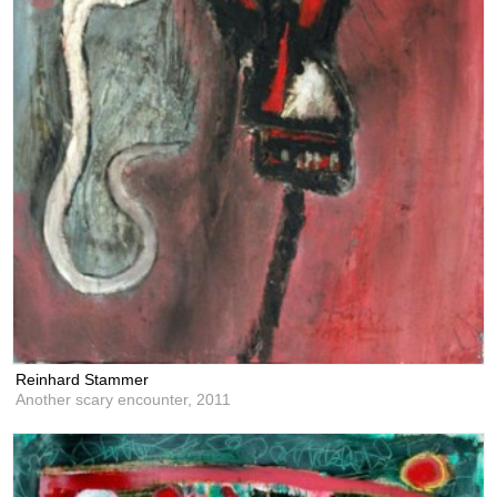
Reinhard Stammer
Another scary encounter,
2011