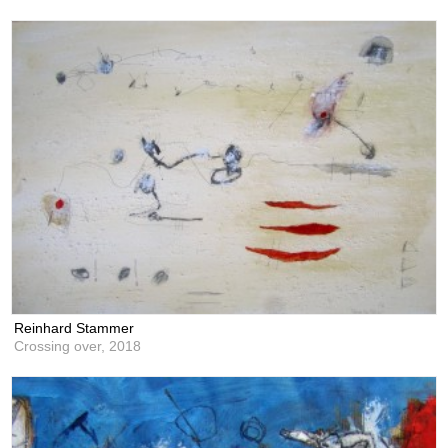
Reinhard Stammer
Crossing over,
2018