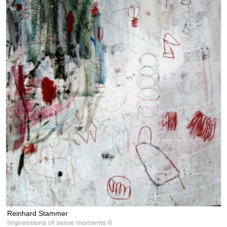
Reinhard Stammer
Impressions of some moments II