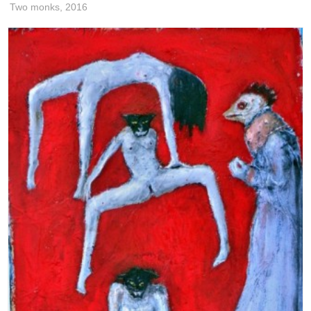
Two monks,
2016