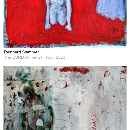
Reinhard Stammer
The LORD will be with you!,
2013