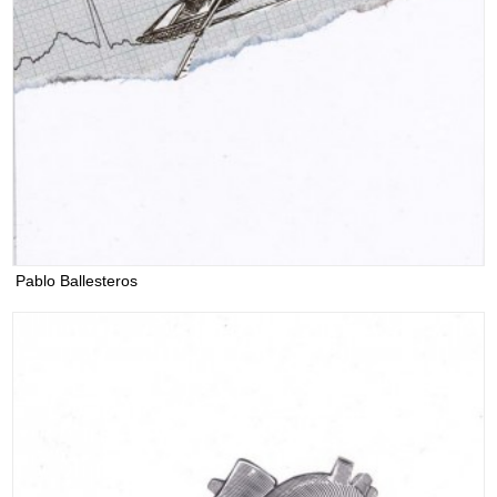
Pablo Ballesteros