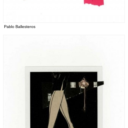
Pablo Ballesteros