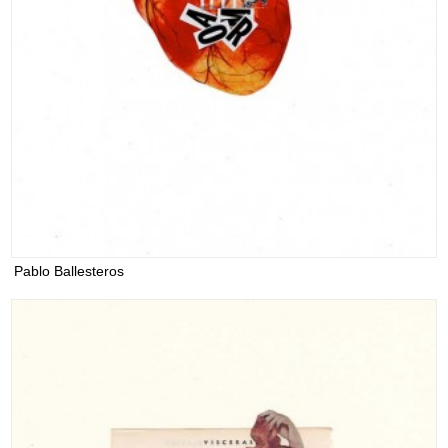
Pablo Ballesteros