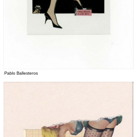
Pablo Ballesteros