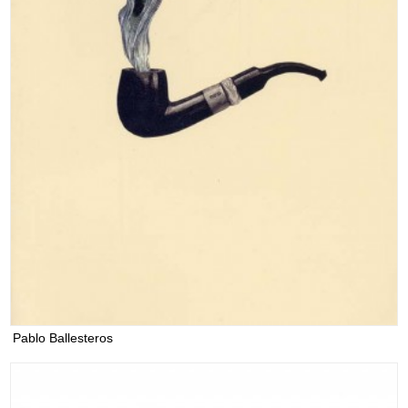
Pablo Ballesteros