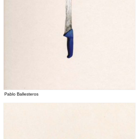
Pablo Ballesteros