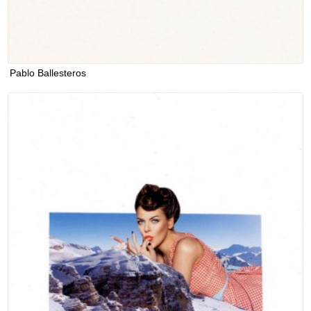
Pablo Ballesteros