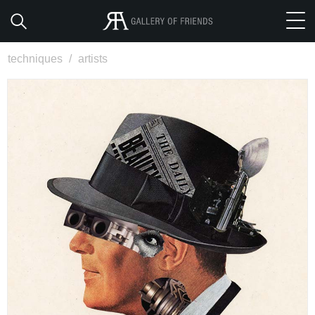
techniques
/
artists