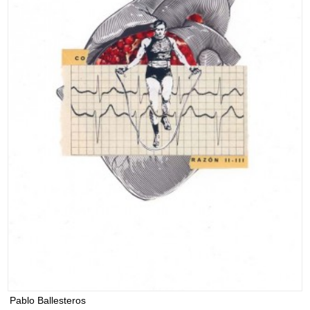
Pablo Ballesteros