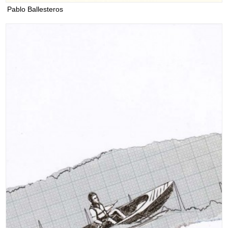
Pablo Ballesteros