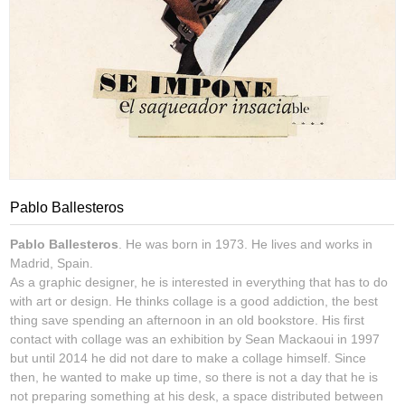
Pablo Ballesteros
Pablo Ballesteros
. He was born in 1973. He lives and works in
Madrid, Spain.
As a graphic designer, he is interested in everything that has to do
with art or design. He thinks collage is a good addiction, the best
thing save spending an afternoon in an old bookstore. His first
contact with collage was an exhibition by Sean Mackaoui in 1997
but until 2014 he did not dare to make a collage himself. Since
then, he wanted to make up time, so there is not a day that he is
not preparing something at his desk, a space distributed between