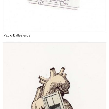
Pablo Ballesteros