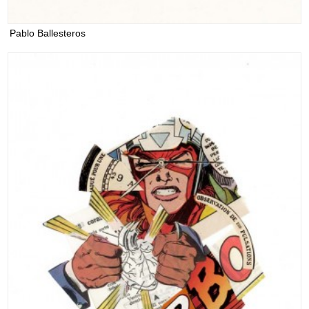
Pablo Ballesteros