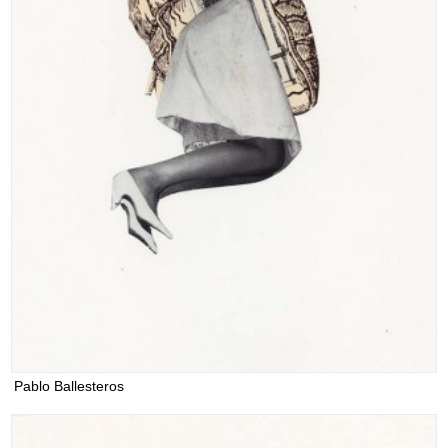
Pablo Ballesteros