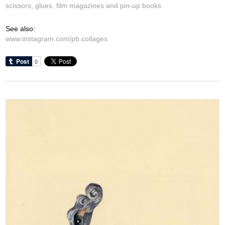
scissors, glues, film magazines and pin-up books.
See also:
www.instagram.com/pb.collages