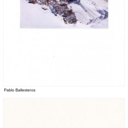
Pablo Ballesteros