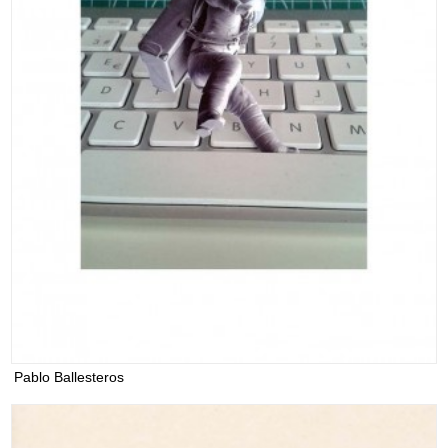
Pablo Ballesteros