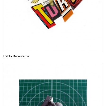
Pablo Ballesteros