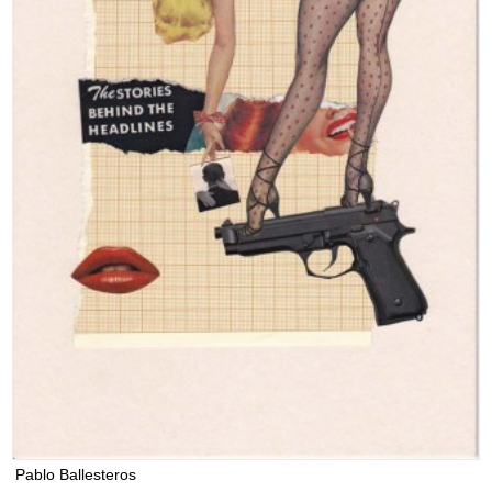
Pablo Ballesteros