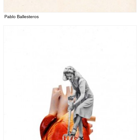
Pablo Ballesteros