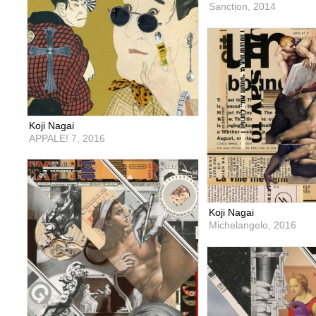
Sanction,
2014
Koji Nagai
APPALE! 7,
2016
Koji Nagai
Michelangelo,
2016