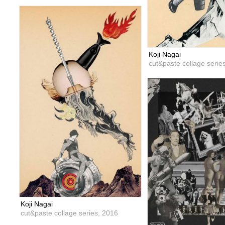
Koji Nagai
cut&paste collage serie
Koji Nagai
cut&paste collage series,
2016