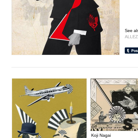
See al
ALLEZ
Koji Nagai