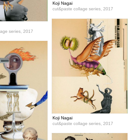
Koji Nagai
cut&paste collage series,
2017
lage series,
2017
Koji Nagai
cut&paste collage series,
2017