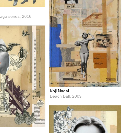
lage series,
2016
Koji Nagai
Beach Ball,
2009