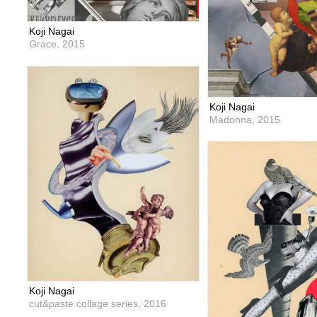
Koji Nagai
Grace,
2015
Koji Nagai
Madonna,
2015
Koji Nagai
cut&paste collage series,
2016