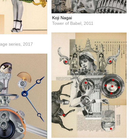
Koji Nagai
Tower of Babel,
2011
lage series,
2017