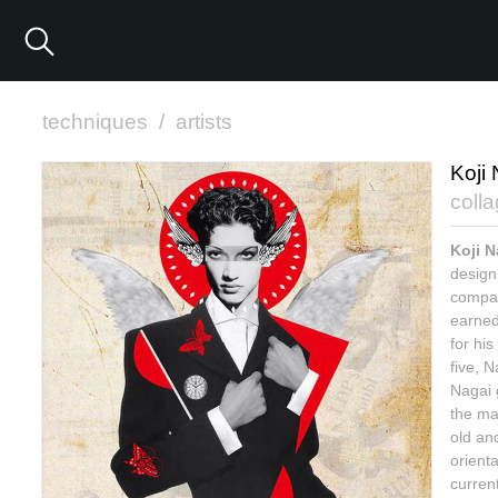
techniques
/
artists
Koji
coll
Koji 
design
compan
earned
for his
five, N
Nagai 
the mat
old an
orient
current