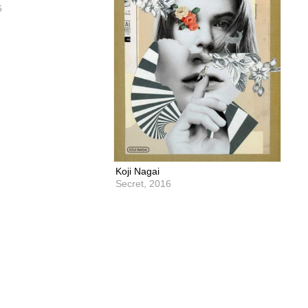
6
Koji Nagai
Secret,
2016