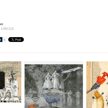
so:
 CIRCUS