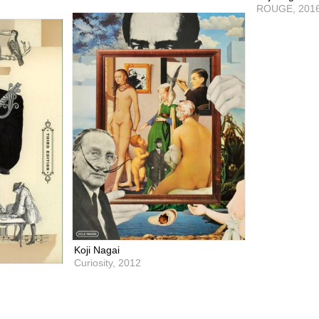
ROUGE,
201
Koji Nagai
Curiosity,
2012