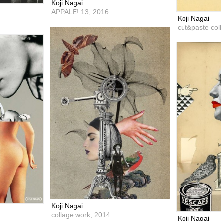
Koji Nagai
APPALE! 13,
2016
Koji Nagai
cut&paste col
Koji Nagai
collage work,
2014
Koji Nagai