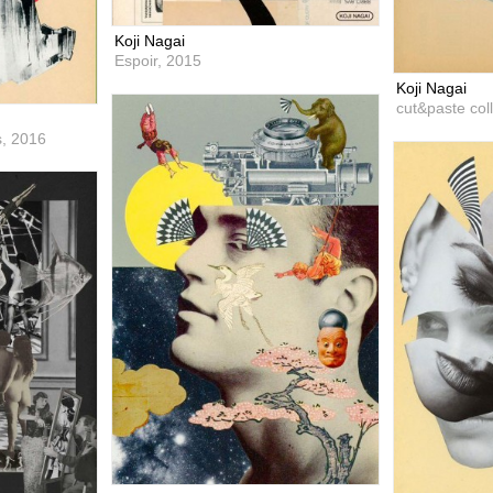
Koji Nagai
Espoir,
2015
Koji Nagai
cut&paste col
s,
2016