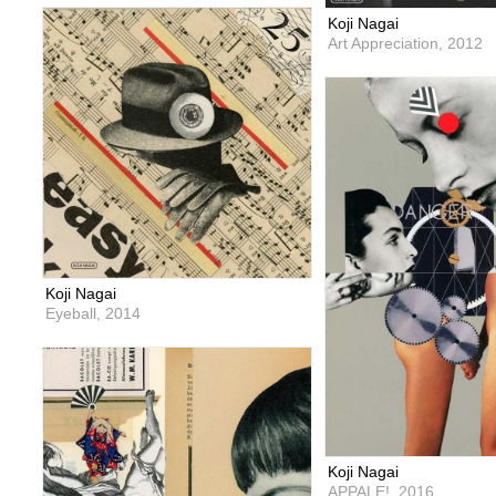
Koji Nagai
Art Appreciation,
2012
Koji Nagai
Eyeball,
2014
Koji Nagai
APPALE!,
2016