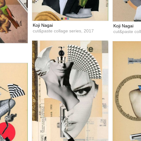
Koji Nagai
Koji Nagai
cut&paste collage series,
2017
cut&paste col