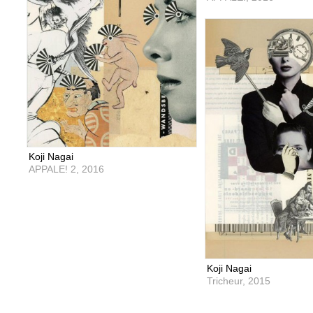
Koji Nagai
APPALE! 2,
2016
Koji Nagai
Tricheur,
2015