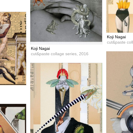
Koji Nagai
cut&paste col
Koji Nagai
cut&paste collage series,
2016