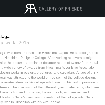
 Nagai
age work ,
2015
Nagai
was born and raised in Hiroshima, Japan. He studied graphic
 at Hiroshima Designer College. After working at several design
ies, he became a freelance designer at age of twenty-four. Nagai
 a wide variety of awards from Hiroshima Advertising Association
 design works in posters, brochures, and calendars. At age of thirty-
agai was attracted to the world of free spirit of the collage design.
generates ideas for his collage arts based on his first impression of
erials. The interfusion of the different types of elements, which are
d new, fiction and nonfiction, life and death, and western and
al leads to Nagai’s new design creation of the collage arts. Nagai
ly lives in Hiroshima with his wife, Naoko.