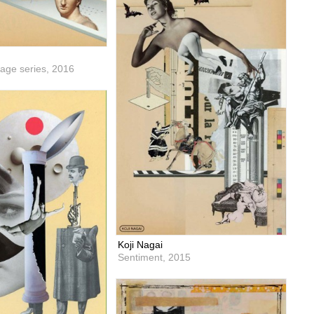
lage series,
2016
Koji Nagai
Sentiment,
2015