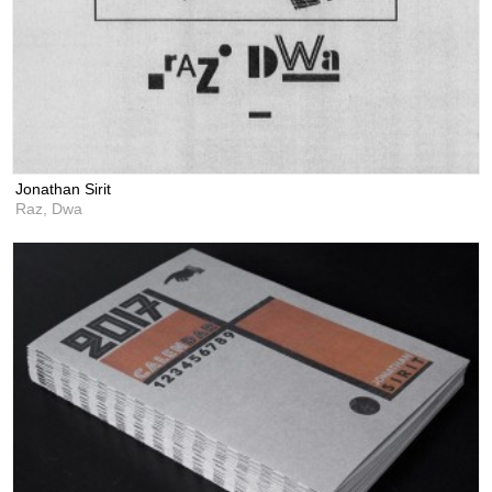
Jonathan Sirit
Raz, Dwa