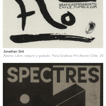
Jonathan Sirit
Aborto. Libre, seguro y gratuito. Para Graficas Pro Aborto Chile,
201