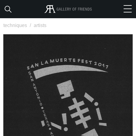
techniques
/
artists