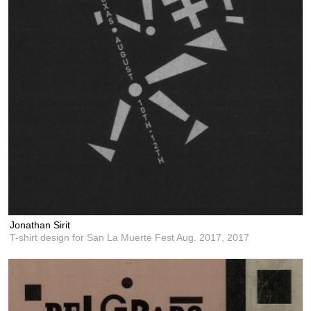
Jonathan Sirit
T-shirt design for San La Muerte Fest Aug. 2017,
2017