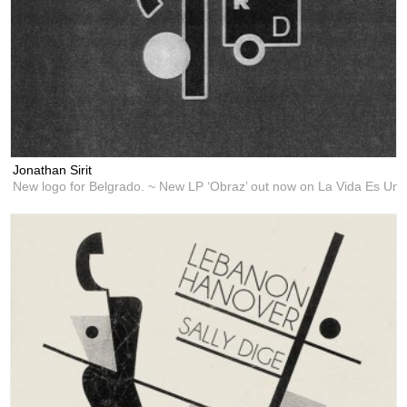
Jonathan Sirit
New logo for Belgrado. ~ New LP ‘Obraz’ out now on La Vida Es Un