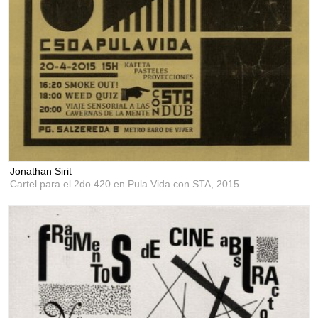
Jonathan Sirit
Cartel para el 2do 420 en Pula Vida con STA,
2015