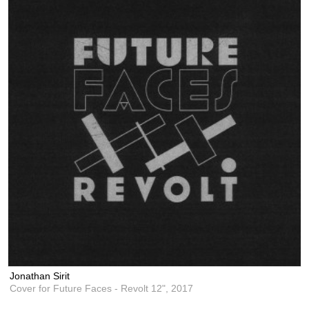
Jonathan Sirit
Cover for Future Faces - Revolt 12",
2017