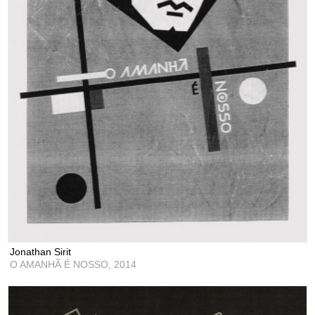
Jonathan Sirit
O AMANHÃ É NOSSO,
2014