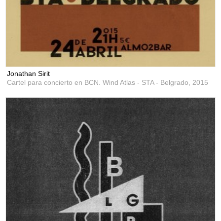
Jonathan Sirit
Cartel para concierto en BCN. Wind Atlas - STA - Belgrado,
2015