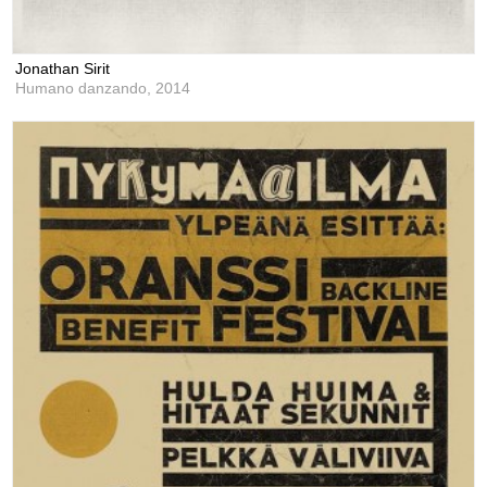
Jonathan Sirit
Humano danzando,
2014