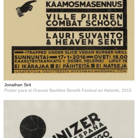
Jonathan Sirit
Poster para el Oranssi Backline Benefit Festival en Helsinki,
2015