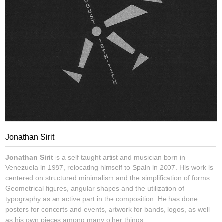
Jonathan Sirit
Jonathan Sirit
is a self taught artist and musician born in
Venezuela in 1987, relocating himself to Spain in 2007. His work is
centered on structured minimalism and the simplification of forms.
Geometrical figures, angular shapes and the utilization of
typography as an active part in the composition. He has done
posters for concerts and events, artwork for bands, logos, as well
as his own pieces among many other things.