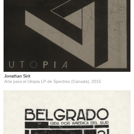
Jonathan Sirit
Arte para el Utopia LP de Spectres (Canada),
2015