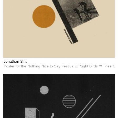
Jonathan Sirit
Poster for the Nothing Nice to Say Festival /// Night Birds /// Thee Oo