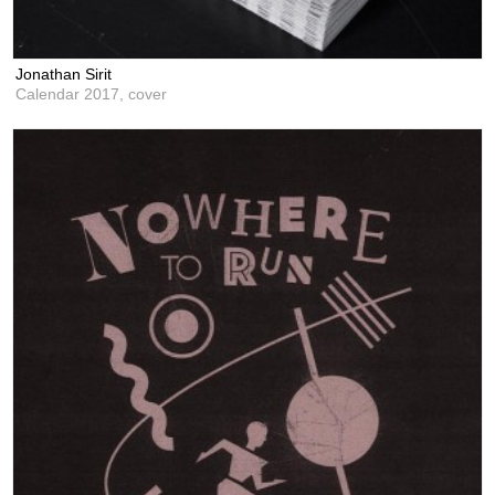
Jonathan Sirit
Calendar 2017, cover