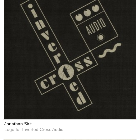
Jonathan Sirit
Logo for Inverted Cross Audio