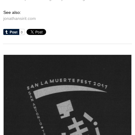
See also:
jonathansirit.com