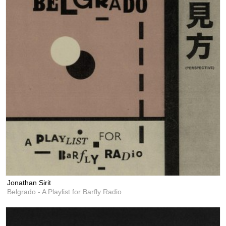
Jonathan Sirit
Belgrado - A Playlist for Barfly Radio