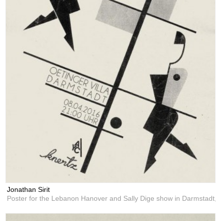
Jonathan Sirit
Poster for the Lebanon Hanover and Sally Dige show in Darmstadt,