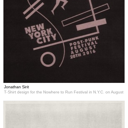
Jonathan Sirit
T-Shirt design for the Nowhere to Run Festival in N.Y.C. on August 2