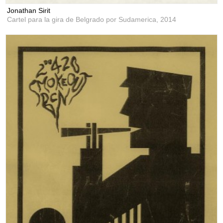
Jonathan Sirit
Cartel para la gira de Belgrado por Sudamerica,
2014