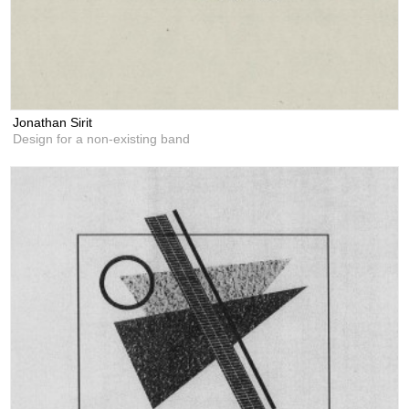
Jonathan Sirit
Design for a non-existing band