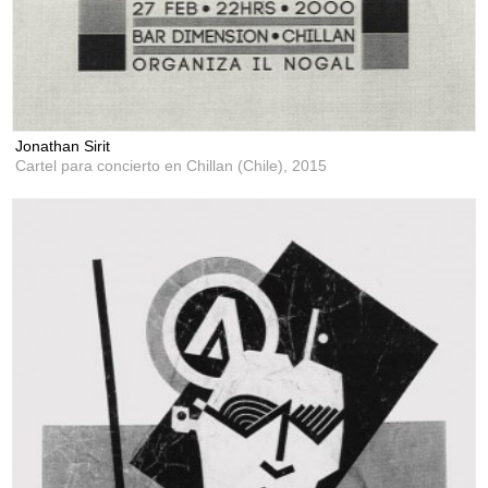
Jonathan Sirit
Cartel para concierto en Chillan (Chile),
2015