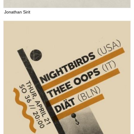
Jonathan Sirit