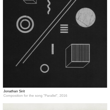
Jonathan Sirit
Composition for the song "Parallel",
2016