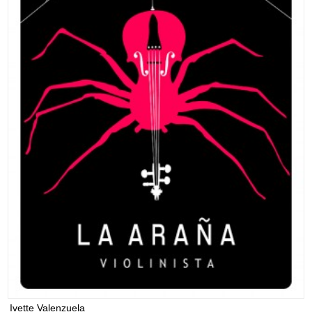
Ivette Valenzuela