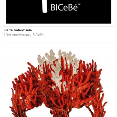
Ivette Valenzuela
10th Anniversary BiCeBé