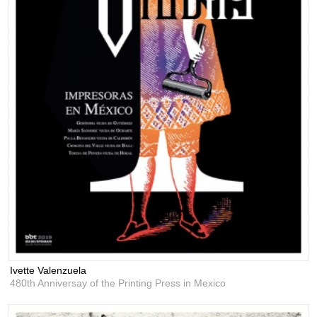
Ivette Valenzuela
480th Anniversay of the Printing Press in Mexico