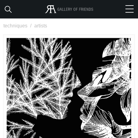
techniques
/
artists