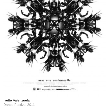
Ivette Valenzuela
Dance Festival 2011