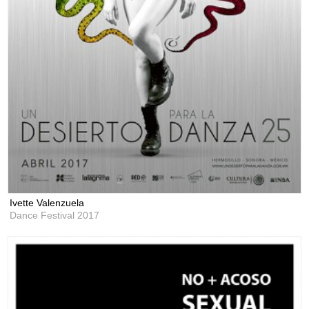
Ivette Valenzuela
Dance Festival 2017