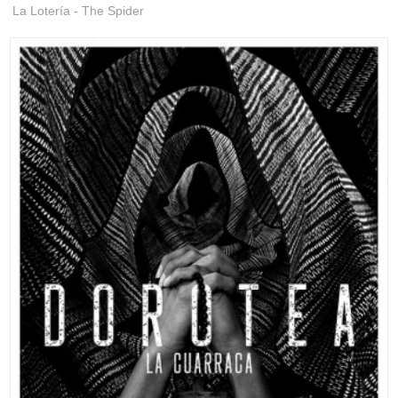
La Lotería - The Spider