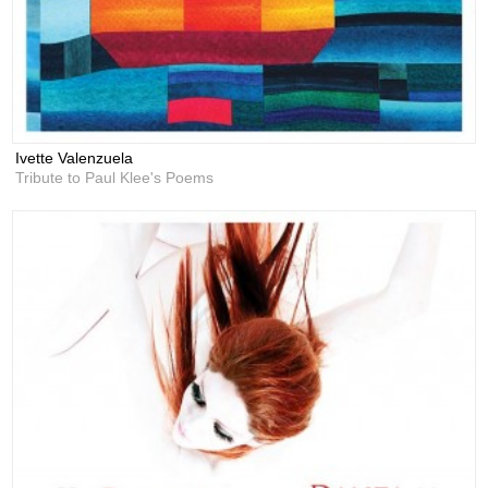
Ivette Valenzuela
Tribute to Paul Klee's Poems