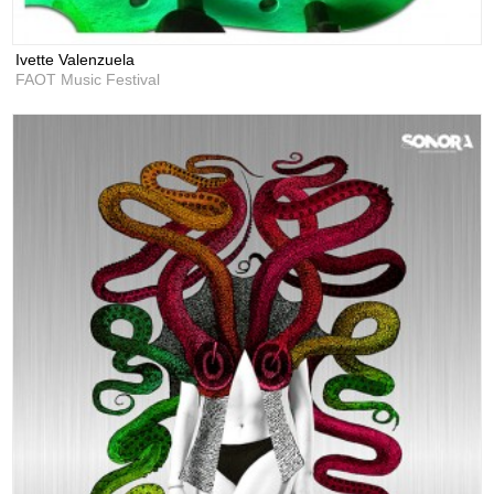
Ivette Valenzuela
FAOT Music Festival