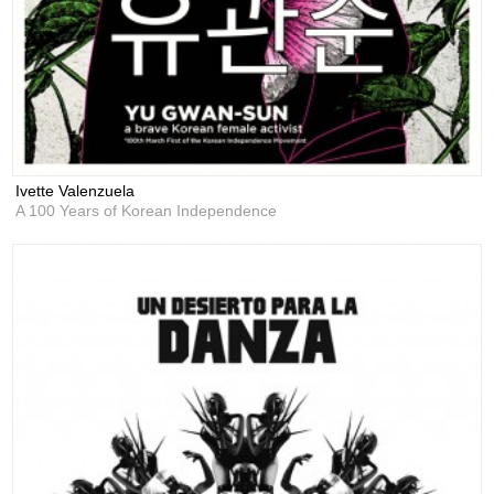
Ivette Valenzuela
A 100 Years of Korean Independence