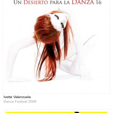
Ivette Valenzuela
Dance Festival 2008