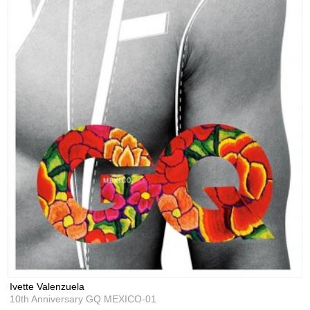
Ivette Valenzuela
10th Anniversary GQ MEXICO-01