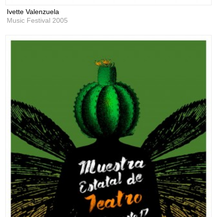
Ivette Valenzuela
Music Festival 2005