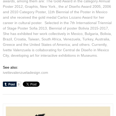
awards, among them are: The Gold Award in the category Annual
Poster 2012,
Graphis
, New York., the
a! Diseño
Award 2005, 2006
and 2010 Category Poster, 11th Biennial of the Poster in Mexico
and she received the gold medal
Carlos Lozano Award
for her
career in cultural poster. Selected in the 7th International Triennial
of Stage Poster Sofia 2013, Biennial of poster Bolivia 2015-2017,
She has exhibited her work collectively in Mexico, Bulgaria, Bolivia,
Brazil, Croatia, Taiwan, South Africa, Venezuela, Turkey, Australia,
Greece and the United States of America; and others. Currently,
Ivette Valenzuela is collaborating for Central de Diseño in Mexico
City, developing art for interactive exhibitions in Museums.
See also:
ivettevalenzueladesign.com