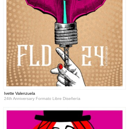
Ivette Valenzuela
24th Anniversary Formato Libre Diseñería