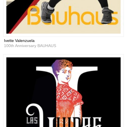
Ivette Valenzuela
100th Anniversary BAUHAUS