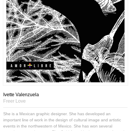
Ivette Valenzuela
Freer Love
She is a Mexican graphic designer. She has developed an
important line of work in the design of cultural image and artistic
events in the northwestern of Mexico. She has won several