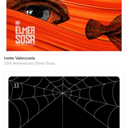
Ivette Valenzuela
15th Anniversary Elma Sosa