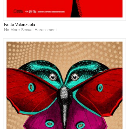
Ivette Valenzuela
No More Sexual Harassment