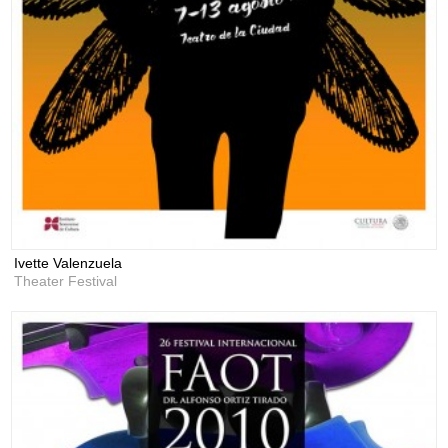
Ivette Valenzuela
Theater Festival