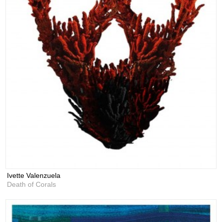
Ivette Valenzuela
Death of Corals