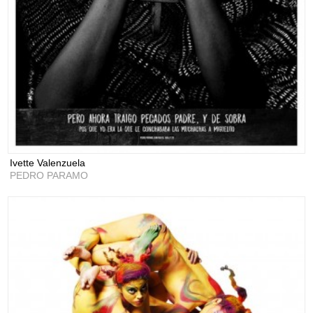
Ivette Valenzuela
PEDRO PARAMO