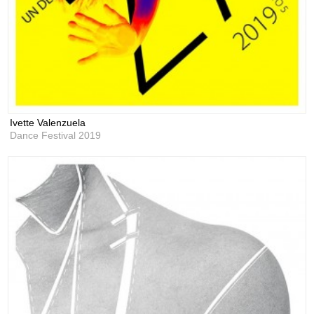
Ivette Valenzuela
Dance Festival 2019