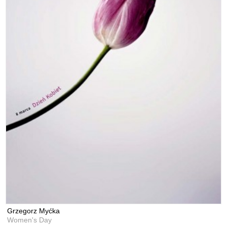
Grzegorz Myćka
Women's Day