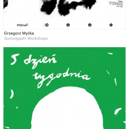
Grzegorz Myćka
Suminigashi Workshops