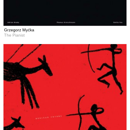
Grzegorz Myćka
The Pianist