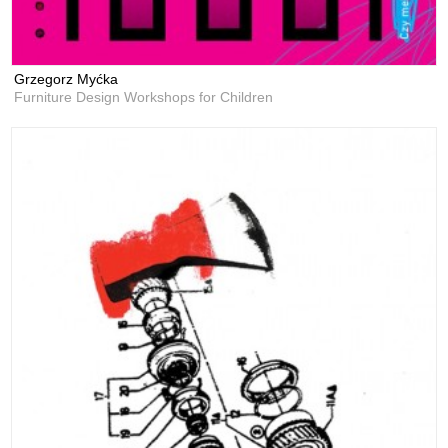
Grzegorz Myćka
Furniture Design Workshops for Children