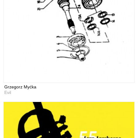
Grzegorz Myćka
Evil