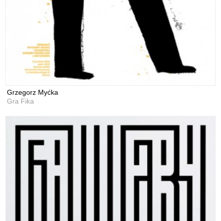
Grzegorz Myćka
Gra Fika