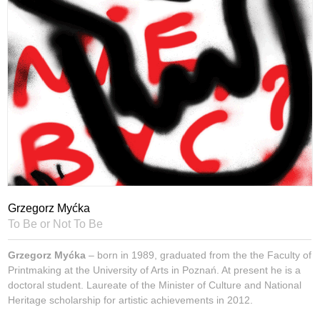
Grzegorz Myćka
To Be or Not To Be
Grzegorz Myćka
– born in 1989, graduated from the the Faculty of
Printmaking at the University of Arts in Poznań. At present he is a
doctoral student. Laureate of the Minister of Culture and National
Heritage scholarship for artistic achievements in 2012.