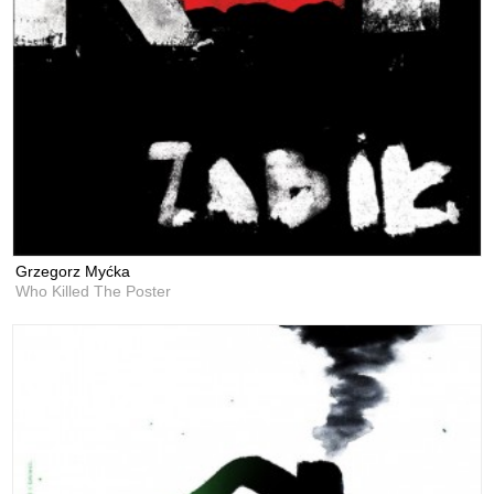
Grzegorz Myćka
Who Killed The Poster