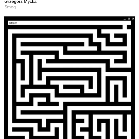
Grzegorz Myćka
Smog