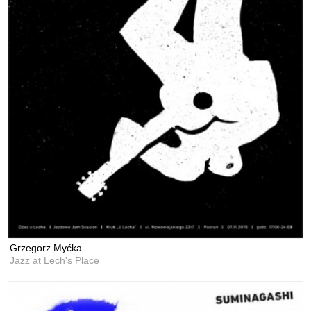
Grzegorz Myćka
Jazz at Lech's Place