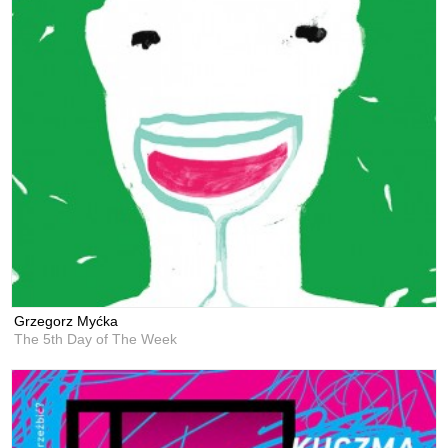
Grzegorz Myćka
The 5th Day of The Week