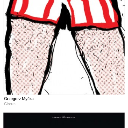
Grzegorz Myćka
Circus