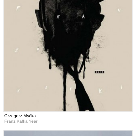
Grzegorz Myćka
Franz Kafka Year