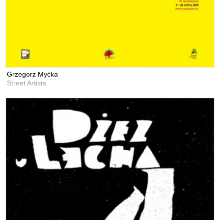
Grzegorz Myćka
Street Artists