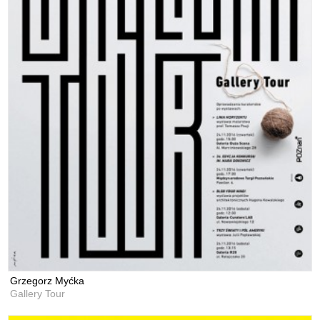
Grzegorz Myćka
Gallery Tour