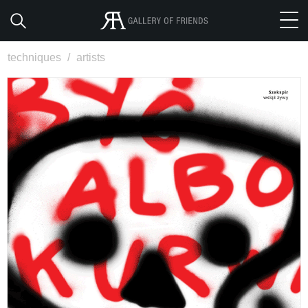
techniques
/
artists