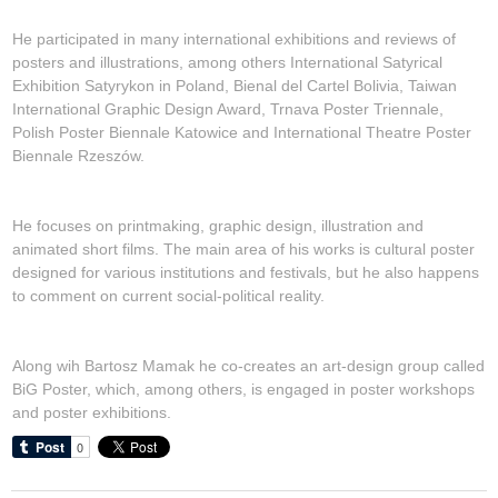
He participated in many international exhibitions and reviews of
posters and illustrations, among others International Satyrical
Exhibition Satyrykon in Poland, Bienal del Cartel Bolivia, Taiwan
International Graphic Design Award, Trnava Poster Triennale,
Polish Poster Biennale Katowice and International Theatre Poster
Biennale Rzeszów.
He focuses on printmaking, graphic design, illustration and
animated short films. The main area of his works is cultural poster
designed for various institutions and festivals, but he also happens
to comment on current social-political reality.
Along wih Bartosz Mamak he co-creates an art-design group called
BiG Poster, which, among others, is engaged in poster workshops
and poster exhibitions.