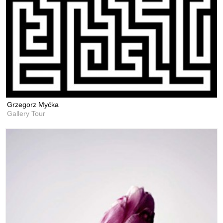
Grzegorz Myćka
Gallery Tour