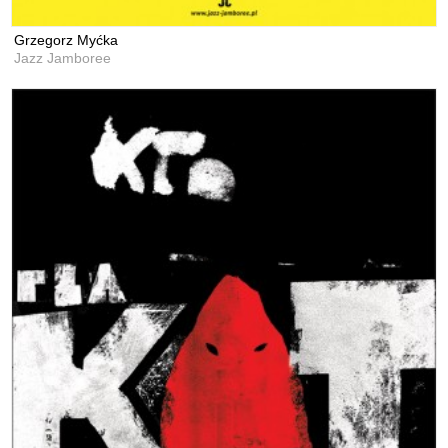
Grzegorz Myćka
Jazz Jamboree