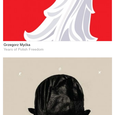
Grzegorz Myćka
Years of Polish Freedom