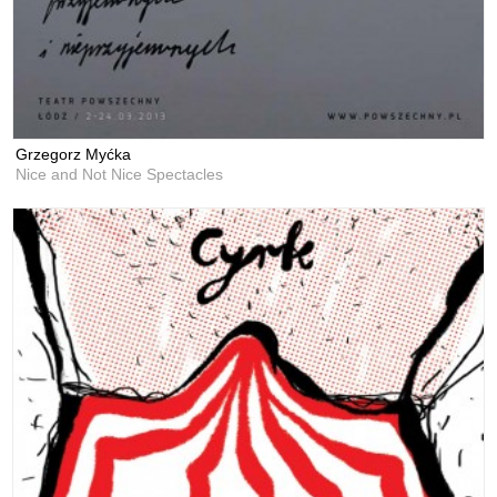
Grzegorz Myćka
Nice and Not Nice Spectacles