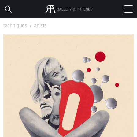
techniques
/
artists