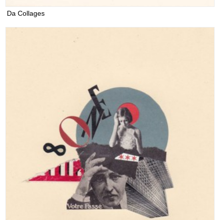
Da Collages