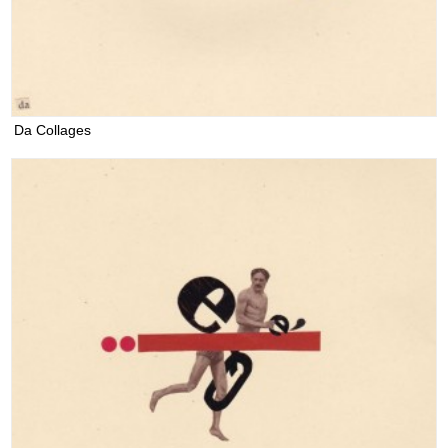
Da Collages