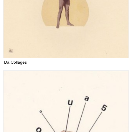
Da Collages