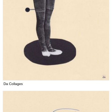
Da Collages