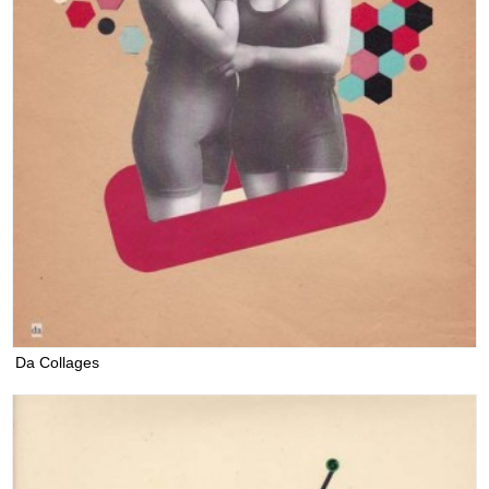
Da Collages