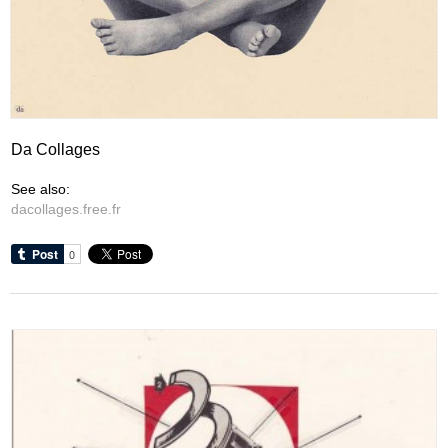
Da Collages
See also:
dacollages.free.fr