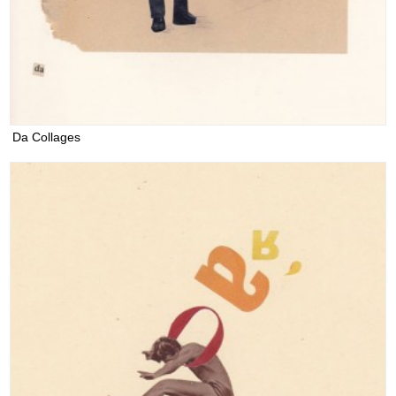
Da Collages