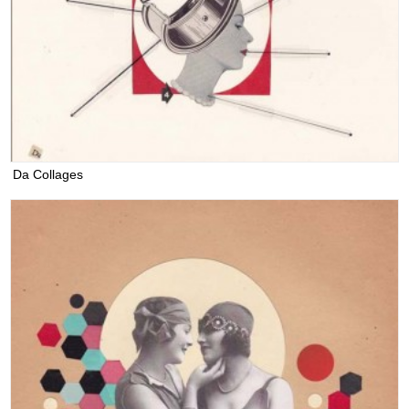
Da Collages