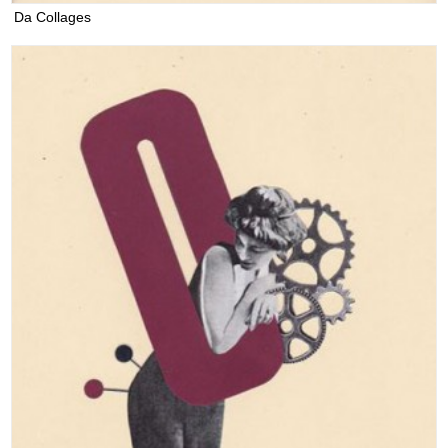
Da Collages