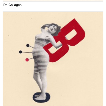
Da Collages