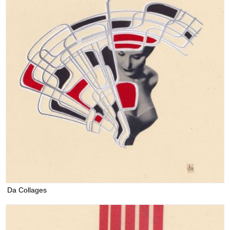
Da Collages