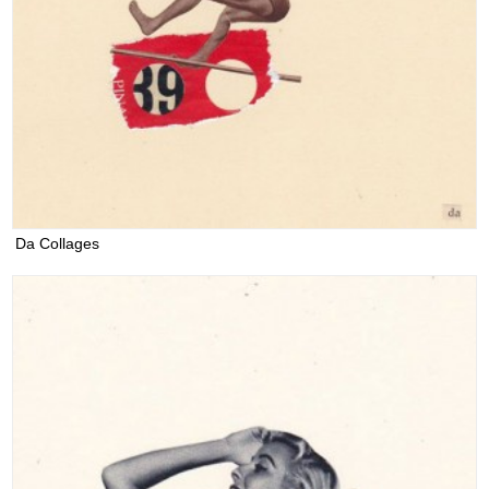
Da Collages