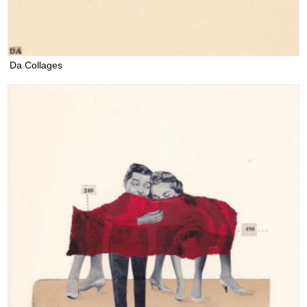
Da Collages