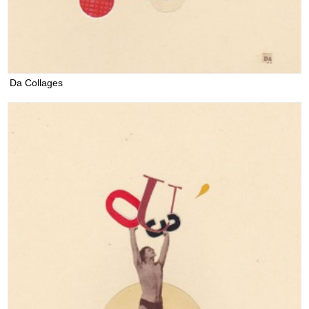
Da Collages