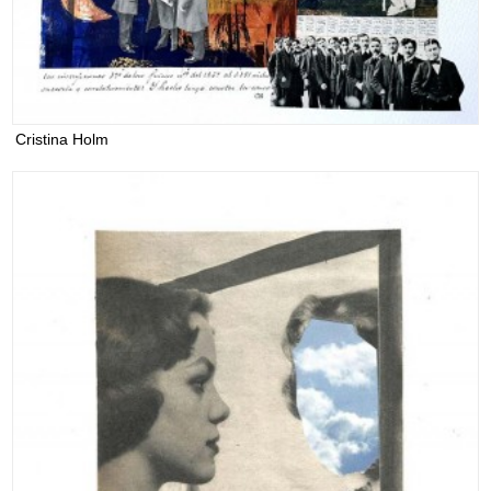
Cristina Holm