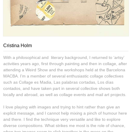
Cristina Holm
With a philosophical and literary background, I returned to ‘artsy’
activities years ago, first through painting and then in collage, after
attending a Weird Show and the workshops held at the Barcelona
MACBA. I’m a member of several enthusiastic collage collectives
such as Collage es Madia, Las palabras cortadas, Los días
contados, and have taken part in several collective shows both
locally and abroad, as well as collage events and mail art projects.
I love playing with images and trying to hint rather than give an
explicit message, and I cannot help mixing a pinch of humour here
and there. I find the technique very versatile and like to explore
diverse compositions. What strikes me most is the role of chance,
when two images seem to click together in the mess on the