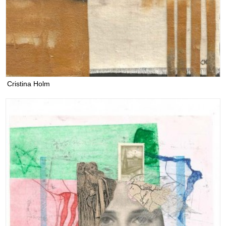
Cristina Holm