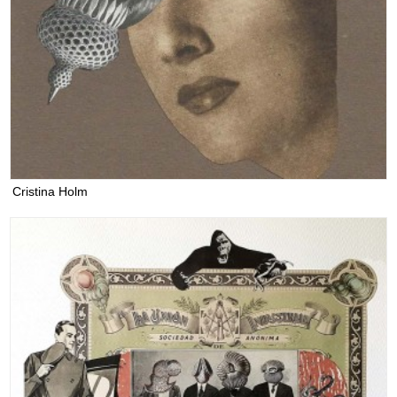
Cristina Holm