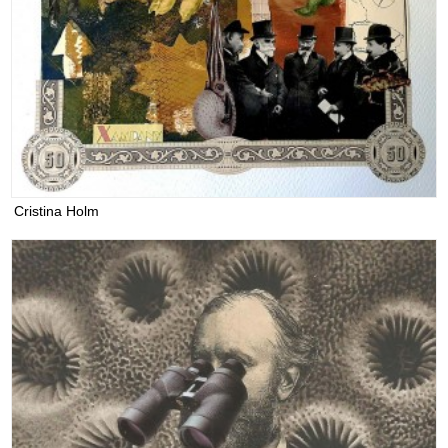
Cristina Holm