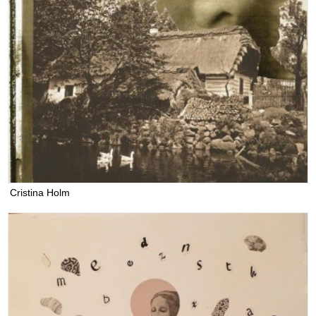
Cristina Holm