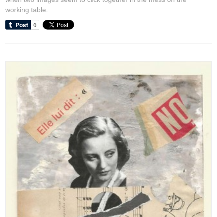
working table.