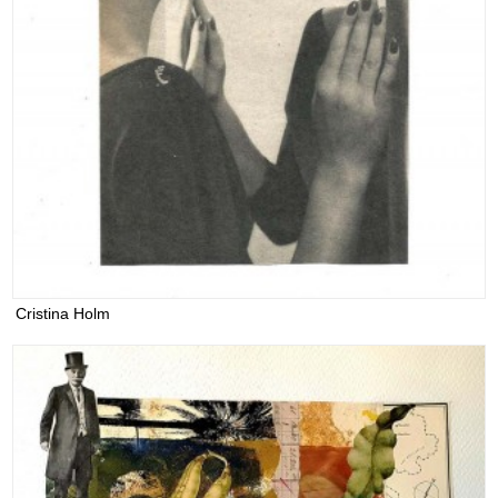
Cristina Holm