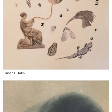
Cristina Holm