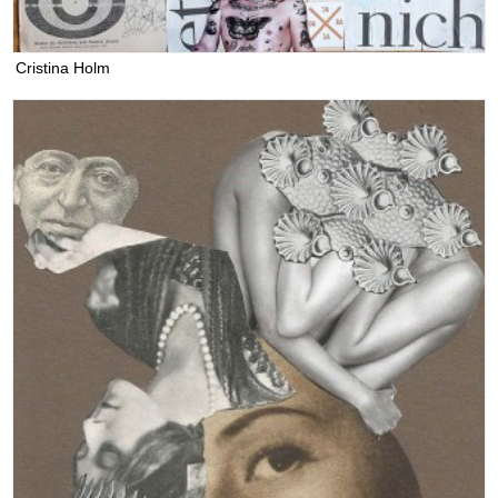
Cristina Holm