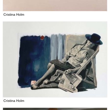
Cristina Holm
Cristina Holm