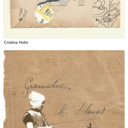
Cristina Holm