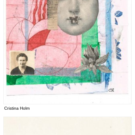
Cristina Holm