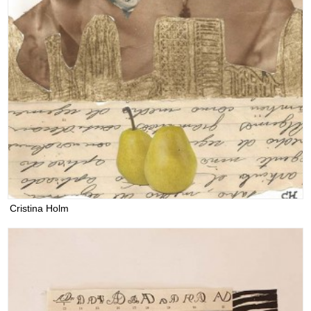
Cristina Holm