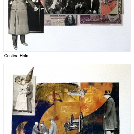
Cristina Holm