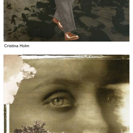
Cristina Holm