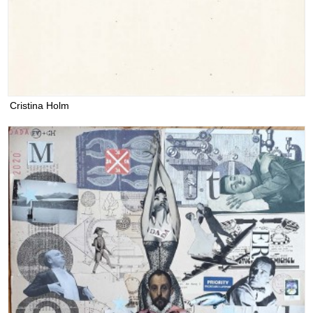
Cristina Holm