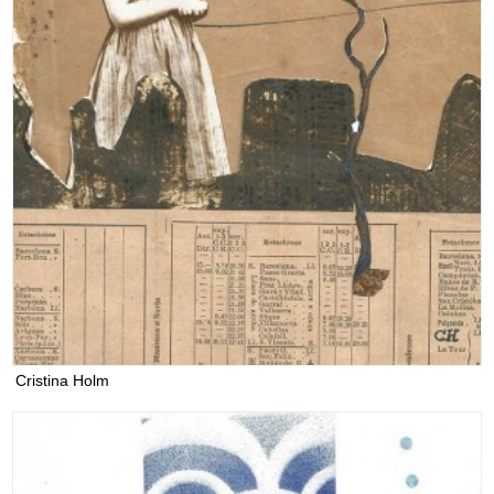
Cristina Holm