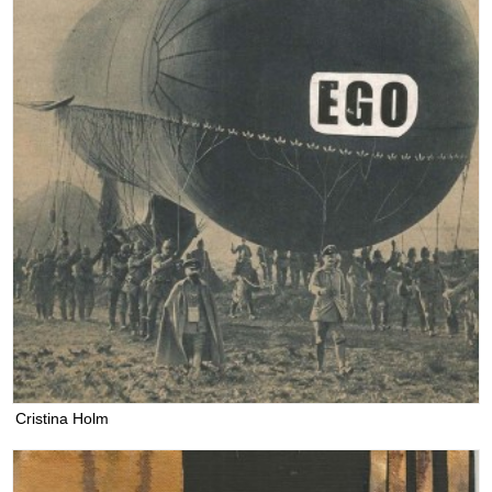
Cristina Holm