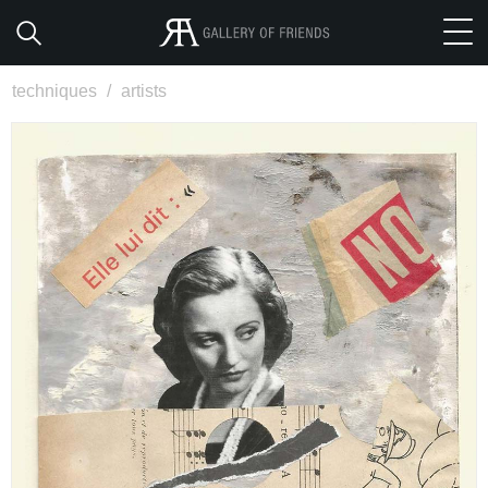
techniques
/
artists