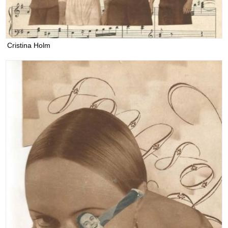
Cristina Holm