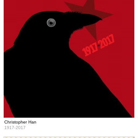
Christopher Han
1917-2017