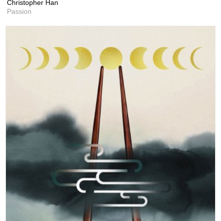
Christopher Han
Passion