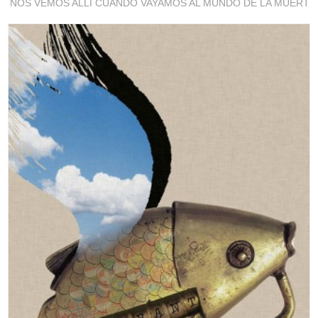
NOS VEMOS ALLI CUANDO VAYAMOS AL MUNDO DE LA MUERTE