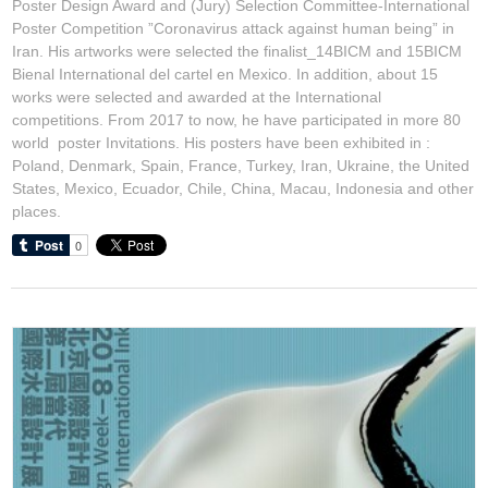
Poster Design Award and (Jury) Selection Committee-International
Poster Competition ”Coronavirus attack against human being” in
Iran. His artworks were selected the finalist_14BICM and 15BICM
Bienal International del cartel en Mexico. In addition, about 15
works were selected and awarded at the International
competitions. From 2017 to now, he have participated in more 80
world poster Invitations. His posters have been exhibited in :
Poland, Denmark, Spain, France, Turkey, Iran, Ukraine, the United
States, Mexico, Ecuador, Chile, China, Macau, Indonesia and other
places.