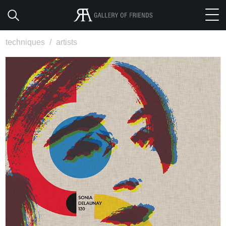
techniques
/
artists