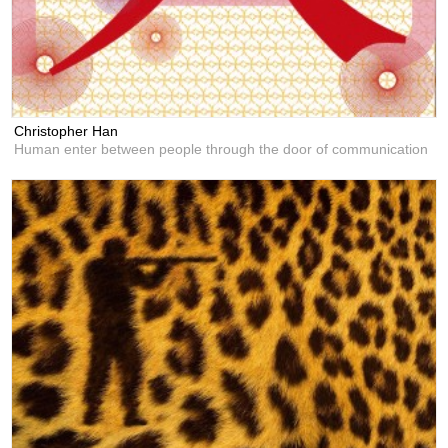
Christopher Han
Human enter between people through the door of communication