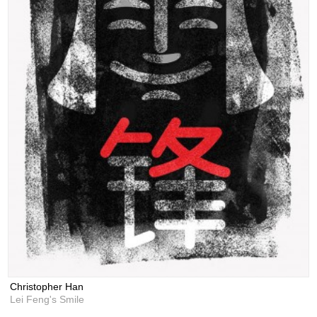
Christopher Han
Lei Feng's Smile