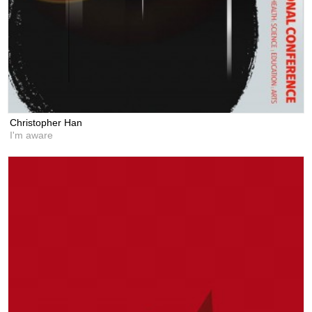
Christopher Han
I'm aware