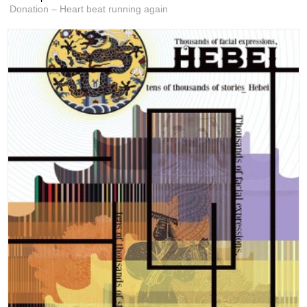
Donation – Heart beat running again