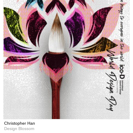
Christopher Han
Design Blossom