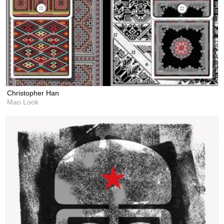
Christopher Han
Mao Look