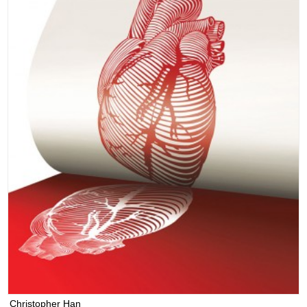
Christopher Han