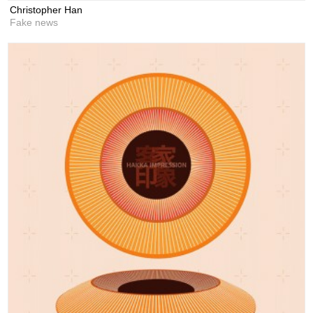
Christopher Han
Fake news