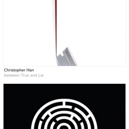
Christopher Han
between True and Lie