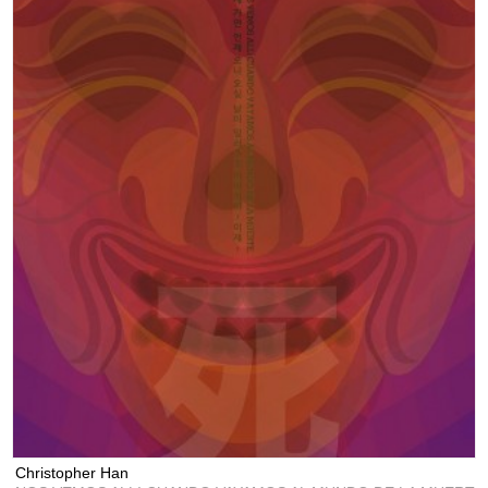
Christopher Han