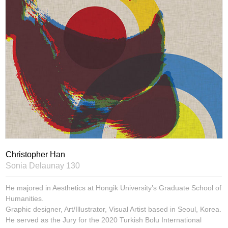
Christopher Han
Sonia Delaunay 130
He majored in Aesthetics at Hongik University’s Graduate School of
Humanities.
Graphic designer, Art/Illustrator, Visual Artist based in Seoul, Korea.
He served as the Jury for the 2020 Turkish Bolu International