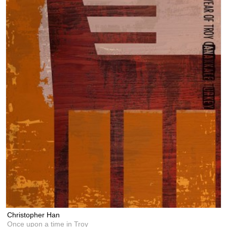
Christopher Han
Once upon a time in Troy