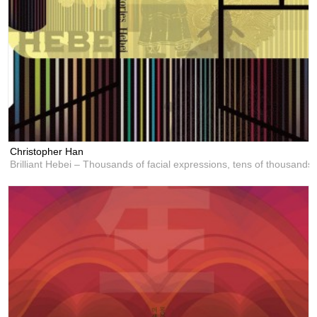
Christopher Han
Brilliant Hebei – Thousands of facial expressions, tens of thousands 