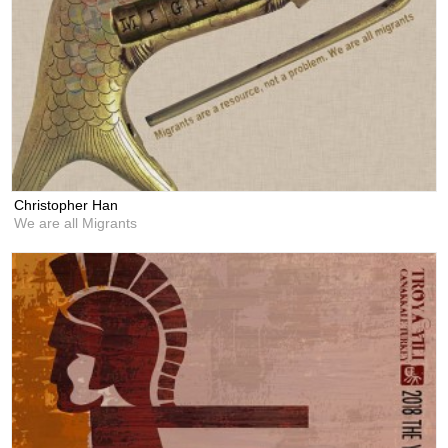
Christopher Han
We are all Migrants