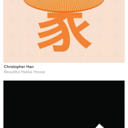
Christopher Han
Beautiful Hakka House