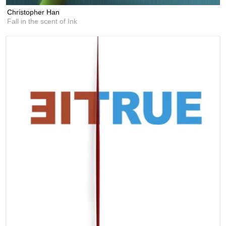
Christopher Han
Fall in the scent of Ink