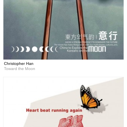
Christopher Han
Toward the Moon