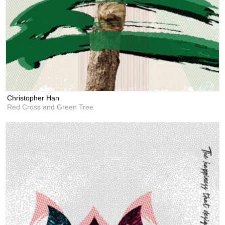
Christopher Han
Red Cross and Green Tree