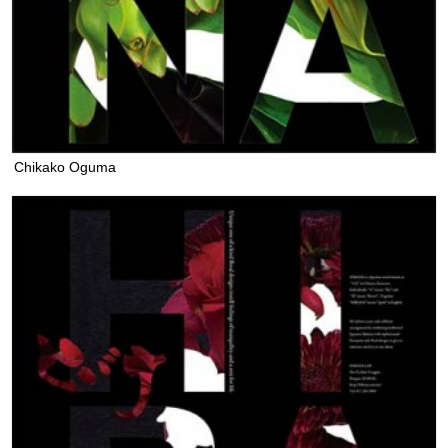
Chikako Oguma