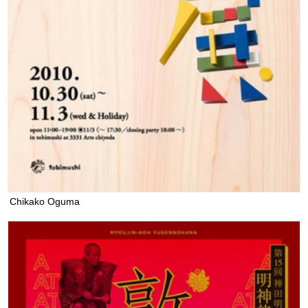
Chikako Oguma