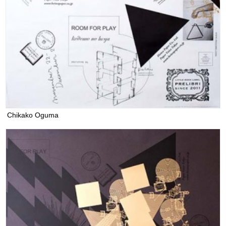
Chikako Oguma