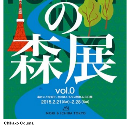
Chikako Oguma