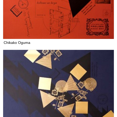
Chikako Oguma