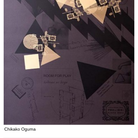
Chikako Oguma