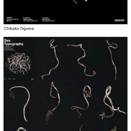
Chikako Oguma