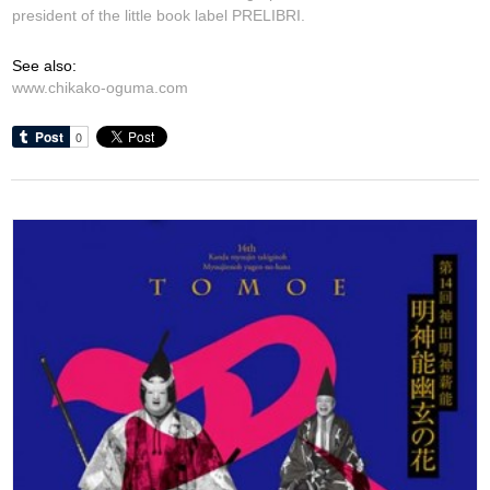
president of the little book label PRELIBRI.
See also:
www.chikako-oguma.com