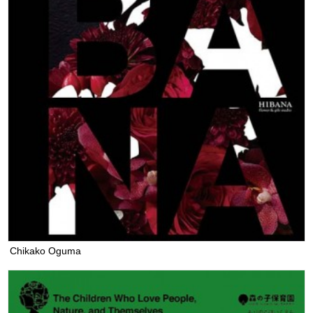
Chikako Oguma