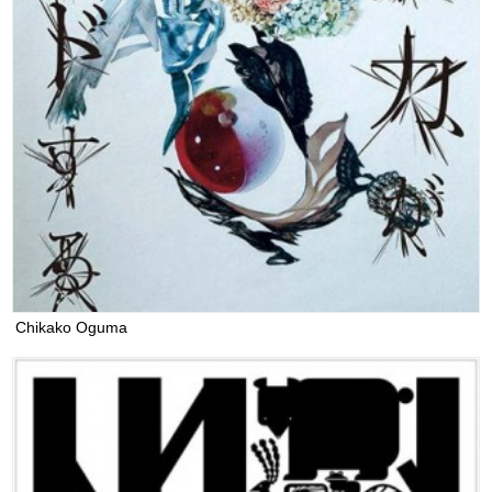
Chikako Oguma