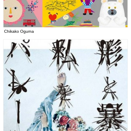
Chikako Oguma