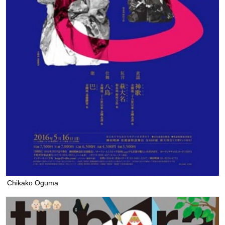
Chikako Oguma