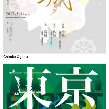
Chikako Oguma