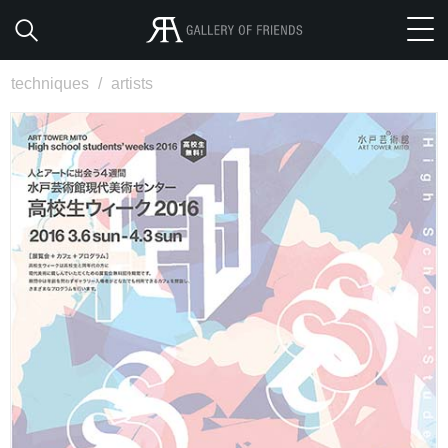
techniques
/
artists