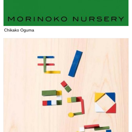
Chikako Oguma