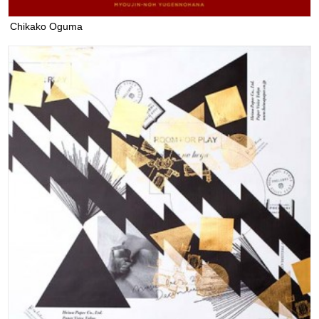
Chikako Oguma