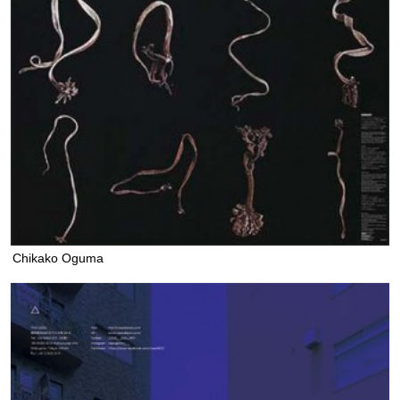
Chikako Oguma