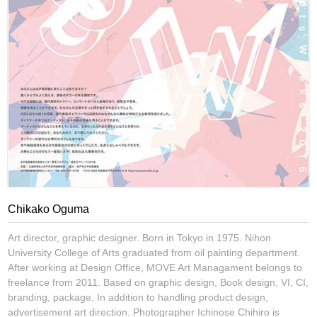
Chikako Oguma
Art director, graphic designer. Born in Tokyo in 1975. Nihon
University College of Arts graduated from oil painting department.
After working at Design Office, MOVE Art Managament belongs to
freelance from 2011. Based on graphic design, Book design, VI, CI,
branding, package, In addition to handling product design,
advertisement art direction. Photographer Ichinose Chihiro is