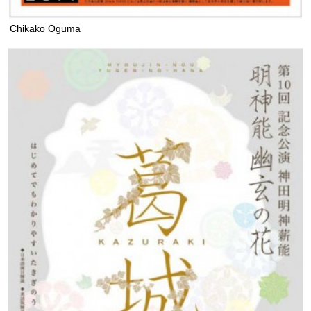
Chikako Oguma