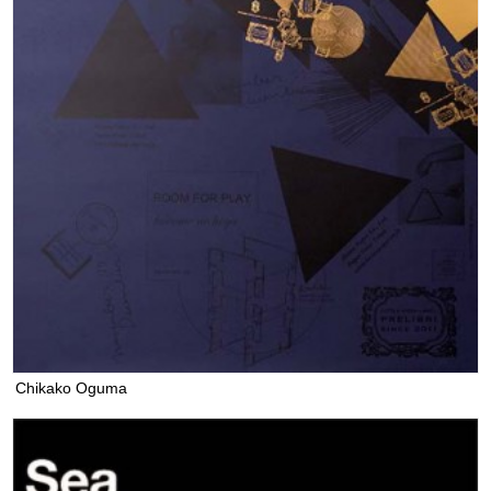
Chikako Oguma