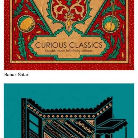
Babak Safari