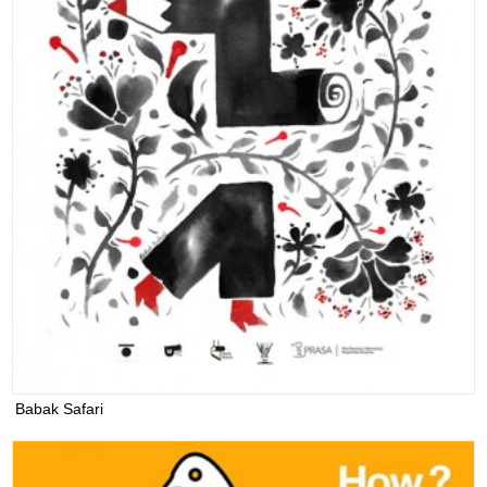
Babak Safari