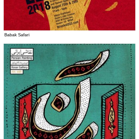
Babak Safari