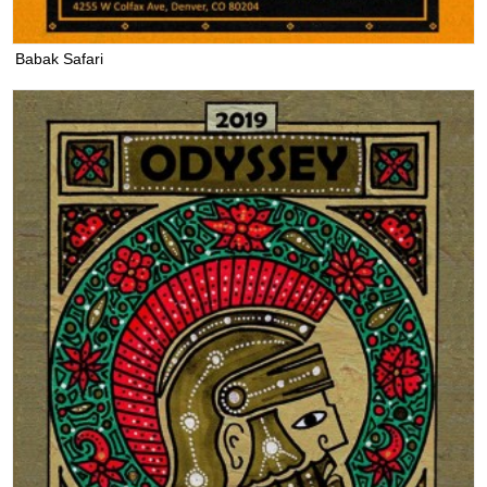
Babak Safari