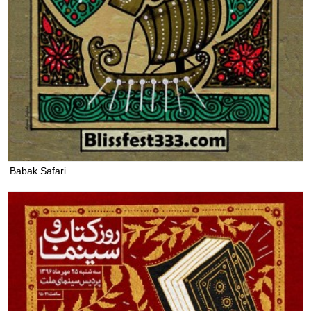
Babak Safari