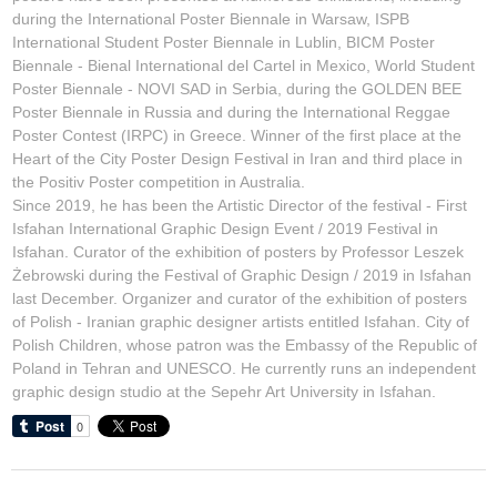
during the International Poster Biennale in Warsaw, ISPB
International Student Poster Biennale in Lublin, BICM Poster
Biennale - Bienal International del Cartel in Mexico, World Student
Poster Biennale - NOVI SAD in Serbia, during the GOLDEN BEE
Poster Biennale in Russia and during the International Reggae
Poster Contest (IRPC) in Greece. Winner of the first place at the
Heart of the City Poster Design Festival in Iran and third place in
the Positiv Poster competition in Australia.
Since 2019, he has been the Artistic Director of the festival - First
Isfahan International Graphic Design Event / 2019 Festival in
Isfahan. Curator of the exhibition of posters by Professor Leszek
Żebrowski during the Festival of Graphic Design / 2019 in Isfahan
last December. Organizer and curator of the exhibition of posters
of Polish - Iranian graphic designer artists entitled
Isfahan. City of
Polish Children
, whose patron was the Embassy of the Republic of
Poland in Tehran and UNESCO. He currently runs an independent
graphic design studio at the Sepehr Art University in Isfahan.