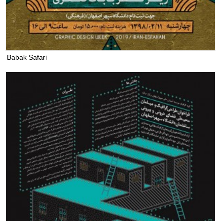
Babak Safari