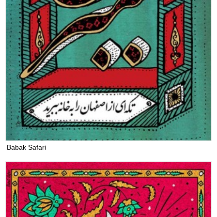
Babak Safari