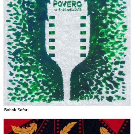
Babak Safari