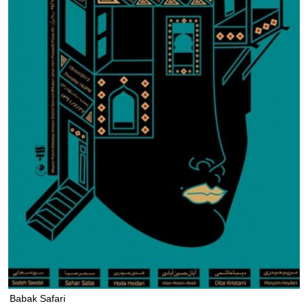
Babak Safari