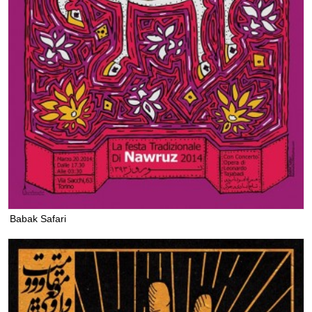
Babak Safari