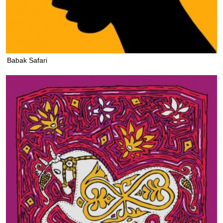
Babak Safari