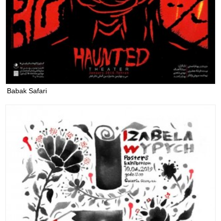
Babak Safari