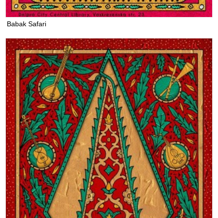
Babak Safari