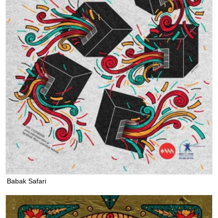
Babak Safari