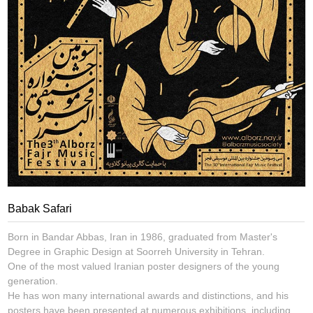
Babak Safari
Born in Bandar Abbas, Iran in 1986, graduated from Master's
Degree in Graphic Design at Soorreh University in Tehran.
One of the most valued Iranian poster designers of the young
generation.
He has won many international awards and distinctions, and his
posters have been presented at numerous exhibitions, including