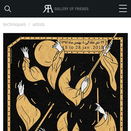
techniques
/
artists