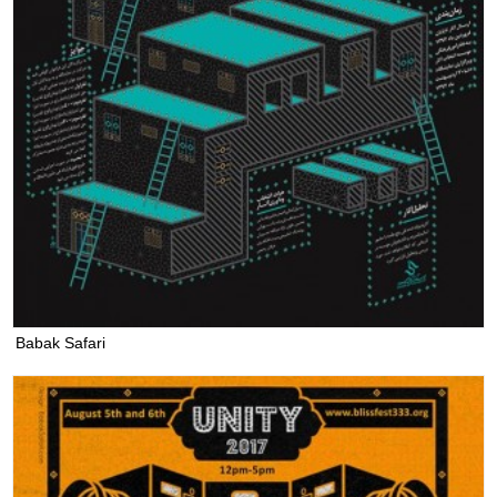
Babak Safari