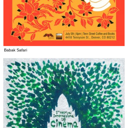
Babak Safari