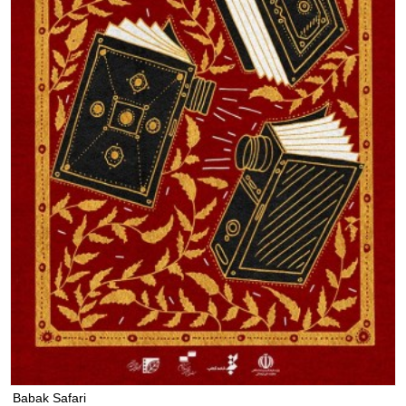
Babak Safari