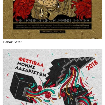
Babak Safari