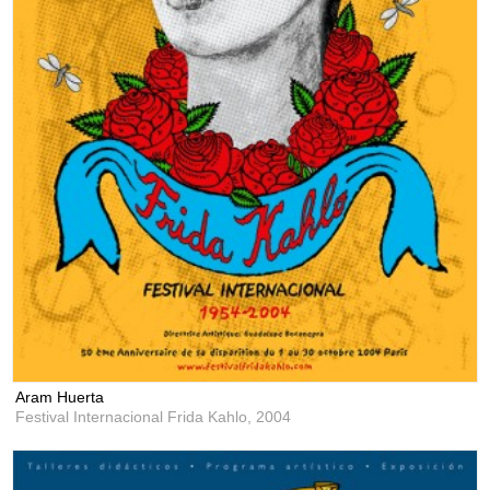
Aram Huerta
Festival Internacional Frida Kahlo,
2004