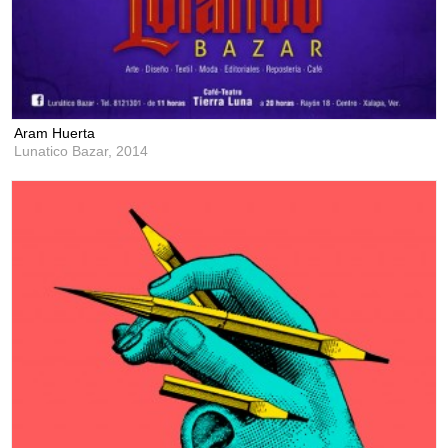
Aram Huerta
Lunatico Bazar,
2014