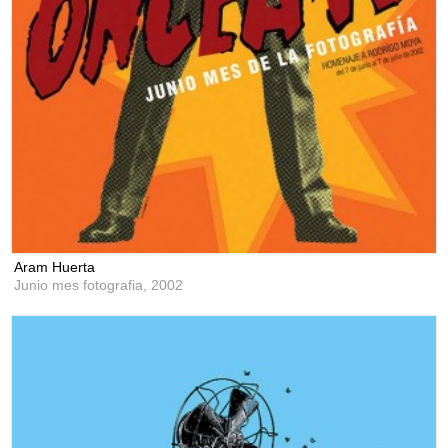
Aram Huerta
Junio mes fotografia,
2002