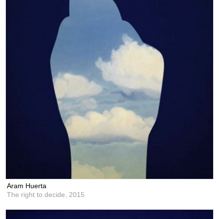
Aram Huerta
The right to decide,
2015