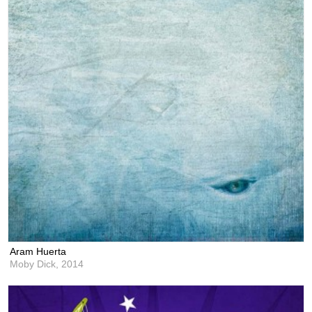
Aram Huerta
Moby Dick,
2014