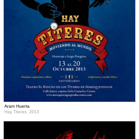
Aram Huerta
Hay Titeres,
2013