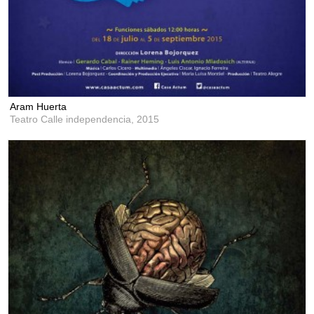
Aram Huerta
Teatro Calle independencia,
2015