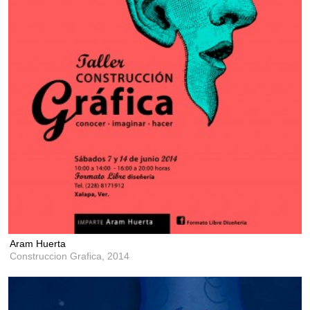
Aram Huerta
Construccion Grafica,
2014