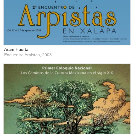
Aram Huerta
Encuentro Arpistas,
2008