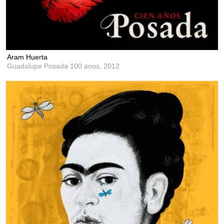
Aram Huerta
Guadalupe Posada 100 anos,
2012