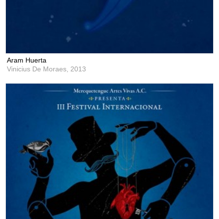
Aram Huerta
Vinicius De Moraes,
2013