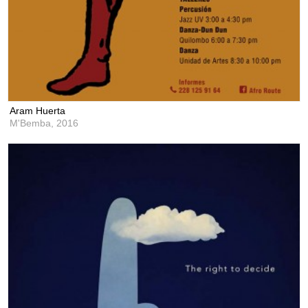
Aram Huerta
M'Bemba,
2016