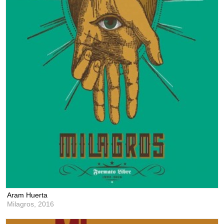
Aram Huerta
Milagros,
2016