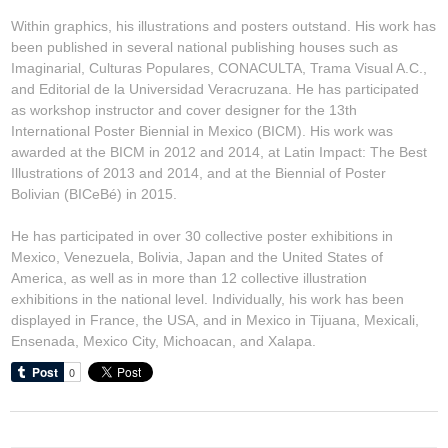
Within graphics, his illustrations and posters outstand. His work has
been published in several national publishing houses such as
Imaginarial, Culturas Populares, CONACULTA, Trama Visual A.C.,
and Editorial de la Universidad Veracruzana. He has participated
as workshop instructor and cover designer for the 13th
International Poster Biennial in Mexico (BICM). His work was
awarded at the BICM in 2012 and 2014, at Latin Impact: The Best
Illustrations of 2013 and 2014, and at the Biennial of Poster
Bolivian (BICeBé) in 2015.
He has participated in over 30 collective poster exhibitions in
Mexico, Venezuela, Bolivia, Japan and the United States of
America, as well as in more than 12 collective illustration
exhibitions in the national level. Individually, his work has been
displayed in France, the USA, and in Mexico in Tijuana, Mexicali,
Ensenada, Mexico City, Michoacan, and Xalapa.