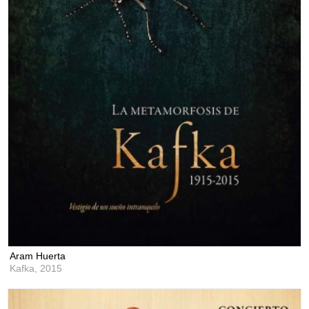
Aram Huerta
Kafka,
2015