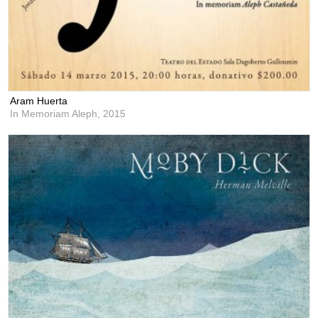
Aram Huerta
In Memoriam Aleph,
2015