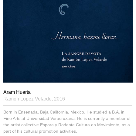
Aram Huerta
Ramon Lopez Velarde,
2016
Born in Ensenada, Baja California, Mexico. He studied a B.A. in
Fine Arts at Universidad Veracruzana. He is currently a member of
the artist collective Espora y Rodante Cultura en Movimiento, as a
part of his cultural promotion activities.