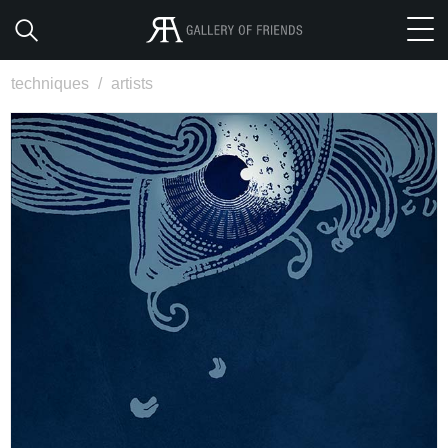
techniques
/
artists