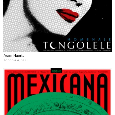
Aram Huerta
Tongolele,
2003