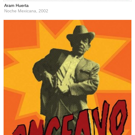
Aram Huerta
Noche Mexicana,
2002