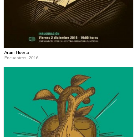
Aram Huerta
Encuentros,
2016