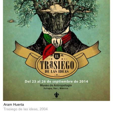
Aram Huerta
Trasiego de las ideas,
2004