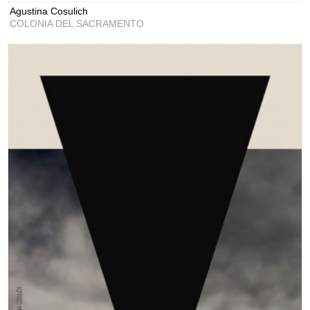
Agustina Cosulich
COLONIA DEL SACRAMENTO