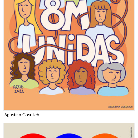
Agustina Cosulich