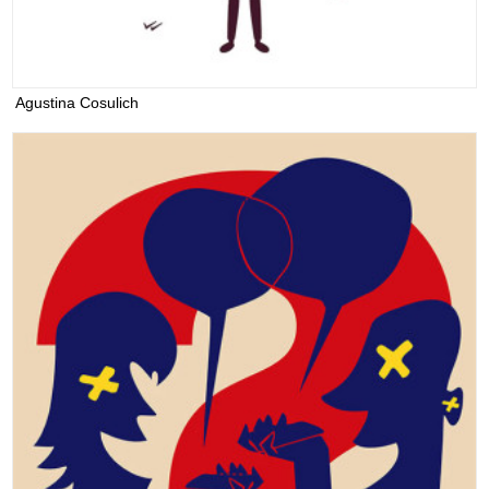
Agustina Cosulich