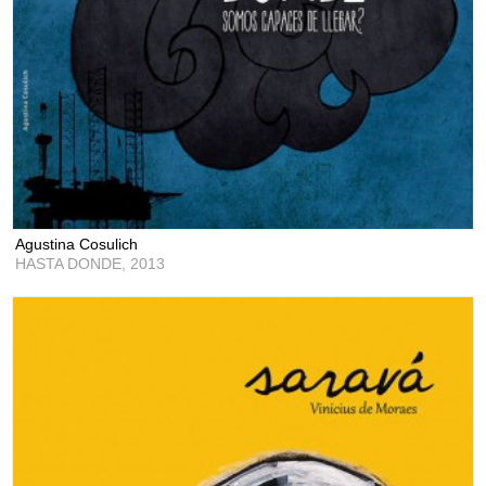
Agustina Cosulich
HASTA DONDE,
2013