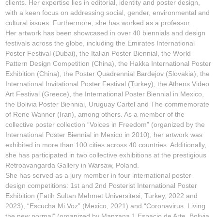
clients. Her expertise lies in editorial, identity and poster design,
with a keen focus on addressing social, gender, environmental and
cultural issues. Furthermore, she has worked as a professor.
Her artwork has been showcased in over 40 biennials and design
festivals across the globe, including the Emirates International
Poster Festival (Dubai), the Italian Poster Biennial, the World
Pattern Design Competition (China), the Hakka International Poster
Exhibition (China), the Poster Quadrennial Bardejov (Slovakia), the
International Invitational Poster Festival (Turkey), the Athens Video
Art Festival (Greece), the International Poster Biennial in Mexico,
the Bolivia Poster Biennial, Uruguay Cartel and The commemorate
of Rene Wanner (Iran), among others. As a member of the
collective poster collection
“Voices in Freedom”
(organized by the
International Poster Biennial in Mexico in 2010), her artwork was
exhibited in more than 100 cities across 40 countries. Additionally,
she has participated in two collective exhibitions at the prestigious
Retroavangarda Gallery in Warsaw, Poland.
She has served as a jury member in four international poster
design competitions: 1st and 2nd
Posterist International Poster
Exhibition
(Fatih Sultan Mehmet Universitesi, Turkey, 2022 and
2023), “
Escucha Mi Voz”
(Mexico, 2021) and
“Coronavirus. Living
the new normal”
(organized by Manzana 1 Espacio de Arte, Bolivia,