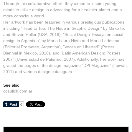
Through this collaborative effort, they aimed to inspire young
minds to utilize design in advocating for a healthier planet and a
more conscious world.
Her artwork has been featured in various prestigious publications,
including "Head to Toe: The Nude in Graphic Design" by Mirko Ilic
and Steven Heller (USA, 2018), "Social Design. Essays on social
design in Argentina" by Maria Laura Nieto and Maria Ledesma
(Editorial Prometeo, Argentina), "Voces en Libertad" (Poster
Biennial in Mexico, 2010), and "Latin American Design: Posters
2007" (Universidad de Palermo, 2007). Additionally, her work has
graced the pages of the design magazine "DPI Magazine" (Taiwan,
2011) and various design catalogues.
See also:
cosulich.com.ar