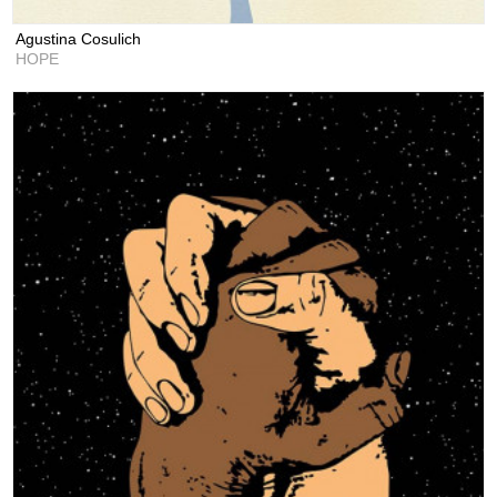
Agustina Cosulich
HOPE