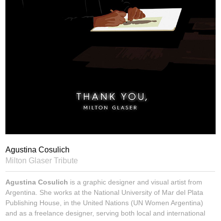
Agustina Cosulich
Milton Glaser Tribute
Agustina Cosulich
is a graphic designer and visual artist from
Argentina. She works at the National University of Mar del Plata
Publishing House, in the United Nations (UN Women Argentina)
and as a freelance designer, serving both local and international