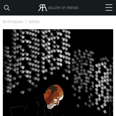
techniques
/
artists