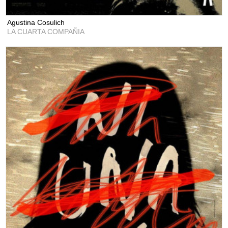
Agustina Cosulich
LA CUARTA COMPAÑIA