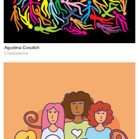
Agustina Cosulich
Coexistence