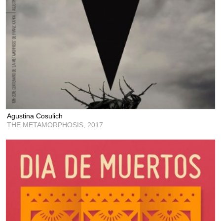
Agustina Cosulich
THE METAMORPHOSIS,
2017