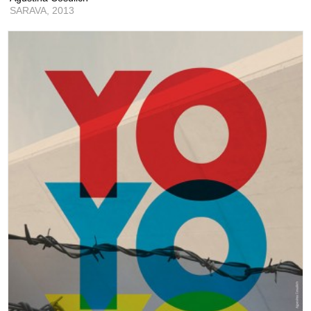
SARAVA,
2013