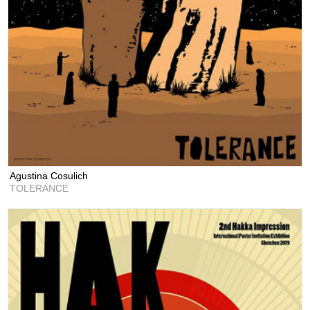
Agustina Cosulich
TOLERANCE