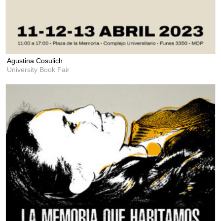
Agustina Cosulich
University Book Fair