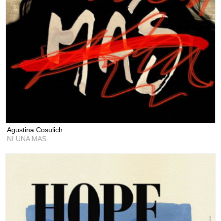
Agustina Cosulich
NI UNA MAS