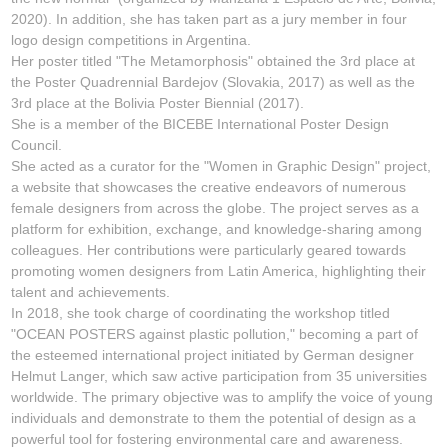
2020). In addition, she has taken part as a jury member in four
logo design competitions in Argentina.
Her poster titled "The Metamorphosis" obtained the 3rd place at
the Poster Quadrennial Bardejov (Slovakia, 2017) as well as the
3rd place at the Bolivia Poster Biennial (2017).
She is a member of the BICEBE International Poster Design
Council.
She acted as a curator for the "Women in Graphic Design" project,
a website that showcases the creative endeavors of numerous
female designers from across the globe. The project serves as a
platform for exhibition, exchange, and knowledge-sharing among
colleagues. Her contributions were particularly geared towards
promoting women designers from Latin America, highlighting their
talent and achievements.
In 2018, she took charge of coordinating the workshop titled
"OCEAN POSTERS against plastic pollution," becoming a part of
the esteemed international project initiated by German designer
Helmut Langer, which saw active participation from 35 universities
worldwide. The primary objective was to amplify the voice of young
individuals and demonstrate to them the potential of design as a
powerful tool for fostering environmental care and awareness.