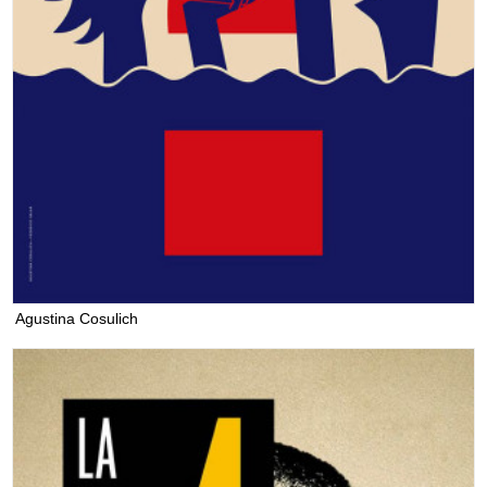
Agustina Cosulich