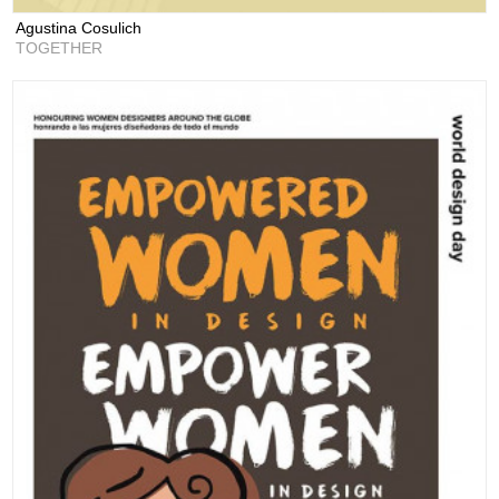
Agustina Cosulich
TOGETHER