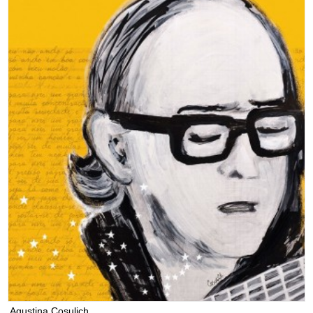
Agustina Cosulich