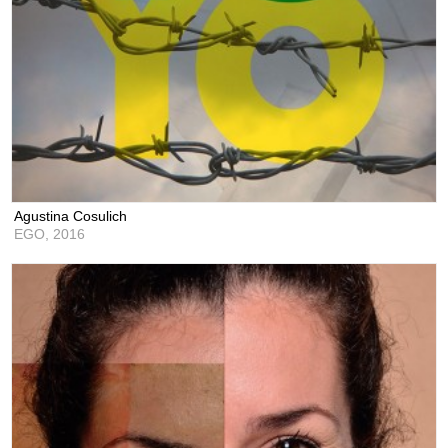
Agustina Cosulich
EGO,
2016