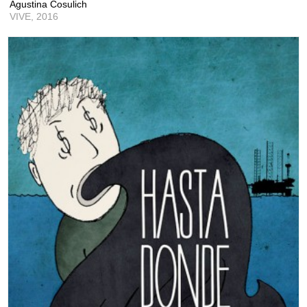
Agustina Cosulich
VIVE,
2016