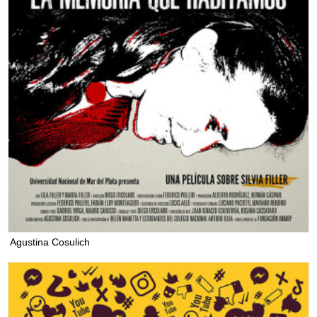
Agustina Cosulich