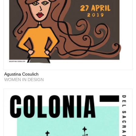
Agustina Cosulich
WOMEN IN DESIGN